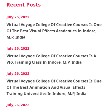
Recent Posts
July 26, 2022
Virtual Voyage College Of Creative Courses Is One
Of The Best Visual Effects Academies In Indore,
M.P, India
July 26, 2022
Virtual Voyage College Of Creative Courses Is A
VFX Training Class In Indore, M.P, India
July 26, 2022
Virtual Voyage College Of Creative Courses Is One
Of The Best Animation And Visual Effects
Training Universities In Indore, M.P, India
July 26, 2022