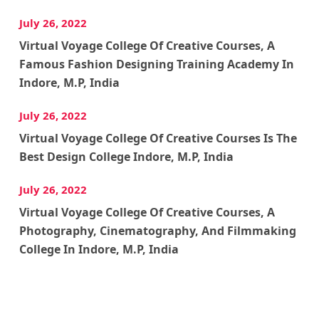
July 26, 2022
Virtual Voyage College Of Creative Courses, A
Famous Fashion Designing Training Academy In
Indore, M.P, India
July 26, 2022
Virtual Voyage College Of Creative Courses Is The
Best Design College Indore, M.P, India
July 26, 2022
Virtual Voyage College Of Creative Courses, A
Photography, Cinematography, And Filmmaking
College In Indore, M.P, India