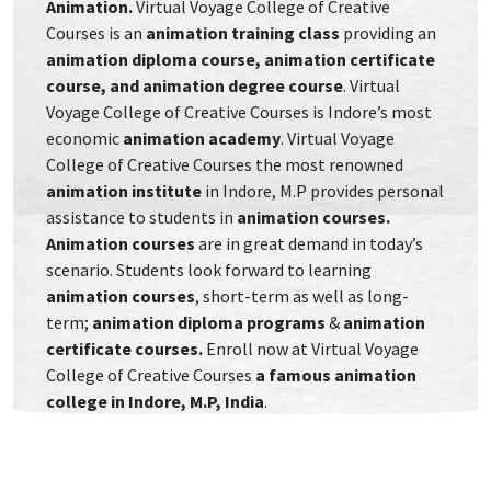
Animation.
Virtual Voyage College of Creative
Courses is an
animation training class
providing
an
animation diploma course, animation certificate
course, and animation degree course
. Virtual
Voyage College of Creative Courses is Indore’s most
economic
animation academy
. Virtual Voyage
College of Creative Courses the most renowned
animation institute
in Indore, M.P provides personal
assistance to students in
animation courses.
Animation courses
are in great demand in today’s
scenario. Students look forward to learning
animation courses
, short-term as well as long-
term;
animation diploma programs
&
animation
certificate courses.
Enroll now at Virtual Voyage
College of Creative Courses
a famous animation
college in Indore, M.P, India
.