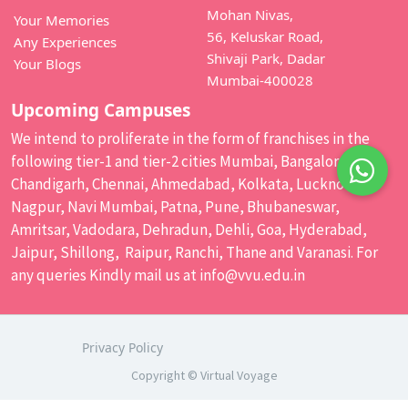
Mohan Nivas,
Your Memories
56, Keluskar Road,
Any Experiences
Shivaji Park, Dadar
Your Blogs
Mumbai-400028
Upcoming Campuses
We intend to proliferate in the form of franchises in the
following tier-1 and tier-2 cities Mumbai, Bangalore,
Chandigarh, Chennai, Ahmedabad, Kolkata, Lucknow,
Nagpur, Navi Mumbai, Patna, Pune, Bhubaneswar,
Amritsar, Vadodara, Dehradun, Dehli, Goa, Hyderabad,
Jaipur, Shillong, Raipur, Ranchi, Thane and Varanasi. For
any queries Kindly mail us at
info@vvu.edu.in
Privacy Policy
Copyright © Virtual Voyage