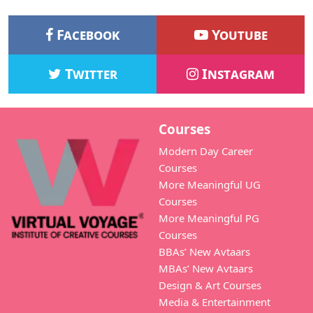
Facebook
Youtube
Twitter
Instagram
Courses
Modern Day Career
Courses
More Meaningful UG
Courses
More Meaningful PG
Courses
BBAs’ New Avtaars
MBAs’ New Avtaars
Design & Art Courses
Media & Entertainment