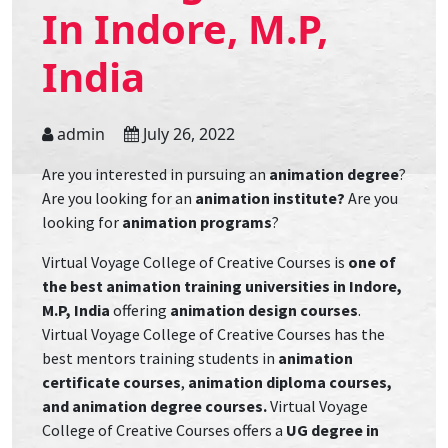
In Indore, M.P,
India
admin
July 26, 2022
Are you interested in pursuing an
animation degree
?
Are you looking for an
animation institute?
Are you
looking for
animation programs
?
Virtual Voyage College of Creative Courses is
one of
the best animation training universities in Indore,
M.P, India
offering
animation design courses
.
Virtual Voyage College of Creative Courses has the
best mentors training students in
animation
certificate courses
,
animation diploma courses,
and animation degree courses.
Virtual Voyage
College of Creative Courses offers a
UG degree in