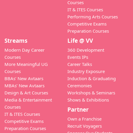
Courses
IT & ITES Courses
Performing Arts Courses
Competitive Exams
Preparation Courses
Streams
Life @ VV
Modern Day Career
360 Development
Courses
Events IPs
More Meaningful UG
Career Talks
Courses
Industry Exposure
BBAs’ New Avtaars
Induction & Graduating
MBAs’ New Avtaars
Ceremonies
Design & Art Courses
Workshops & Seminars
Media & Entertainment
Shows & Exhibitions
Courses
Partner
IT & ITES Courses
Own a Franchise
Competitive Exams
Recruit Voyagers
Preparation Courses