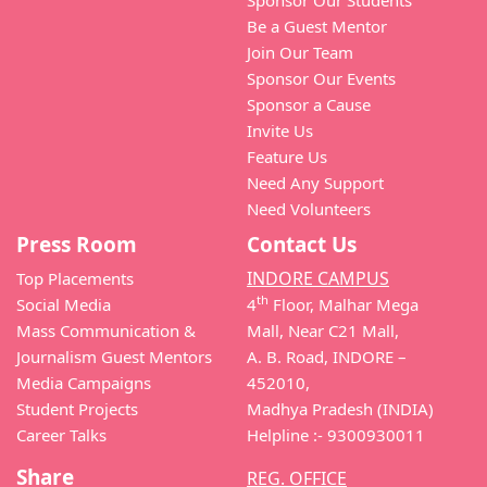
Sponsor Our Students
Be a Guest Mentor
Join Our Team
Sponsor Our Events
Sponsor a Cause
Invite Us
Feature Us
Need Any Support
Need Volunteers
Press Room
Contact Us
INDORE CAMPUS
Top Placements
th
Social Media
4
Floor, Malhar Mega
Mass Communication &
Mall, Near C21 Mall,
Journalism Guest Mentors
A. B. Road, INDORE –
Media Campaigns
452010,
Student Projects
Madhya Pradesh (INDIA)
Career Talks
Helpline :- 9300930011
Share
REG. OFFICE