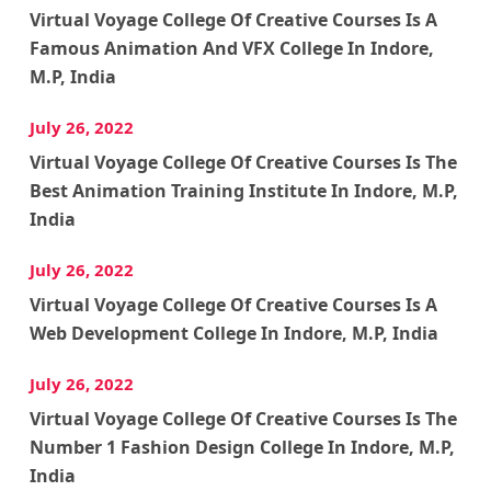
Virtual Voyage College Of Creative Courses Is A
Famous Animation And VFX College In Indore,
M.P, India
July 26, 2022
Virtual Voyage College Of Creative Courses Is The
Best Animation Training Institute In Indore, M.P,
India
July 26, 2022
Virtual Voyage College Of Creative Courses Is A
Web Development College In Indore, M.P, India
July 26, 2022
Virtual Voyage College Of Creative Courses Is The
Number 1 Fashion Design College In Indore, M.P,
India