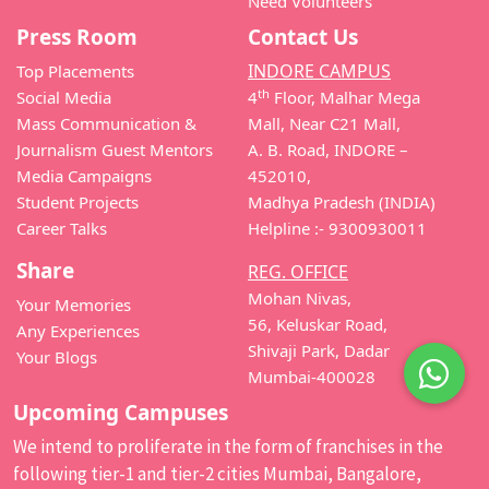
Need Volunteers
Press Room
Contact Us
INDORE CAMPUS
Top Placements
th
Social Media
4
Floor, Malhar Mega
Mass Communication &
Mall, Near C21 Mall,
Journalism Guest Mentors
A. B. Road, INDORE –
Media Campaigns
452010,
Student Projects
Madhya Pradesh (INDIA)
Career Talks
Helpline :- 9300930011
Share
REG. OFFICE
Mohan Nivas,
Your Memories
56, Keluskar Road,
Any Experiences
Shivaji Park, Dadar
Your Blogs
Mumbai-400028
Upcoming Campuses
We intend to proliferate in the form of franchises in the
following tier-1 and tier-2 cities Mumbai, Bangalore,