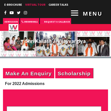
E-BROCHURE
VIRTUAL TOUR
CAREER TALKS
MENU
ADMISSION
09300930011
REQUEST A CALLBACK
Shri Kailash Ji Vijayvargiya
Make An Enquiry
Scholarship
For 2022 Admissions
P