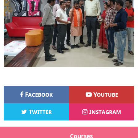
Facebook
Youtube
Twitter
Instagram
Courses