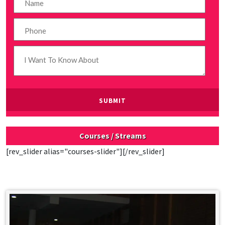
Courses / Streams
[rev_slider alias="courses-slider"][/rev_slider]