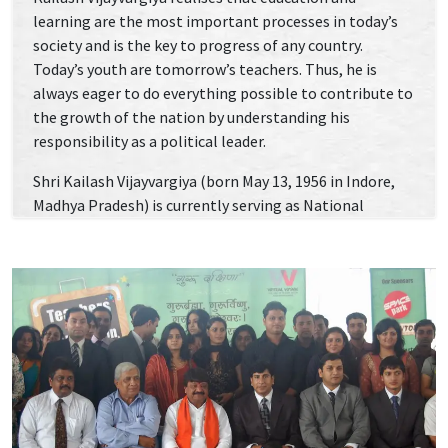
learning are the most important processes in today’s
society and is the key to progress of any country.
Today’s youth are tomorrow’s teachers. Thus, he is
always eager to do everything possible to contribute to
the growth of the nation by understanding his
responsibility as a political leader.
Shri Kailash Vijayvargiya (born May 13, 1956 in Indore,
Madhya Pradesh) is currently serving as National
General Secretary of the Bharatiya Janata Party (BJP).
He started his political career with Indore Bharatiya
Janata Party, and was the Mayor of Indore, a six-time
legislator who has never lost an assembly election, and
a state government cabinet minister for over 12 years
before being elevated to the party’s central leadership.
Shri Vijayvargiya was made in-charge of BJP’s election
campaign for Haryana in 2014; after which BJP gained a
majority in the assembly election. This victory allowed