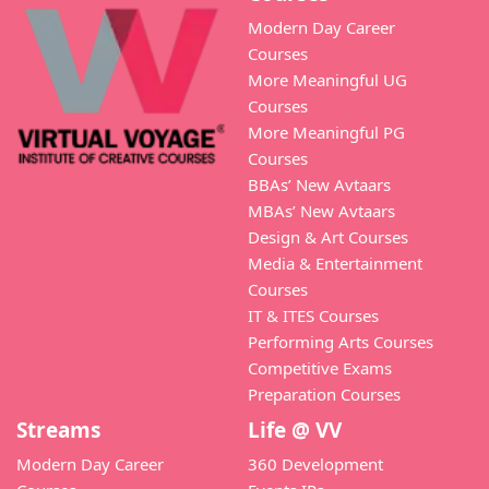
Modern Day Career
Courses
More Meaningful UG
Courses
More Meaningful PG
Courses
BBAs’ New Avtaars
MBAs’ New Avtaars
Design & Art Courses
Media & Entertainment
Courses
IT & ITES Courses
Performing Arts Courses
Competitive Exams
Preparation Courses
Streams
Life @ VV
Modern Day Career
360 Development