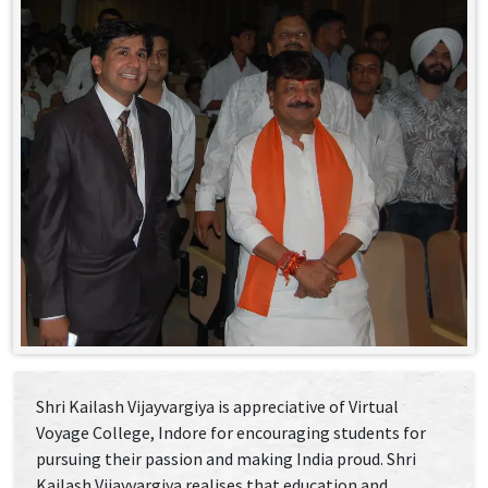
Shri Kailash Vijayvargiya is appreciative of Virtual
Voyage College, Indore for encouraging students for
pursuing their passion and making India proud. Shri
Kailash Vijayvargiya realises that education and