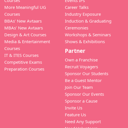
Courses
Events IPs
More Meaningful UG
Career Talks
Courses
Industry Exposure
BBAs’ New Avtaars
Induction & Graduating
MBAs’ New Avtaars
Ceremonies
Design & Art Courses
Workshops & Seminars
Media & Entertainment
Shows & Exhibitions
Courses
Partner
IT & ITES Courses
Own a Franchise
Competitive Exams
Recruit Voyagers
Preparation Courses
Sponsor Our Students
Be a Guest Mentor
Join Our Team
Sponsor Our Events
Sponsor a Cause
Invite Us
Feature Us
Need Any Support