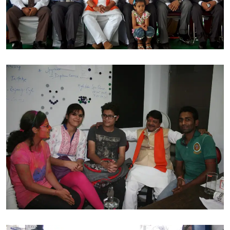
him to gain a more central role in party leadership, and
in June 2015 he was appointed National General
Secretary by Party President Mr. Amit Shah and the new
leader of the BJP in West Bengal.