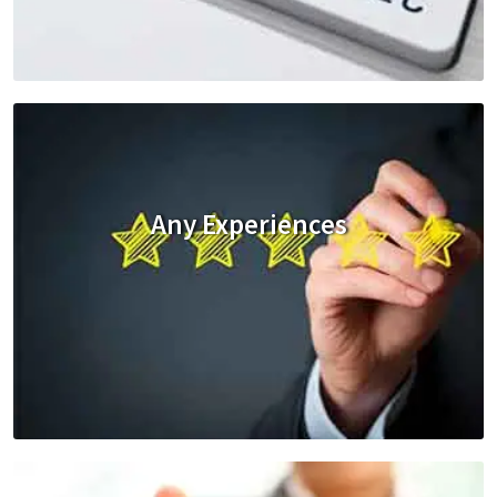
Any Experiences