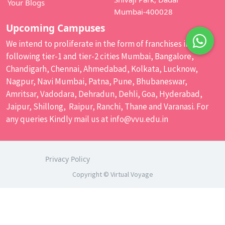
Your Blogs
Mumbai-400028
Upcoming Campuses
We intend to proliferate in the form of franchises in the
following tier-1 and tier-2 cities Mumbai, Bangalore,
Chandigarh, Chennai, Ahmedabad, Kolkata, Lucknow,
Nagpur, Navi Mumbai, Patna, Pune, Bhubaneswar,
Amritsar, Vadodara, Dehradun, Dehli, Goa, Hyderabad,
Jaipur, Shillong, Raipur, Ranchi, Thane and Varanasi. For
any queries Kindly mail us at
info@vvu.edu.in
Privacy Policy
Copyright © Virtual Voyage