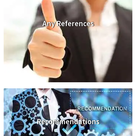
Any References
Recommendations