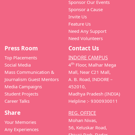
Sponsor Our Events
Sponsor a Cause
Invite Us
Feature Us
Need Any Support
Need Volunteers
Press Room
Contact Us
INDORE CAMPUS
Top Placements
th
Social Media
4
Floor, Malhar Mega
Mass Communication &
Mall, Near C21 Mall,
Journalism Guest Mentors
A. B. Road, INDORE –
Media Campaigns
452010,
Student Projects
Madhya Pradesh (INDIA)
Career Talks
Helpline :- 9300930011
Share
REG. OFFICE
Mohan Nivas,
Your Memories
56, Keluskar Road,
Any Experiences
Shivaji Park, Dadar