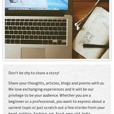
Don’t be shy to share a story!
Share your thoughts, articles, blogs and poems with us.
We love exchanging experiences and it will be our
privilege to be your audience. Whether you are a
beginner or a professional, you want to express about a
current topic or just scratch out a few stories from your
head, politics, fashion, art, food, new, old, India,