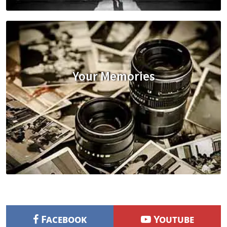
Your Memories
Facebook
Youtube