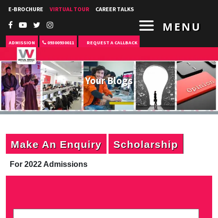
E-BROCHURE
VIRTUAL TOUR
CAREER TALKS
MENU
ADMISSION
09300930011
REQUEST A CALLBACK
Your Blogs
Make An Enquiry
Scholarship
For 2022 Admissions
P