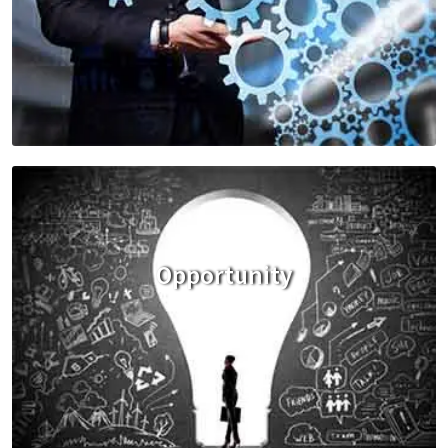
Opportunity