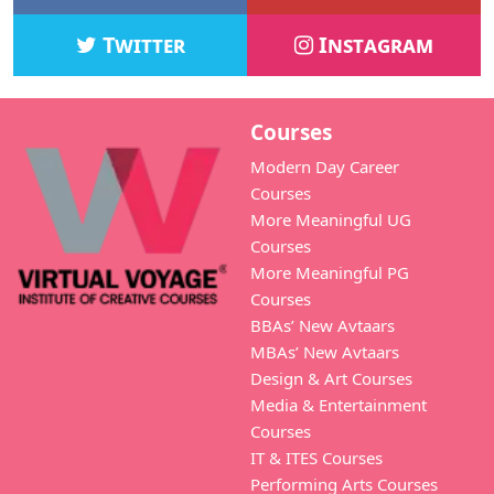
Twitter
Instagram
Courses
Modern Day Career
Courses
More Meaningful UG
Courses
More Meaningful PG
Courses
BBAs’ New Avtaars
MBAs’ New Avtaars
Design & Art Courses
Media & Entertainment
Courses
IT & ITES Courses
Performing Arts Courses