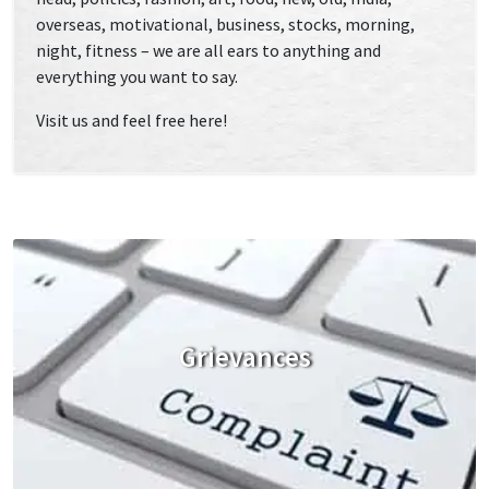
overseas, motivational, business, stocks, morning,
night, fitness – we are all ears to anything and
everything you want to say.
Visit us and feel free here!
Grievances