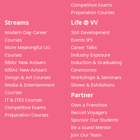
Competitive Exams
Preparation Courses
Streams
Life @ VV
Modern Day Career
360 Development
Courses
Events IPs
More Meaningful UG
Career Talks
Courses
Industry Exposure
BBAs’ New Avtaars
Induction & Graduating
MBAs’ New Avtaars
Ceremonies
Design & Art Courses
Workshops & Seminars
Media & Entertainment
Shows & Exhibitions
Courses
Partner
IT & ITES Courses
Own a Franchise
Competitive Exams
Recruit Voyagers
Preparation Courses
Sponsor Our Students
Be a Guest Mentor
Join Our Team