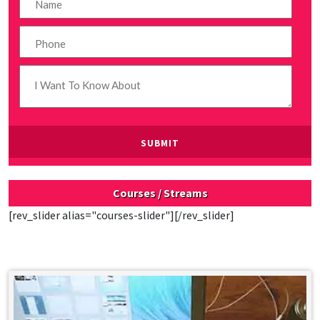
Courses / Streams
[rev_slider alias="courses-slider"][/rev_slider]