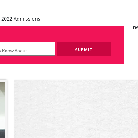
 2022 Admissions
[re
Please leave this field empty.