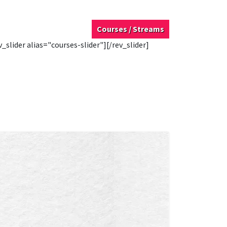
Courses / Streams
v_slider alias="courses-slider"][/rev_slider]