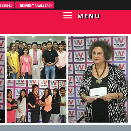
0930011
REQUEST A CALLBACK
MENU