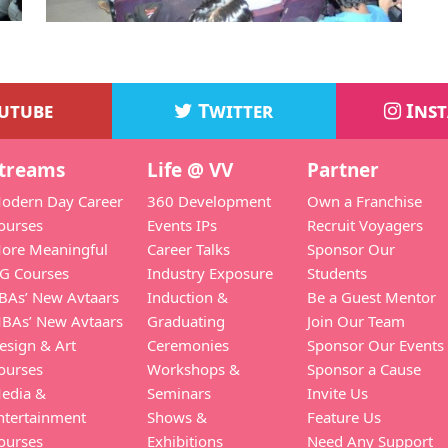
utube
Twitter
Ins
treams
Life @ VV
Partner
odern Day Career
360 Development
Own a Franchise
ourses
Events IPs
Recruit Voyagers
ore Meaningful
Career Talks
Sponsor Our
G Courses
Industry Exposure
Students
BAs’ New Avtaars
Induction &
Be a Guest Mentor
BAs’ New Avtaars
Graduating
Join Our Team
esign & Art
Ceremonies
Sponsor Our Events
ourses
Workshops &
Sponsor a Cause
edia &
Seminars
Invite Us
ntertainment
Shows &
Feature Us
ourses
Exhibitions
Need Any Support