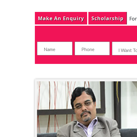
Make An Enquiry
Scholarship
For