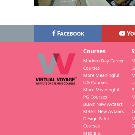
Facebook
Yo
Courses
S
Modern Day Career
M
Courses
C
More Meaningful
M
UG Courses
U
More Meaningful
B
PG Courses
M
BBAs’ New Avtaars
D
MBAs’ New Avtaars
C
Design & Art
M
Courses
E
Media &
C