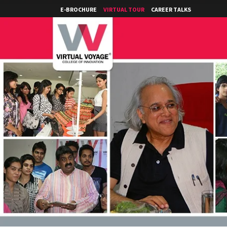
E-BROCHURE
VIRTUAL TOUR
CAREER TALKS