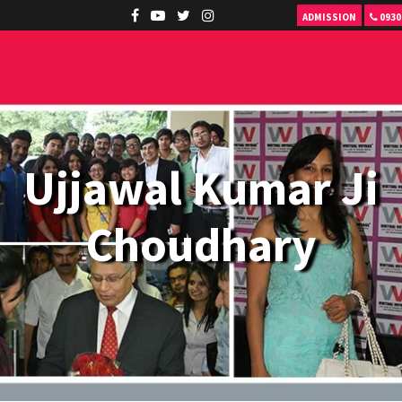
ADMISSION
0930
Ujjawal Kumar Ji
Choudhary