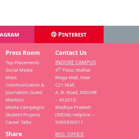
tagram
Pinterest
Press Room
Contact Us
INDORE CAMPUS
Top Placements
th
Social Media
4
Floor, Malhar
Mass
Mega Mall, Near
Communication &
C21 Mall,
Journalism Guest
A. B. Road, INDORE
Mentors
– 452010,
Media Campaigns
Madhya Pradesh
Student Projects
(INDIA) Helpline :-
Career Talks
9300930011
Share
REG. OFFICE