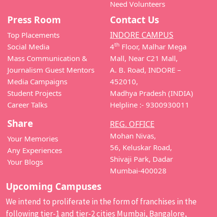
Need Volunteers
Press Room
Contact Us
INDORE CAMPUS
Top Placements
th
Social Media
4
Floor, Malhar Mega
Mass Communication &
Mall, Near C21 Mall,
Journalism Guest Mentors
A. B. Road, INDORE –
Media Campaigns
452010,
Student Projects
Madhya Pradesh (INDIA)
Career Talks
Helpline :- 9300930011
Share
REG. OFFICE
Mohan Nivas,
Your Memories
56, Keluskar Road,
Any Experiences
Shivaji Park, Dadar
Your Blogs
Mumbai-400028
Upcoming Campuses
We intend to proliferate in the form of franchises in the
following tier-1 and tier-2 cities Mumbai, Bangalore,