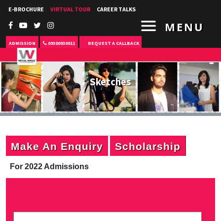
E-BROCHURE
VIRTUAL TOUR
CAREER TALKS
MENU
ADMISSION
09300930011
REQUEST A CALLBACK
Sketches
Make An Enquiry
Scholarship
For 2022 Admissions
P