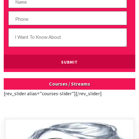
Courses / Streams
[rev_slider alias="courses-slider"][/rev_slider]