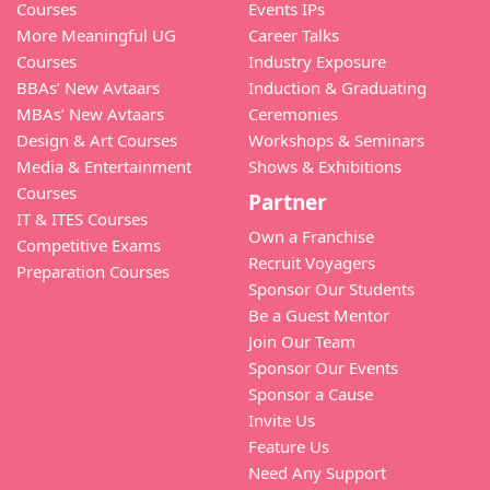
Courses
Events IPs
More Meaningful UG
Career Talks
Courses
Industry Exposure
BBAs’ New Avtaars
Induction & Graduating
MBAs’ New Avtaars
Ceremonies
Design & Art Courses
Workshops & Seminars
Media & Entertainment
Shows & Exhibitions
Courses
Partner
IT & ITES Courses
Own a Franchise
Competitive Exams
Recruit Voyagers
Preparation Courses
Sponsor Our Students
Be a Guest Mentor
Join Our Team
Sponsor Our Events
Sponsor a Cause
Invite Us
Feature Us
Need Any Support