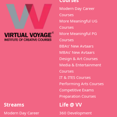
Courses
Modern Day Career
Courses
More Meaningful UG
Courses
More Meaningful PG
Courses
BBAs’ New Avtaars
MBAs’ New Avtaars
Design & Art Courses
Media & Entertainment
Courses
IT & ITES Courses
Performing Arts Courses
Competitive Exams
Preparation Courses
Streams
Life @ VV
Modern Day Career
360 Development