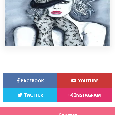
Facebook
Youtube
Twitter
Instagram