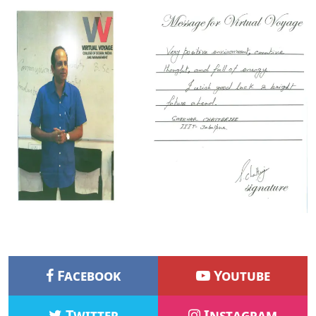
Facebook
Youtube
Twitter
Instagram