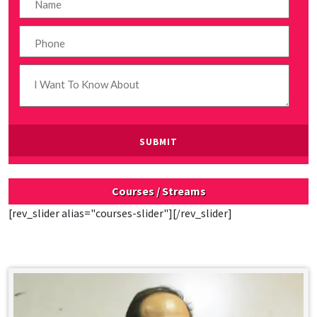
Courses / Streams
[rev_slider alias="courses-slider"][/rev_slider]