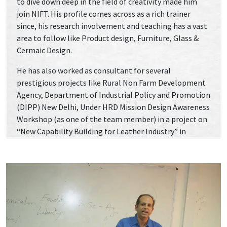
to dive down deep in the field of creativity made him
join NIFT. His profile comes across as a rich trainer
since, his research involvement and teaching has a vast
area to follow like Product design, Furniture, Glass &
Cermaic Design.
He has also worked as consultant for several
prestigious projects like Rural Non Farm Development
Agency, Department of Industrial Policy and Promotion
(DIPP) New Delhi, Under HRD Mission Design Awareness
Workshop (as one of the team member) in a project on
“New Capability Building for Leather Industry” in
concurrence with Rajiv Gandhi Vikash Pariojana.
National Center for Jute Diversification (NCJD),
Kolkata, 2004-2005 Design Awareness Workshop (as
one of the team member) in a project on “New Product
Development and Design Intervention” of The national
Jute Programme of the Government of India, Ministry
of Textile, Ahmadabad.