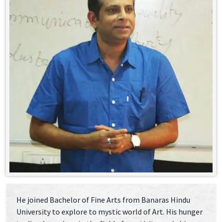
He joined Bachelor of Fine Arts from Banaras Hindu
University to explore to mystic world of Art. His hunger