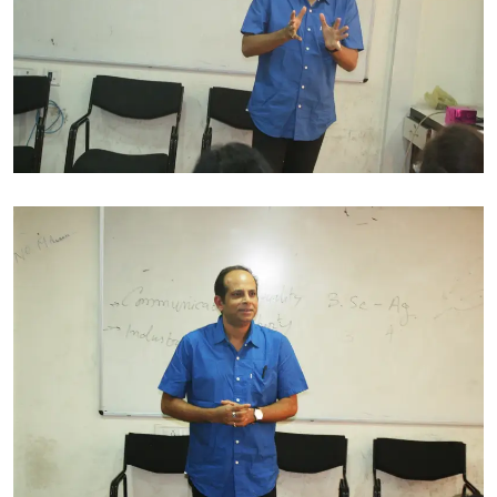
His professional excellence has made him bag the titles
of DIMI Scholarship – Design Innovation Made in Italy,
Polytechnic of Milan, Italy 2008,Most Innovative
Exploration, Commercial Viability for the Year 2001,
from National Institute of Fashion Technology,Best
Design Collection of the Year 2001, from national
Institute of Fashion Technology.