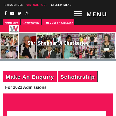
E-BROCHURE
VIRTUAL TOUR
CAREER TALKS
MENU
ADMISSION
09300930011
REQUEST A CALLBACK
Shri Shekhar Ji Chatterjee
Make An Enquiry
Scholarship
For 2022 Admissions
P