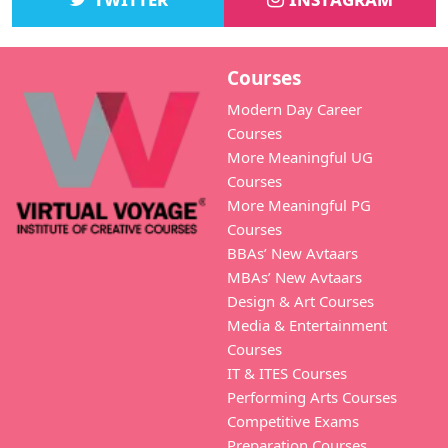
Courses
Modern Day Career
Courses
More Meaningful UG
Courses
More Meaningful PG
Courses
BBAs’ New Avtaars
MBAs’ New Avtaars
Design & Art Courses
Media & Entertainment
Courses
IT & ITES Courses
Performing Arts Courses
Competitive Exams
Preparation Courses