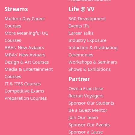
Streams
Life @ VV
Modern Day Career
360 Development
Courses
Events IPs
More Meaningful UG
Career Talks
Courses
Industry Exposure
BBAs’ New Avtaars
Induction & Graduating
MBAs’ New Avtaars
Ceremonies
Design & Art Courses
Workshops & Seminars
Media & Entertainment
Shows & Exhibitions
Courses
Partner
IT & ITES Courses
Own a Franchise
Competitive Exams
Recruit Voyagers
Preparation Courses
Sponsor Our Students
Be a Guest Mentor
Join Our Team
Sponsor Our Events
Sponsor a Cause