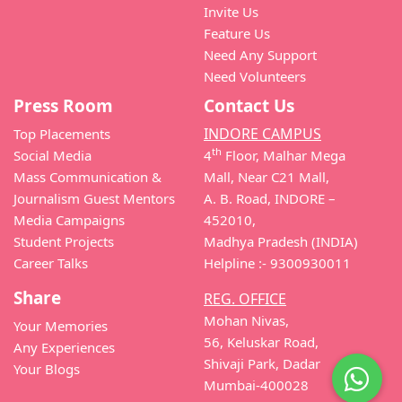
Invite Us
Feature Us
Need Any Support
Need Volunteers
Press Room
Contact Us
INDORE CAMPUS
Top Placements
th
Social Media
4
Floor, Malhar Mega
Mass Communication &
Mall, Near C21 Mall,
Journalism Guest Mentors
A. B. Road, INDORE –
Media Campaigns
452010,
Student Projects
Madhya Pradesh (INDIA)
Career Talks
Helpline :- 9300930011
Share
REG. OFFICE
Mohan Nivas,
Your Memories
56, Keluskar Road,
Any Experiences
Shivaji Park, Dadar
Your Blogs
Mumbai-400028