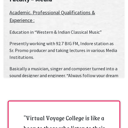
Academic, Professional Qualifications &
Experience :
Education in “Western & Indian Classical Music”
Presently working with 92.7 BIG FM, Indore station as
Sr. Promo producer and taking lectures in various Media
Institutions.
Basically a musician, singer and composer turned into a
sound designer and engineer. “Always follow your dream
and passion” is what his motto of life is. Right from
school days he had an inclination towards music. At
School, college & parties- he is always a crowd puller.
Intense love for music and audio took him to SAE, an
internationally acclaimed sound engineering college.
"Virtual Voyage College is like a