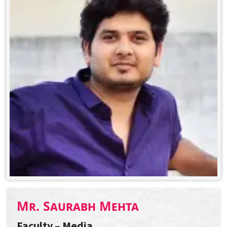
Mr. Saurabh Mehta
Faculty – Media