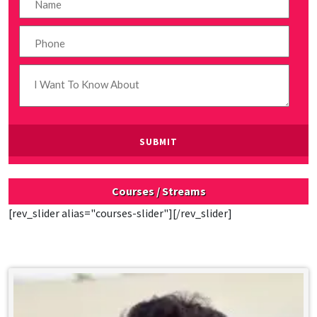
Courses / Streams
[rev_slider alias="courses-slider"][/rev_slider]