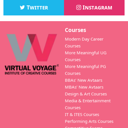
Twitter
Instagram
Courses
Modern Day Career
Courses
More Meaningful UG
Courses
More Meaningful PG
Courses
BBAs’ New Avtaars
MBAs’ New Avtaars
Design & Art Courses
Media & Entertainment
Courses
IT & ITES Courses
Performing Arts Courses