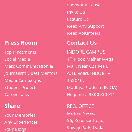
Sponsor a Cause
Invite Us
Feature Us
Need Any Support
Need Volunteers
Press Room
Contact Us
INDORE CAMPUS
Top Placements
th
Social Media
4
Floor, Malhar Mega
Mass Communication &
Mall, Near C21 Mall,
Journalism Guest Mentors
A. B. Road, INDORE –
Media Campaigns
452010,
Student Projects
Madhya Pradesh (INDIA)
Career Talks
Helpline :- 9300930011
Share
REG. OFFICE
Mohan Nivas,
Your Memories
56, Keluskar Road,
Any Experiences
Shivaji Park, Dadar
Your Blogs