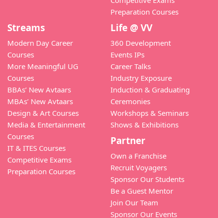
Competitive Exams
Preparation Courses
Streams
Life @ VV
Modern Day Career
360 Development
Courses
Events IPs
More Meaningful UG
Career Talks
Courses
Industry Exposure
BBAs’ New Avtaars
Induction & Graduating
MBAs’ New Avtaars
Ceremonies
Design & Art Courses
Workshops & Seminars
Media & Entertainment
Shows & Exhibitions
Courses
Partner
IT & ITES Courses
Own a Franchise
Competitive Exams
Recruit Voyagers
Preparation Courses
Sponsor Our Students
Be a Guest Mentor
Join Our Team
Sponsor Our Events