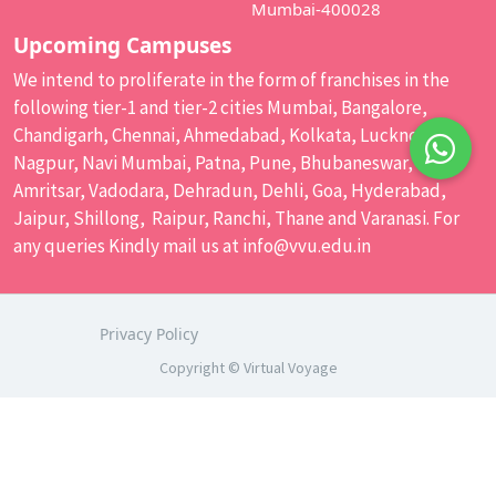
Mumbai-400028
Upcoming Campuses
We intend to proliferate in the form of franchises in the
following tier-1 and tier-2 cities Mumbai, Bangalore,
Chandigarh, Chennai, Ahmedabad, Kolkata, Lucknow,
Nagpur, Navi Mumbai, Patna, Pune, Bhubaneswar,
Amritsar, Vadodara, Dehradun, Dehli, Goa, Hyderabad,
Jaipur, Shillong, Raipur, Ranchi, Thane and Varanasi. For
any queries Kindly mail us at
info@vvu.edu.in
Privacy Policy
Copyright © Virtual Voyage