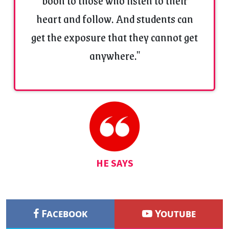
boon to those who listen to their
heart and follow. And students can
get the exposure that they cannot get
anywhere."
HE SAYS
Facebook
Youtube