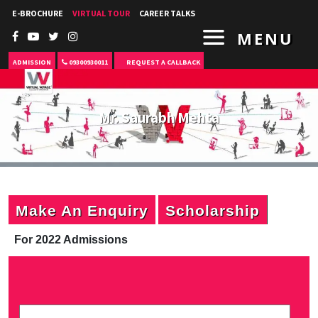
E-BROCHURE
VIRTUAL TOUR
CAREER TALKS
MENU
ADMISSION
09300930011
REQUEST A CALLBACK
Mr. Saurabh Mehta
Make An Enquiry
Scholarship
For 2022 Admissions
P