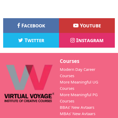
Facebook
Youtube
Twitter
Instagram
Courses
Modern Day Career
Courses
More Meaningful UG
Courses
More Meaningful PG
Courses
BBAs’ New Avtaars
MBAs’ New Avtaars