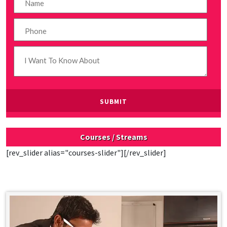
Courses / Streams
[rev_slider alias="courses-slider"][/rev_slider]