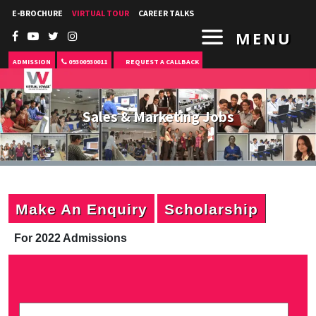
E-BROCHURE
VIRTUAL TOUR
CAREER TALKS
MENU
ADMISSION
09300930011
REQUEST A CALLBACK
Sales & Marketing Jobs
Make An Enquiry
Scholarship
For 2022 Admissions
P