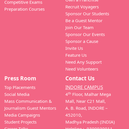
Competitive Exams
Recruit Voyagers
Preparation Courses
Sponsor Our Students
Be a Guest Mentor
Join Our Team
Sponsor Our Events
Sponsor a Cause
Invite Us
Feature Us
Need Any Support
Need Volunteers
Press Room
Contact Us
INDORE CAMPUS
Top Placements
th
Social Media
4
Floor, Malhar Mega
Mass Communication &
Mall, Near C21 Mall,
Journalism Guest Mentors
A. B. Road, INDORE –
Media Campaigns
452010,
Student Projects
Madhya Pradesh (INDIA)
Career Talks
Helpline :- 9300930011