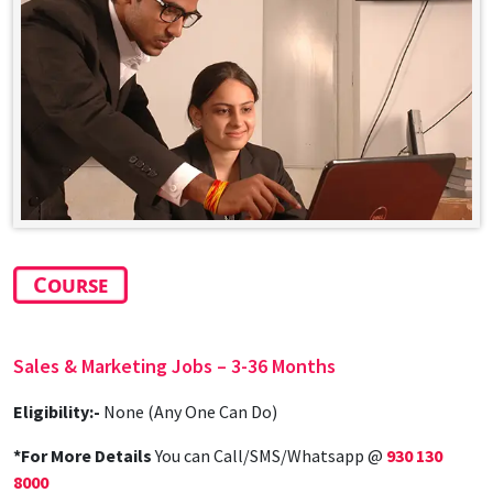
Course
Sales & Marketing Jobs – 3-36 Months
Eligibility:-
None (Any One Can Do)
*For More Details
You can Call/SMS/Whatsapp @
930 130
8000