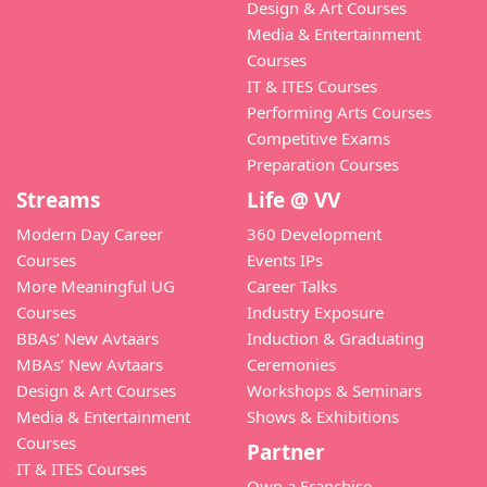
Design & Art Courses
Media & Entertainment
Courses
IT & ITES Courses
Performing Arts Courses
Competitive Exams
Preparation Courses
Streams
Life @ VV
Modern Day Career
360 Development
Courses
Events IPs
More Meaningful UG
Career Talks
Courses
Industry Exposure
BBAs’ New Avtaars
Induction & Graduating
MBAs’ New Avtaars
Ceremonies
Design & Art Courses
Workshops & Seminars
Media & Entertainment
Shows & Exhibitions
Courses
Partner
IT & ITES Courses
Own a Franchise