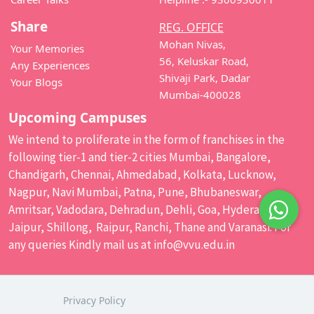
Share
REG. OFFICE
Mohan Nivas,
Your Memories
56, Keluskar Road,
Any Experiences
Shivaji Park, Dadar
Your Blogs
Mumbai-400028
Upcoming Campuses
We intend to proliferate in the form of franchises in the
following tier-1 and tier-2 cities Mumbai, Bangalore,
Chandigarh, Chennai, Ahmedabad, Kolkata, Lucknow,
Nagpur, Navi Mumbai, Patna, Pune, Bhubaneswar,
Amritsar, Vadodara, Dehradun, Dehli, Goa, Hyderabad,
Jaipur, Shillong, Raipur, Ranchi, Thane and Varanasi. For
any queries Kindly mail us at
info@vvu.edu.in
Privacy Policy