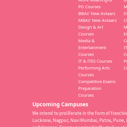
PG Courses
M
BBAs’ New Avtaars
D
MBAs’ New Avtaars
C
Design & Art
M
Courses
E
Media &
C
Entertainment
I
Courses
C
IT & ITES Courses
P
Performing Arts
C
Courses
Competitive Exams
Preparation
Courses
Upcoming Campuses
We intend to proliferate in the form of franch
Lucknow, Nagpur, Navi Mumbai, Patna, Pune, B