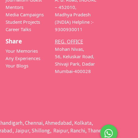
Mentors
– 452010,
Media Campaigns
Madhya Pradesh
Student Projects
(INDIA) Helpline :-
Career Talks
9300930011
Share
REG. OFFICE
Mohan Nivas,
Your Memories
56, Keluskar Road,
Any Experiences
Shivaji Park, Dadar
Your Blogs
Mumbai-400028
e, Chandigarh, Chennai, Ahmedabad, Kolkata,
bad, Jaipur, Shillong, Raipur, Ranchi, Thane