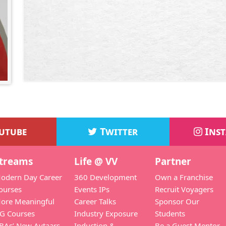
utube
Twitter
Ins
treams
Life @ VV
Partner
odern Day Career
360 Development
Own a Franchise
ourses
Events IPs
Recruit Voyagers
ore Meaningful
Career Talks
Sponsor Our
G Courses
Industry Exposure
Students
BAs’ New Avtaars
Induction &
Be a Guest Mentor