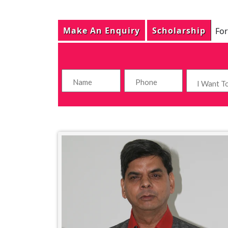
Make An Enquiry
Scholarship
For