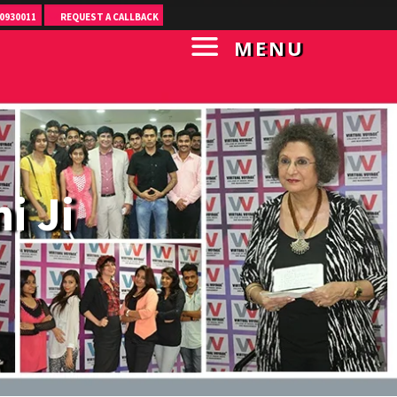
0930011
REQUEST A CALLBACK
MENU
i Ji