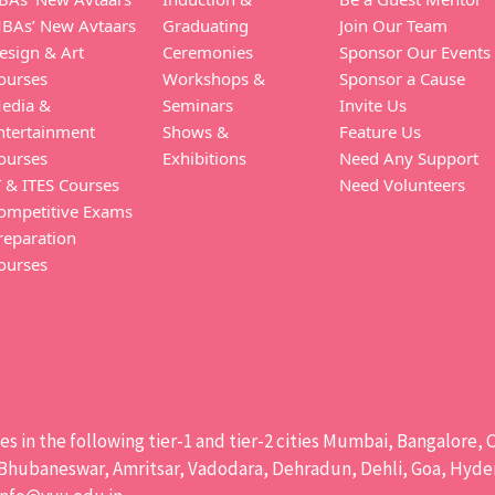
BAs’ New Avtaars
Graduating
Join Our Team
esign & Art
Ceremonies
Sponsor Our Events
ourses
Workshops &
Sponsor a Cause
edia &
Seminars
Invite Us
ntertainment
Shows &
Feature Us
ourses
Exhibitions
Need Any Support
T & ITES Courses
Need Volunteers
ompetitive Exams
reparation
ourses
ises in the following tier-1 and tier-2 cities Mumbai, Bangalor
hubaneswar, Amritsar, Vadodara, Dehradun, Dehli, Goa, Hydera