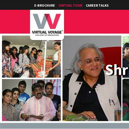
E-BROCHURE
VIRTUAL TOUR
CAREER TALKS
Shr