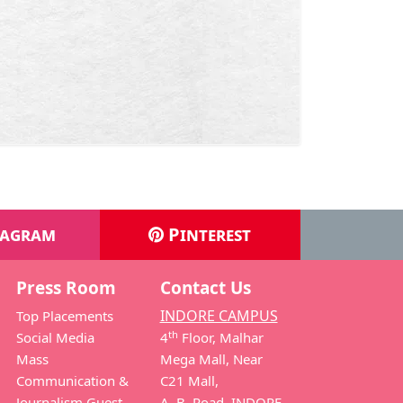
tagram
Pinterest
Press Room
Contact Us
INDORE CAMPUS
Top Placements
th
Social Media
4
Floor, Malhar
Mass
Mega Mall, Near
Communication &
C21 Mall,
Journalism Guest
A. B. Road, INDORE