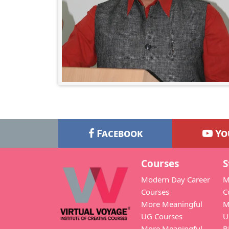
Facebook
Yo
Courses
S
Modern Day Career
M
Courses
C
More Meaningful
M
UG Courses
U
More Meaningful
B