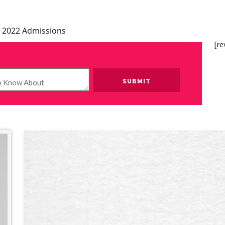
 2022 Admissions
[re
Please leave this field empty.