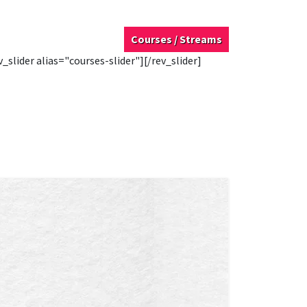
Courses / Streams
v_slider alias="courses-slider"][/rev_slider]