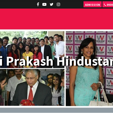
ADMISSION
0930
i Prakash Hindustan