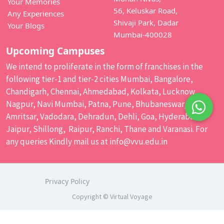
Your Memories
56, Keluskar Road,
Any Experiences
Shivaji Park, Dadar
Your Blogs
Mumbai-400028
Upcoming Campuses
We intend to proliferate in the form of franchises in the
following tier-1 and tier-2 cities Mumbai, Bangalore,
Chandigarh, Chennai, Ahmedabad, Kolkata, Lucknow,
Nagpur, Navi Mumbai, Patna, Pune, Bhubaneswar,
Amritsar, Vadodara, Dehradun, Dehli, Goa, Hyderabad,
Jaipur, Shillong, Raipur, Ranchi, Thane and Varanasi. For
any queries Kindly mail us at
info@vvu.edu.in
Privacy Policy
Copyright © Virtual Voyage