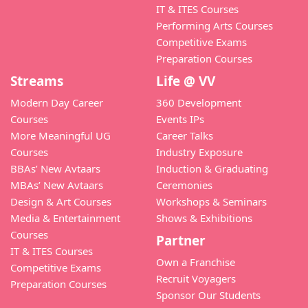
IT & ITES Courses
Performing Arts Courses
Competitive Exams
Preparation Courses
Streams
Life @ VV
Modern Day Career
360 Development
Courses
Events IPs
More Meaningful UG
Career Talks
Courses
Industry Exposure
BBAs’ New Avtaars
Induction & Graduating
MBAs’ New Avtaars
Ceremonies
Design & Art Courses
Workshops & Seminars
Media & Entertainment
Shows & Exhibitions
Courses
Partner
IT & ITES Courses
Own a Franchise
Competitive Exams
Recruit Voyagers
Preparation Courses
Sponsor Our Students