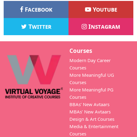
Facebook
Youtube
Twitter
Instagram
Courses
Modern Day Career
Courses
More Meaningful UG
Courses
More Meaningful PG
Courses
BBAs’ New Avtaars
MBAs’ New Avtaars
Design & Art Courses
Media & Entertainment
Courses