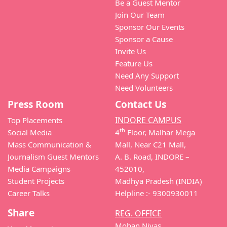
Be a Guest Mentor
Join Our Team
Sponsor Our Events
Sponsor a Cause
Invite Us
Feature Us
Need Any Support
Need Volunteers
Press Room
Contact Us
INDORE CAMPUS
Top Placements
th
Social Media
4
Floor, Malhar Mega
Mass Communication &
Mall, Near C21 Mall,
Journalism Guest Mentors
A. B. Road, INDORE –
Media Campaigns
452010,
Student Projects
Madhya Pradesh (INDIA)
Career Talks
Helpline :- 9300930011
Share
REG. OFFICE
Mohan Nivas,