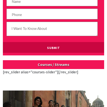
Courses / Streams
[rev_slider alias="courses-slider"][/rev_slider]