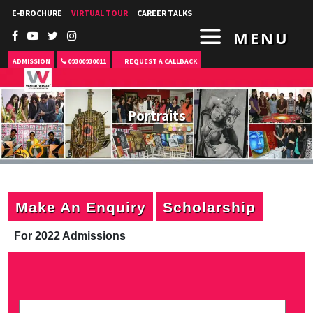
E-BROCHURE
VIRTUAL TOUR
CAREER TALKS
MENU
ADMISSION
09300930011
REQUEST A CALLBACK
Portraits
Make An Enquiry
Scholarship
For 2022 Admissions
P