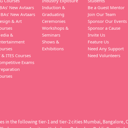
G Courses
Industry Exposure
Students
BAs’ New Avtaars
Induction &
Be a Guest Mentor
BAs’ New Avtaars
Graduating
Join Our Team
esign & Art
Ceremonies
Sponsor Our Events
ourses
Workshops &
Sponsor a Cause
edia &
Seminars
Invite Us
ntertainment
Shows &
Feature Us
ourses
Exhibitions
Need Any Support
T & ITES Courses
Need Volunteers
ompetitive Exams
reparation
ourses
ises in the following tier-1 and tier-2 cities Mumbai, Bangalor