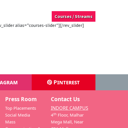
Courses / Streams
v_slider alias="courses-slider"][/rev_slider]
tagram
Pinterest
Press Room
Contact Us
INDORE CAMPUS
Top Placements
th
Social Media
4
Floor, Malhar
Mass
Mega Mall, Near