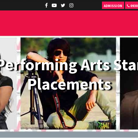
ADMISSION
0930
Performing Arts Sta
Placements