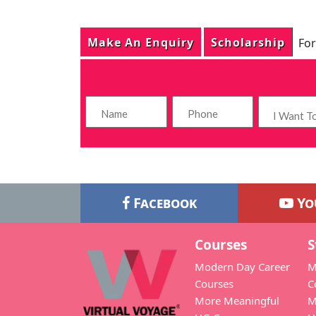
Make An Enquiry
Scholarship
For
Facebook
Yo
Courses
S
Modern Day Career
M
Courses
C
More Meaningful
M