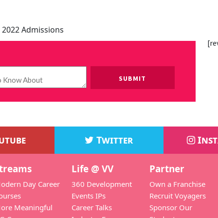
 2022 Admissions
[re
Please leave this field empty.
utube
Twitter
Ins
treams
Life @ VV
Partner
odern Day Career
360 Development
Own a Franchise
ourses
Events IPs
Recruit Voyagers
ore Meaningful
Career Talks
Sponsor Our