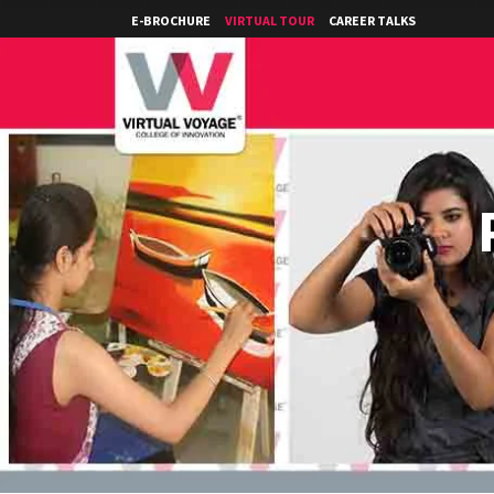
E-BROCHURE
VIRTUAL TOUR
CAREER TALKS