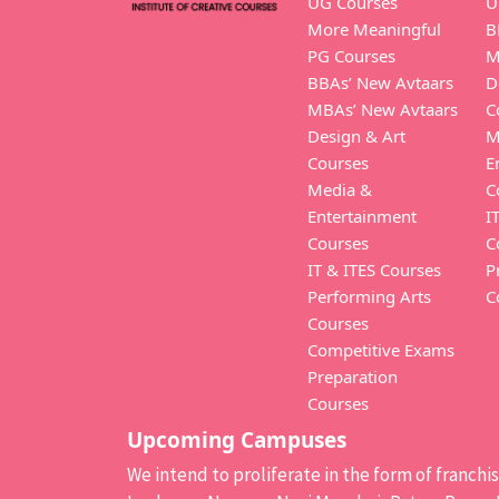
UG Courses
U
More Meaningful
B
PG Courses
M
BBAs’ New Avtaars
D
MBAs’ New Avtaars
C
Design & Art
M
Courses
E
Media &
C
Entertainment
I
Courses
C
IT & ITES Courses
P
Performing Arts
C
Courses
Competitive Exams
Preparation
Courses
Upcoming Campuses
We intend to proliferate in the form of franch