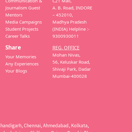
Communication &
C21 Mall,
Journalism Guest
A. B. Road, INDORE
Mentors
– 452010,
Media Campaigns
Madhya Pradesh
Student Projects
(INDIA) Helpline :-
Career Talks
9300930011
Share
REG. OFFICE
Mohan Nivas,
Your Memories
56, Keluskar Road,
Any Experiences
Shivaji Park, Dadar
Your Blogs
Mumbai-400028
e, Chandigarh, Chennai, Ahmedabad, Kolkata,