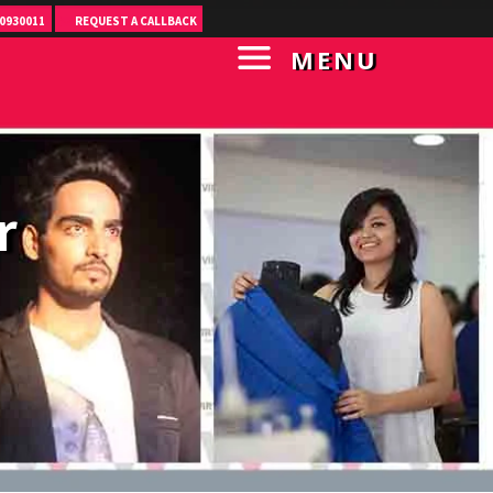
0930011
REQUEST A CALLBACK
MENU
r