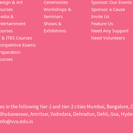
esign & Art
Ceremonies
Sponsor Our Events
ourses
Workshops &
Sponsor a Cause
edia &
Seminars
Invite Us
ntertainment
Shows &
Feature Us
ourses
Exhibitions
Need Any Support
T & ITES Courses
Need Volunteers
ompetitive Exams
reparation
ourses
ises in the following tier-1 and tier-2 cities Mumbai, Bangalor
hubaneswar, Amritsar, Vadodara, Dehradun, Dehli, Goa, Hydera
info@vvu.edu.in