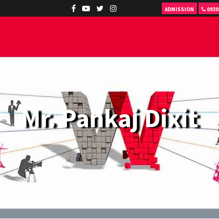
ADMISSION
0930
Mr. Pankaj Dixit