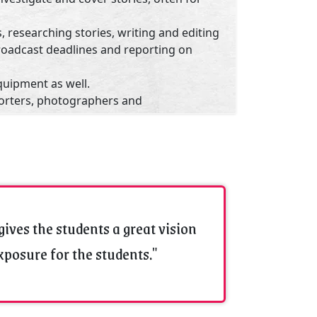
, researching stories, writing and editing
roadcast deadlines and reporting on
quipment as well.
orters, photographers and
bers of the news team.
sroom managers or directors to set
ated to training, hiring and managing
enda according to publication, station or
rness.
gives the students a great vision
cts with subject-matter experts,
exposure for the students."
to best obtain news information.
 :
Ujjain