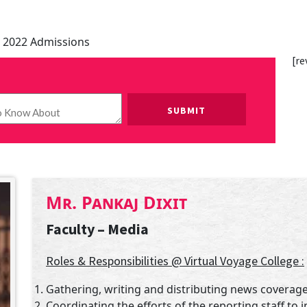
 2022 Admissions
[re
Please leave this field empty.
Mr. Pankaj Dixit
Faculty – Media
Roles & Responsibilities @ Virtual Voyage College :
Gathering, writing and distributing news coverage
Coordinating the efforts of the reporting staff to i