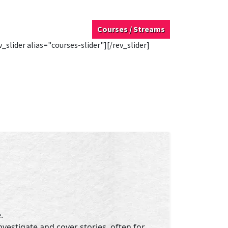
Courses / Streams
v_slider alias="courses-slider"][/rev_slider]
.
nvestigate and cover stories, often for