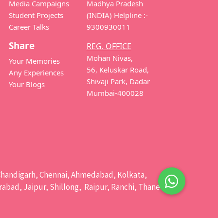
Media Campaigns
Madhya Pradesh
Student Projects
(INDIA) Helpline :-
Career Talks
9300930011
Share
REG. OFFICE
Mohan Nivas,
Your Memories
56, Keluskar Road,
Any Experiences
Shivaji Park, Dadar
Your Blogs
Mumbai-400028
e, Chandigarh, Chennai, Ahmedabad, Kolkata,
bad, Jaipur, Shillong, Raipur, Ranchi, Thane