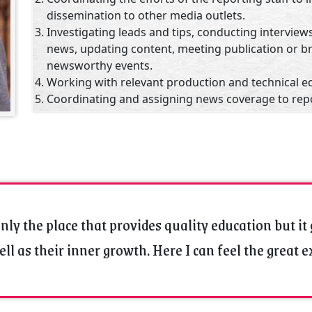
dissemination to other media outlets.
Investigating leads and tips, conducting interviews
news, updating content, meeting publication or b
newsworthy events.
Working with relevant production and technical e
Coordinating and assigning news coverage to rep
videographers, editors, producers and other mem
Serving as administrator, working with other new
budgets and fulfill human resources functions rel
staff.
Using judgment and experience to set the news ag
media conglomerate guidelines.
Maintaining journalistic integrity, accuracy and fai
nly the place that provides quality education but it 
Employing expertise to develop professional conta
ll as their inner growth. Here I can feel the great 
government officials and other important figures 
Academic, Professional Qualifications & Experience
M.A. in English Literature from Vikram University, 