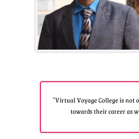
"Virtual Voyage College is not o
towards their career as we