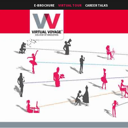
E-BROCHURE
VIRTUAL TOUR
CAREER TALKS