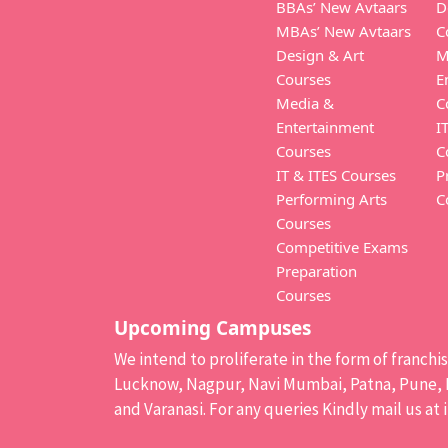
BBAs’ New Avtaars
D
MBAs’ New Avtaars
C
Design & Art
M
Courses
E
Media &
C
Entertainment
I
Courses
C
IT & ITES Courses
P
Performing Arts
C
Courses
Competitive Exams
Preparation
Courses
Upcoming Campuses
We intend to proliferate in the form of franch
Lucknow, Nagpur, Navi Mumbai, Patna, Pune, B
and Varanasi. For any queries Kindly mail us at