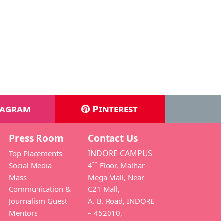
Ujjain
s News Editor, Producer- CB LIVE and
roducer
ws Anchor & Script Writer
tagram
Pinterest
Press Room
Contact Us
INDORE CAMPUS
Top Placements
th
Social Media
4
Floor, Malhar
Mass
Mega Mall, Near
Communication &
C21 Mall,
Journalism Guest
A. B. Road, INDORE
Mentors
– 452010,