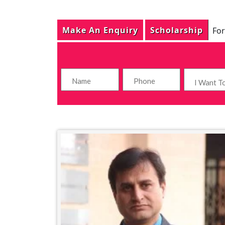
Make An Enquiry
Scholarship
For