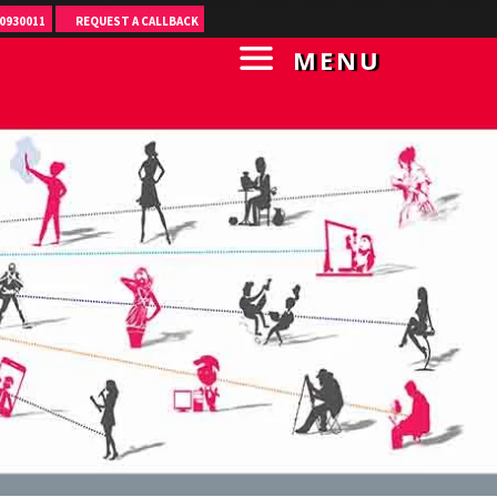
0930011
REQUEST A CALLBACK
MENU