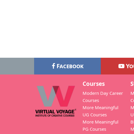
Facebook
Yo
Courses
S
Modern Day Career
M
Courses
C
More Meaningful
M
UG Courses
U
More Meaningful
B
PG Courses
M