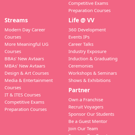
Competitive Exams
Preparation Courses
Streams
Life @ VV
Modern Day Career
360 Development
Courses
Events IPs
More Meaningful UG
Career Talks
Courses
Industry Exposure
BBAs’ New Avtaars
Induction & Graduating
MBAs’ New Avtaars
Ceremonies
Design & Art Courses
Workshops & Seminars
Media & Entertainment
Shows & Exhibitions
Courses
Partner
IT & ITES Courses
Own a Franchise
Competitive Exams
Recruit Voyagers
Preparation Courses
Sponsor Our Students
Be a Guest Mentor
Join Our Team