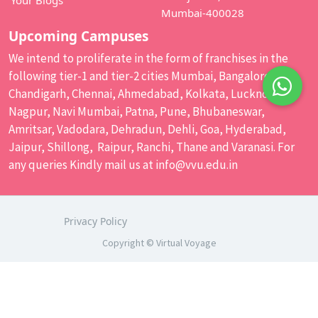
Your Blogs
Mumbai-400028
Upcoming Campuses
We intend to proliferate in the form of franchises in the
following tier-1 and tier-2 cities Mumbai, Bangalore,
Chandigarh, Chennai, Ahmedabad, Kolkata, Lucknow,
Nagpur, Navi Mumbai, Patna, Pune, Bhubaneswar,
Amritsar, Vadodara, Dehradun, Dehli, Goa, Hyderabad,
Jaipur, Shillong, Raipur, Ranchi, Thane and Varanasi. For
any queries Kindly mail us at
info@vvu.edu.in
Privacy Policy
Copyright © Virtual Voyage