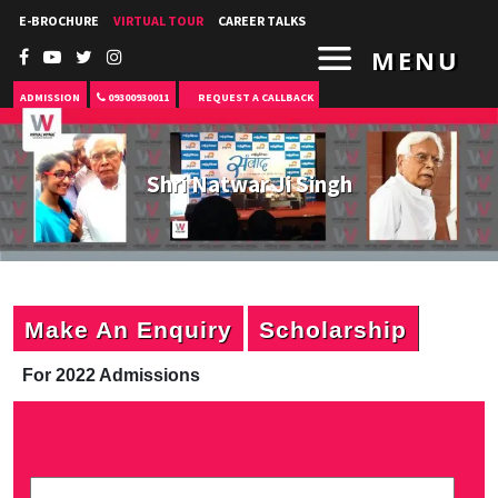
E-BROCHURE
VIRTUAL TOUR
CAREER TALKS
MENU
ADMISSION
09300930011
REQUEST A CALLBACK
Shri Natwar Ji Singh
Make An Enquiry
Scholarship
For 2022 Admissions
P