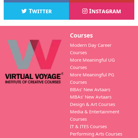
Twitter
Instagram
Courses
Modern Day Career
Courses
More Meaningful UG
Courses
More Meaningful PG
Courses
BBAs’ New Avtaars
MBAs’ New Avtaars
Design & Art Courses
Media & Entertainment
Courses
IT & ITES Courses
Performing Arts Courses