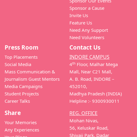
Sponsor Our Events
Sponsor a Cause
Invite Us
Feature Us
Need Any Support
Need Volunteers
Press Room
Contact Us
INDORE CAMPUS
Top Placements
th
Social Media
4
Floor, Malhar Mega
Mass Communication &
Mall, Near C21 Mall,
Journalism Guest Mentors
A. B. Road, INDORE –
Media Campaigns
452010,
Student Projects
Madhya Pradesh (INDIA)
Career Talks
Helpline :- 9300930011
Share
REG. OFFICE
Mohan Nivas,
Your Memories
56, Keluskar Road,
Any Experiences
Shivaji Park, Dadar