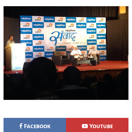
Facebook
Youtube