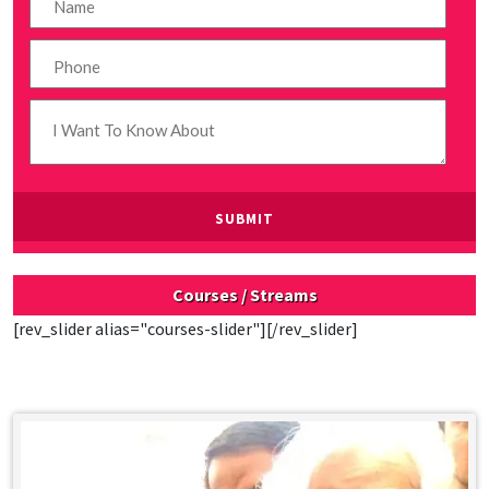
Courses / Streams
[rev_slider alias="courses-slider"][/rev_slider]