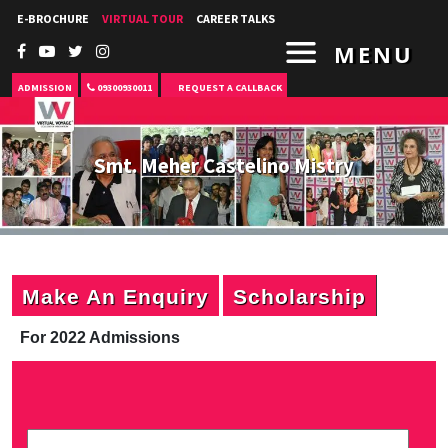
E-BROCHURE
VIRTUAL TOUR
CAREER TALKS
MENU
ADMISSION
09300930011
REQUEST A CALLBACK
Smt. Meher Castelino Mistry
Make An Enquiry
Scholarship
For 2022 Admissions
P