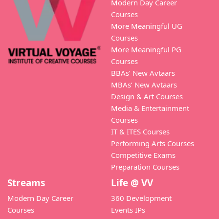
Modern Day Career
Courses
More Meaningful UG
Courses
More Meaningful PG
Courses
BBAs’ New Avtaars
MBAs’ New Avtaars
Design & Art Courses
Media & Entertainment
Courses
IT & ITES Courses
Performing Arts Courses
Competitive Exams
Preparation Courses
Streams
Life @ VV
Modern Day Career
360 Development
Courses
Events IPs