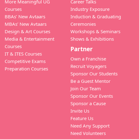
More Meaningful UG
Career Talks
Courses
Industry Exposure
BBAs’ New Avtaars
Induction & Graduating
MBAs’ New Avtaars
Ceremonies
Design & Art Courses
Workshops & Seminars
Media & Entertainment
Shows & Exhibitions
Courses
Partner
IT & ITES Courses
Own a Franchise
Competitive Exams
Recruit Voyagers
Preparation Courses
Sponsor Our Students
Be a Guest Mentor
Join Our Team
Sponsor Our Events
Sponsor a Cause
Invite Us
Feature Us
Need Any Support
Need Volunteers