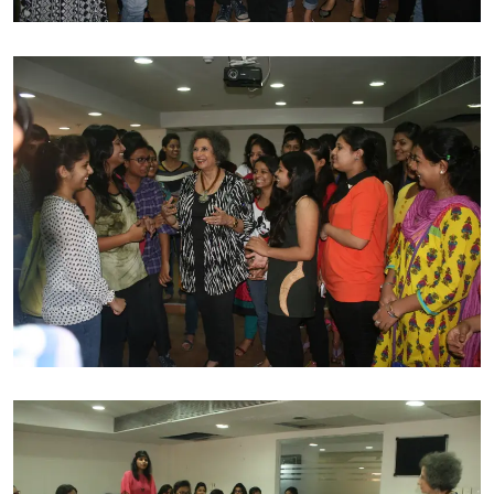
mark for self nationally and in international boundaries
is a great source of inspiration for many. B D Somani
Institute of Fashion Technology has awarded Meher for
her tremendous efforts for sincere contribution to the
industry of fashion.