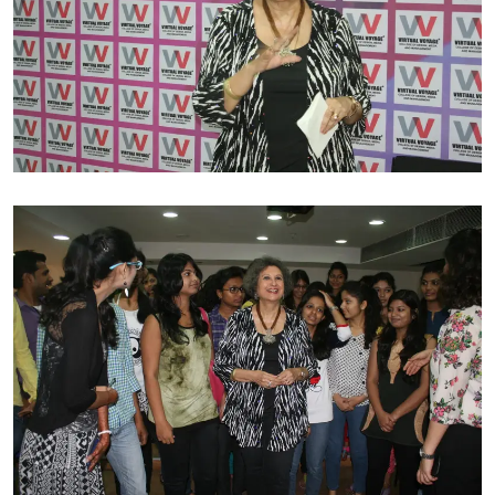
MANSTYLE published in 1987. Her second book FASHION
KALEIDOSCOPE was released in 1994 and traces the
evolution of Indian high fashion from 1960-1990. Her
satire blog on fashion for Stylekandy.com is one of the
most widely read on the web. She is the official writer
for Lakmé Fashion Week since 2006 reporting all over
the globe. Meher has been invited by Germany, France,
Italy, USA, South Africa, Turkey, Australia, Netherlands
and Singapore to view haute couture fashion shows of
international designers and interview them.
She was awarded the Hall of Fame Fashion writer Award
at the Kingfisher Fashion Awards in 2001. Her second
Award was Achievement in Fashion Media from Young
Environmentalists Trust on March 7 2012 to celebrate
International Women’s Day.
A personality like hers who has dedicated three long
decades in the industry of fashion and has achieved a