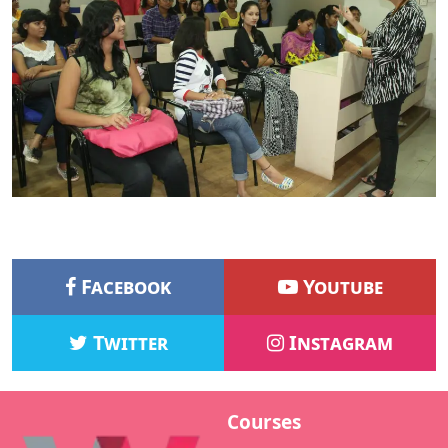
Facebook
Youtube
Twitter
Instagram
Courses