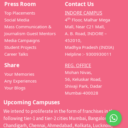
Press Room
Contact Us
INDORE CAMPUS
Top Placements
th
Social Media
4
Floor, Malhar Mega
Mass Communication &
Mall, Near C21 Mall,
Journalism Guest Mentors
A. B. Road, INDORE –
Media Campaigns
452010,
Student Projects
Madhya Pradesh (INDIA)
Career Talks
Helpline :- 9300930011
Share
REG. OFFICE
Mohan Nivas,
Your Memories
56, Keluskar Road,
Any Experiences
Shivaji Park, Dadar
Your Blogs
Mumbai-400028
Upcoming Campuses
We intend to proliferate in the form of franchises in the
following tier-1 and tier-2 cities Mumbai, Bangalore,
Chandigarh, Chennai, Ahmedabad, Kolkata, Lucknow,