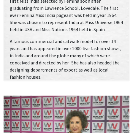
first Miss India selected by Femina soon after
graduating from Lawrence School, Lovedale. The first
ever Femina Miss India pageant was held in year 1964.
She was chosen to represent India at Miss Universe 1964
held in USA and Miss Nations 1964 held in Spain.
A famous commercial and catwalk model for over 14
years and has appeared in over 2000 live fashion shows,
in India and around the globe many of which were
conceived and directed by her. She has also headed the
designing departments of export as well as local
fashion houses.
The pioneer of fashion journalism in India since her
first article in Eve’s Weekly in 1973, She has been a full
time fashion/lifestyle journalist and syndicated
columnist having written for nearly 150 national and
international newspapers and magazines.
She, authored the only book on men’s fashion,