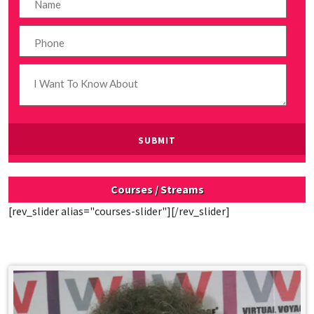
Courses / Streams
[rev_slider alias="courses-slider"][/rev_slider]