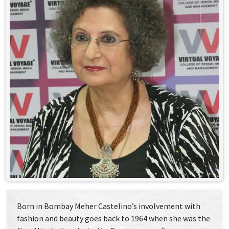
Born in Bombay Meher Castelino’s involvement with
fashion and beauty goes back to 1964 when she was the