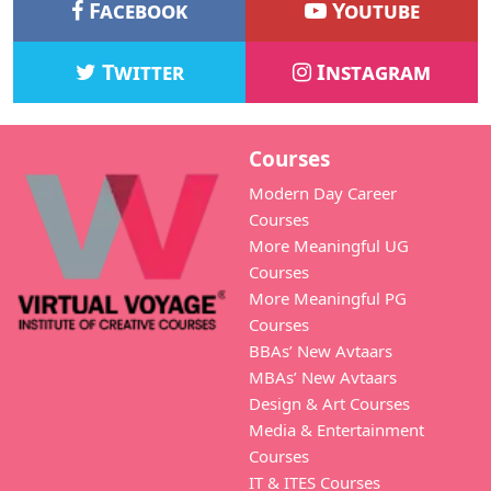
Facebook
Youtube
Twitter
Instagram
Courses
Modern Day Career
Courses
More Meaningful UG
Courses
More Meaningful PG
Courses
BBAs’ New Avtaars
MBAs’ New Avtaars
Design & Art Courses
Media & Entertainment
Courses
IT & ITES Courses