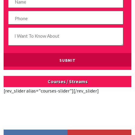
Courses / Streams
[rev_slider alias="courses-slider"][/rev_slider]