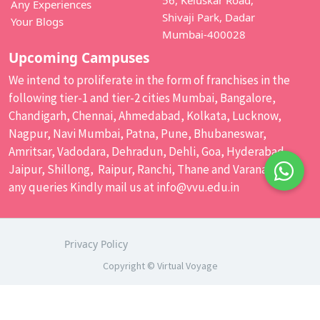
Any Experiences
Shivaji Park, Dadar
Your Blogs
Mumbai-400028
Upcoming Campuses
We intend to proliferate in the form of franchises in the
following tier-1 and tier-2 cities Mumbai, Bangalore,
Chandigarh, Chennai, Ahmedabad, Kolkata, Lucknow,
Nagpur, Navi Mumbai, Patna, Pune, Bhubaneswar,
Amritsar, Vadodara, Dehradun, Dehli, Goa, Hyderabad,
Jaipur, Shillong, Raipur, Ranchi, Thane and Varanasi. For
any queries Kindly mail us at
info@vvu.edu.in
Privacy Policy
Copyright © Virtual Voyage