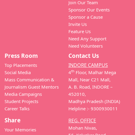
Join Our Team
Sponsor Our Events
Sponsor a Cause
Invite Us
Feature Us
Need Any Support
Need Volunteers
Press Room
Contact Us
INDORE CAMPUS
Top Placements
th
Social Media
4
Floor, Malhar Mega
Mass Communication &
Mall, Near C21 Mall,
Journalism Guest Mentors
A. B. Road, INDORE –
Media Campaigns
452010,
Student Projects
Madhya Pradesh (INDIA)
Career Talks
Helpline :- 9300930011
Share
REG. OFFICE
Mohan Nivas,
Your Memories
56, Keluskar Road,