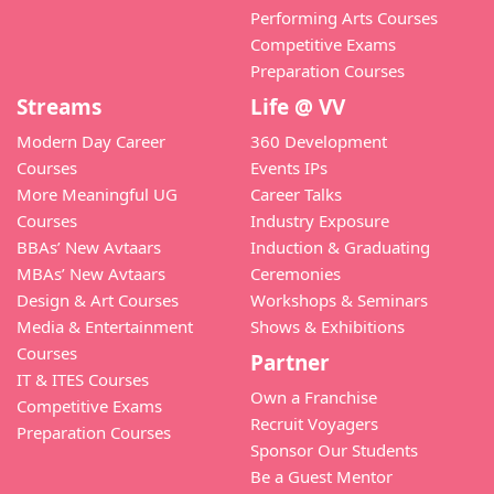
Performing Arts Courses
Competitive Exams
Preparation Courses
Streams
Life @ VV
Modern Day Career
360 Development
Courses
Events IPs
More Meaningful UG
Career Talks
Courses
Industry Exposure
BBAs’ New Avtaars
Induction & Graduating
MBAs’ New Avtaars
Ceremonies
Design & Art Courses
Workshops & Seminars
Media & Entertainment
Shows & Exhibitions
Courses
Partner
IT & ITES Courses
Own a Franchise
Competitive Exams
Recruit Voyagers
Preparation Courses
Sponsor Our Students
Be a Guest Mentor