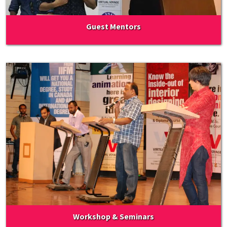
Guest Mentors
Workshop & Seminars