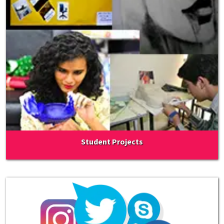
Student Projects