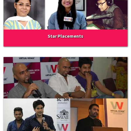
Star Placements