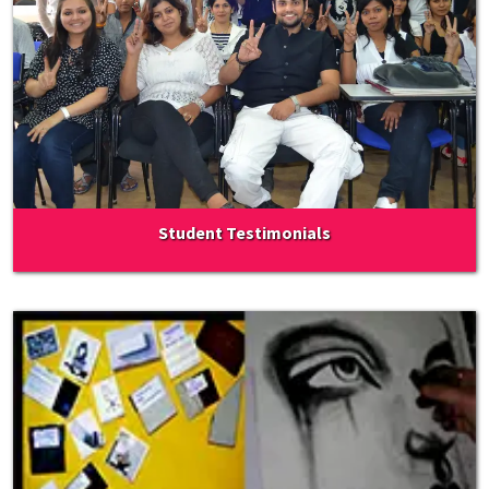
Student Testimonials