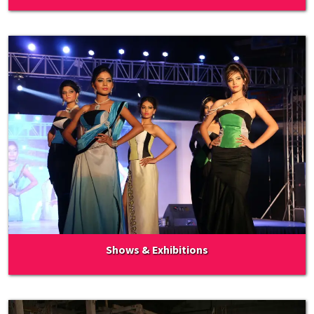
Shows & Exhibitions