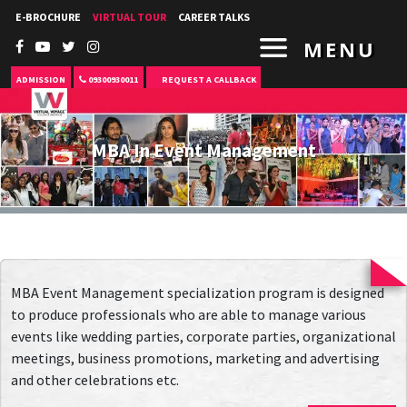
E-BROCHURE
VIRTUAL TOUR
CAREER TALKS
MENU
ADMISSION
09300930011
REQUEST A CALLBACK
MBA In Event Management
MBA Event Management specialization program is designed
to produce professionals who are able to manage various
events like wedding parties, corporate parties, organizational
meetings, business promotions, marketing and advertising
and other celebrations etc.