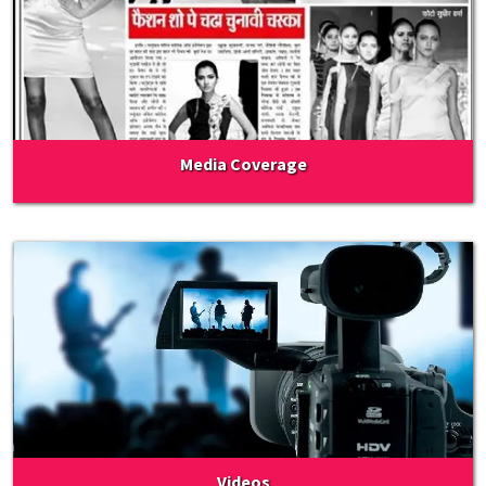
Media Coverage
Videos