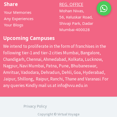
Share
REG. OFFICE
Mohan Nivas,
Your Memories
56, Keluskar Road,
Any Experiences
Shivaji Park, Dadar
Your Blogs
Mumbai-400028
Upcoming Campuses
We intend to proliferate in the form of franchises in the
following tier-1 and tier-2 cities Mumbai, Bangalore,
Chandigarh, Chennai, Ahmedabad, Kolkata, Lucknow,
Nagpur, Navi Mumbai, Patna, Pune, Bhubaneswar,
Amritsar, Vadodara, Dehradun, Dehli, Goa, Hyderabad,
Jaipur, Shillong, Raipur, Ranchi, Thane and Varanasi. For
any queries Kindly mail us at
info@vvu.edu.in
Privacy Policy
Copyright © Virtual Voyage