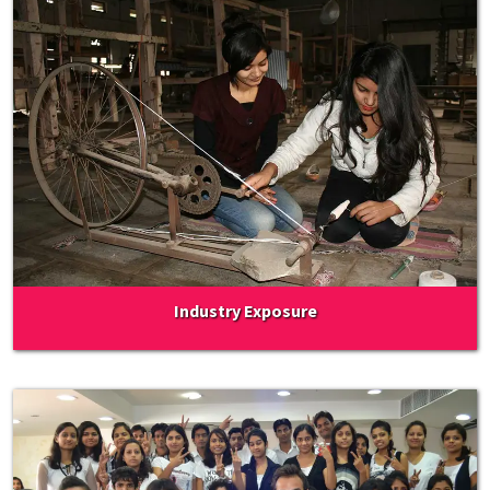
Industry Exposure