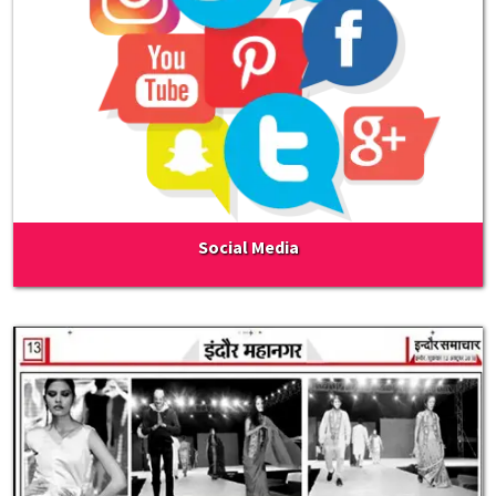
Social Media