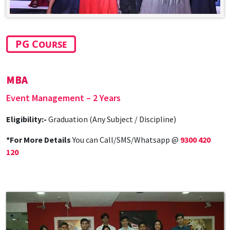
PG Course
MBA
Event Management – 2 Years
Eligibility:-
Graduation (Any Subject / Discipline)
*For More Details
You can Call/SMS/Whatsapp @
9300 420
120