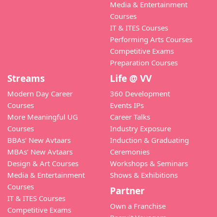
Media & Entertainment
Courses
IT & ITES Courses
Performing Arts Courses
Competitive Exams
Preparation Courses
Streams
Life @ VV
Modern Day Career
360 Development
Courses
Events IPs
More Meaningful UG
Career Talks
Courses
Industry Exposure
BBAs’ New Avtaars
Induction & Graduating
MBAs’ New Avtaars
Ceremonies
Design & Art Courses
Workshops & Seminars
Media & Entertainment
Shows & Exhibitions
Courses
Partner
IT & ITES Courses
Own a Franchise
Competitive Exams