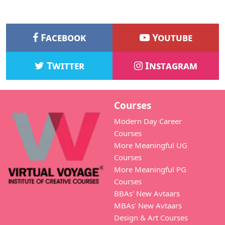
Facebook
Youtube
Twitter
Instagram
Courses
Modern Day Career
Courses
More Meaningful UG
Courses
More Meaningful PG
Courses
BBAs’ New Avtaars
MBAs’ New Avtaars
Design & Art Courses