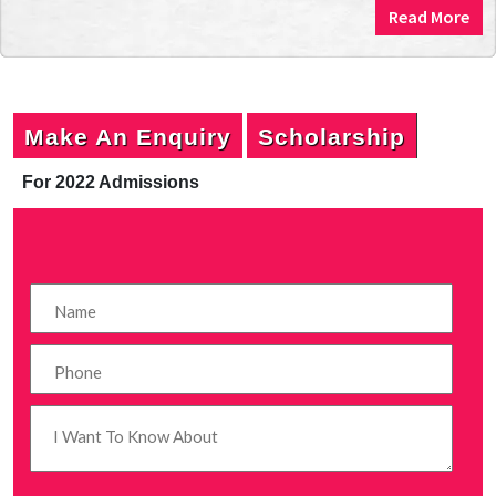
Read More
Make An Enquiry
Scholarship
For 2022 Admissions
P