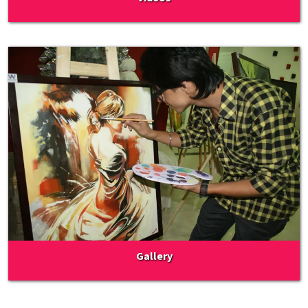
Gallery