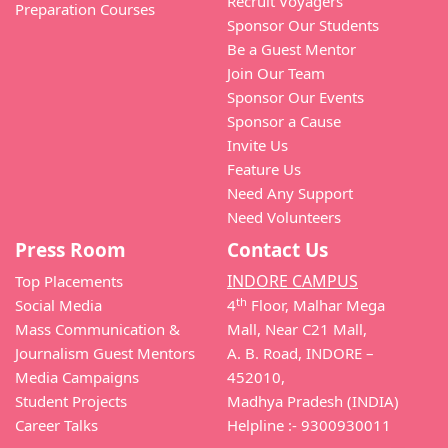
Recruit Voyagers
Preparation Courses
Sponsor Our Students
Be a Guest Mentor
Join Our Team
Sponsor Our Events
Sponsor a Cause
Invite Us
Feature Us
Need Any Support
Need Volunteers
Press Room
Contact Us
INDORE CAMPUS
Top Placements
th
Social Media
4
Floor, Malhar Mega
Mass Communication &
Mall, Near C21 Mall,
Journalism Guest Mentors
A. B. Road, INDORE –
Media Campaigns
452010,
Student Projects
Madhya Pradesh (INDIA)
Career Talks
Helpline :- 9300930011