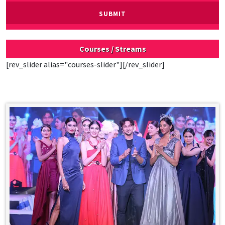
Courses / Streams
[rev_slider alias="courses-slider"][/rev_slider]