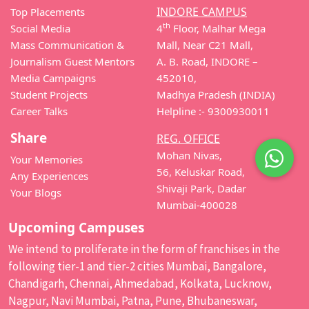
INDORE CAMPUS
Top Placements
th
Social Media
4
Floor, Malhar Mega
Mass Communication &
Mall, Near C21 Mall,
Journalism Guest Mentors
A. B. Road, INDORE –
Media Campaigns
452010,
Student Projects
Madhya Pradesh (INDIA)
Career Talks
Helpline :- 9300930011
Share
REG. OFFICE
Mohan Nivas,
Your Memories
56, Keluskar Road,
Any Experiences
Shivaji Park, Dadar
Your Blogs
Mumbai-400028
Upcoming Campuses
We intend to proliferate in the form of franchises in the
following tier-1 and tier-2 cities Mumbai, Bangalore,
Chandigarh, Chennai, Ahmedabad, Kolkata, Lucknow,
Nagpur, Navi Mumbai, Patna, Pune, Bhubaneswar,