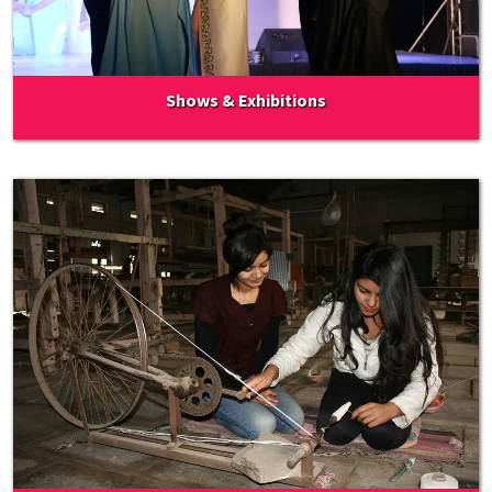
Shows & Exhibitions