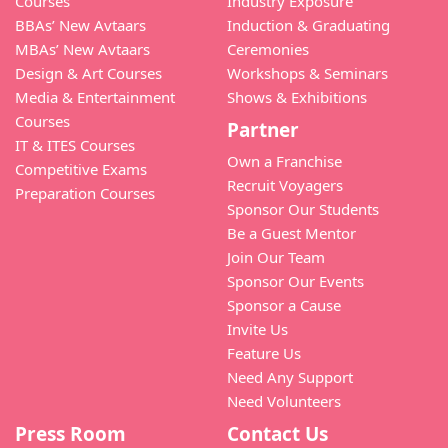
Courses
Industry Exposure
BBAs’ New Avtaars
Induction & Graduating
MBAs’ New Avtaars
Ceremonies
Design & Art Courses
Workshops & Seminars
Media & Entertainment
Shows & Exhibitions
Courses
Partner
IT & ITES Courses
Own a Franchise
Competitive Exams
Recruit Voyagers
Preparation Courses
Sponsor Our Students
Be a Guest Mentor
Join Our Team
Sponsor Our Events
Sponsor a Cause
Invite Us
Feature Us
Need Any Support
Need Volunteers
Press Room
Contact Us