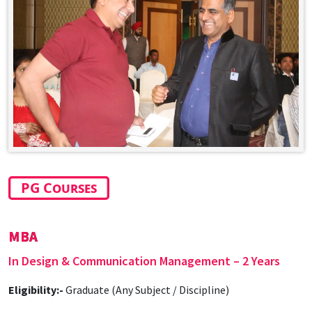
PG Courses
MBA
In Design & Communication Management – 2 Years
Eligibility:-
Graduate (Any Subject / Discipline)