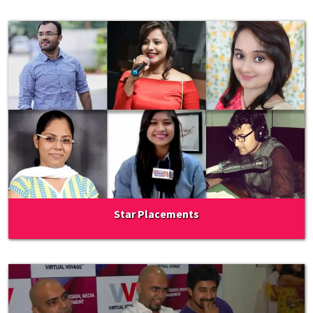
Star Placements