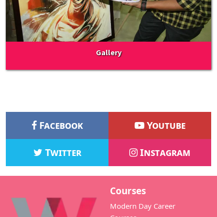
Gallery
Facebook
Youtube
Twitter
Instagram
Courses
Modern Day Career