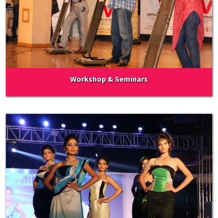
Workshop & Seminars