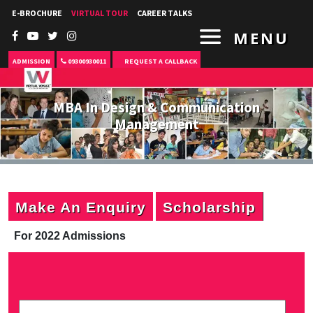
E-BROCHURE
VIRTUAL TOUR
CAREER TALKS
MENU
ADMISSION
09300930011
REQUEST A CALLBACK
MBA In Design & Communication
Management
Make An Enquiry
Scholarship
For 2022 Admissions
P