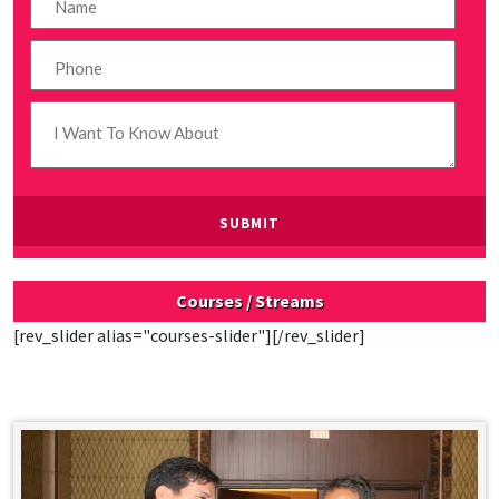
Courses / Streams
[rev_slider alias="courses-slider"][/rev_slider]