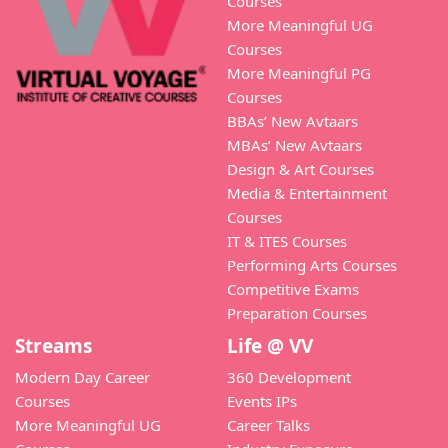
Courses
More Meaningful UG
Courses
More Meaningful PG
Courses
BBAs’ New Avtaars
MBAs’ New Avtaars
Design & Art Courses
Media & Entertainment
Courses
IT & ITES Courses
Performing Arts Courses
Competitive Exams
Preparation Courses
Streams
Life @ VV
Modern Day Career
360 Development
Courses
Events IPs
More Meaningful UG
Career Talks