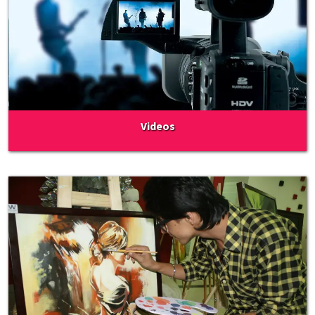
Videos