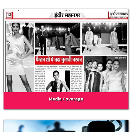
Media Coverage