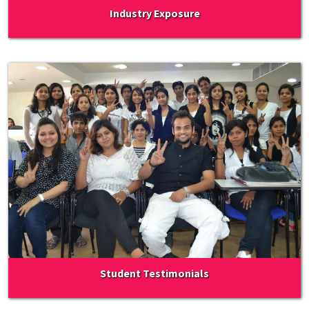
Industry Exposure
Student Testimonials