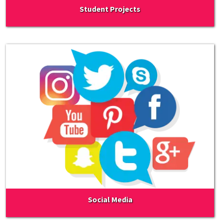
Student Projects
Social Media