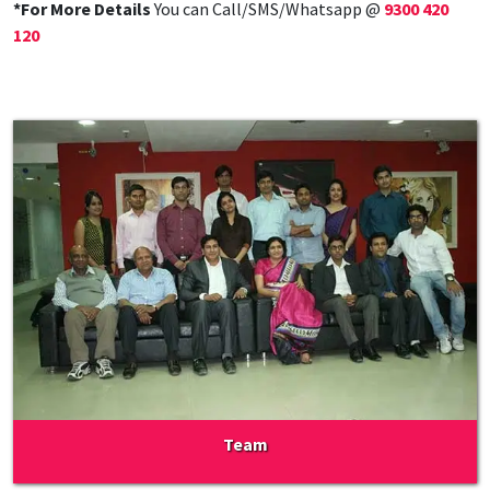
*For More Details
You can Call/SMS/Whatsapp @
9300 420
120
Team