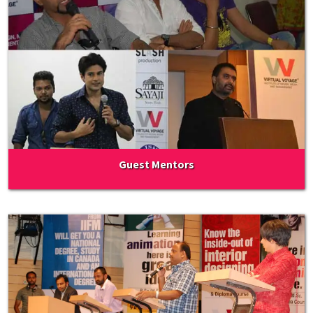
Guest Mentors