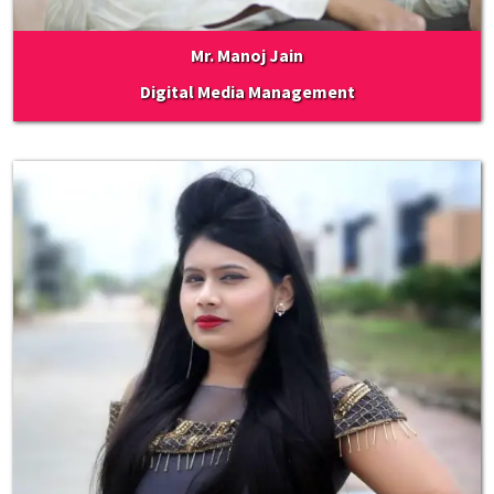
Mr. Manoj Jain
Digital Media Management