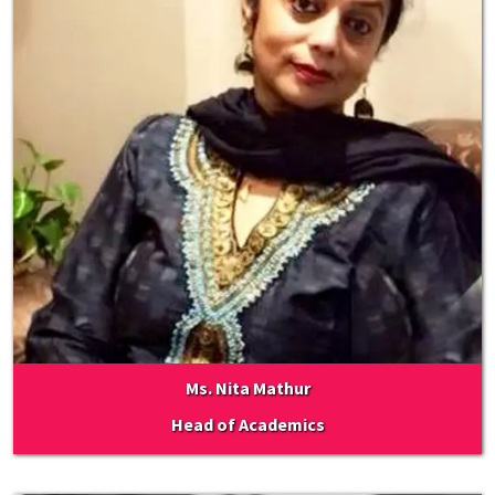
Ms. Nita Mathur
Head of Academics