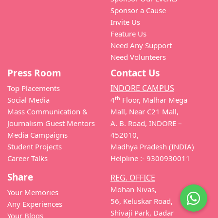
Sponsor a Cause
Invite Us
Feature Us
Need Any Support
Need Volunteers
Press Room
Contact Us
INDORE CAMPUS
Top Placements
th
Social Media
4
Floor, Malhar Mega
Mass Communication &
Mall, Near C21 Mall,
Journalism Guest Mentors
A. B. Road, INDORE –
Media Campaigns
452010,
Student Projects
Madhya Pradesh (INDIA)
Career Talks
Helpline :- 9300930011
Share
REG. OFFICE
Mohan Nivas,
Your Memories
56, Keluskar Road,
Any Experiences
Shivaji Park, Dadar
Your Blogs