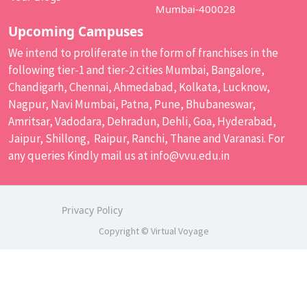
Mumbai-400028
Upcoming Campuses
We intend to proliferate in the form of franchises in the
following tier-1 and tier-2 cities Mumbai, Bangalore,
Chandigarh, Chennai, Ahmedabad, Kolkata, Lucknow,
Nagpur, Navi Mumbai, Patna, Pune, Bhubaneswar,
Amritsar, Vadodara, Dehradun, Dehli, Goa, Hyderabad,
Jaipur, Shillong, Raipur, Ranchi, Thane and Varanasi. For
any queries Kindly mail us at
info@vvu.edu.in
Privacy Policy
Copyright © Virtual Voyage