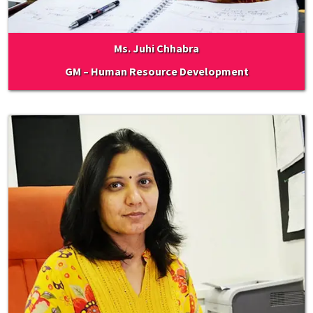
Ms. Juhi Chhabra
GM – Human Resource Development