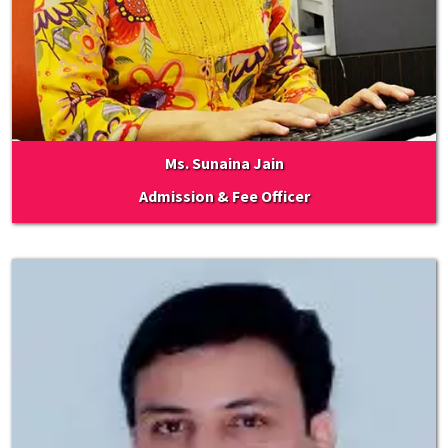
Ms. Sunaina Jain
Admission & Fee Officer