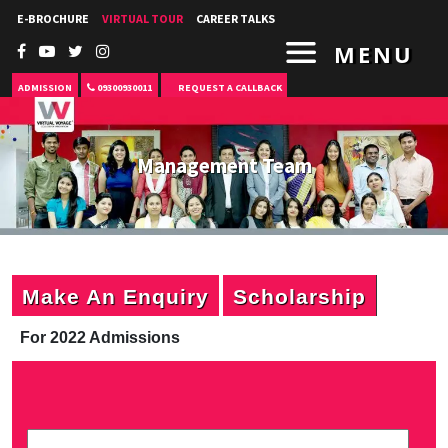
E-BROCHURE
VIRTUAL TOUR
CAREER TALKS
MENU
ADMISSION
09300930011
REQUEST A CALLBACK
Management Team
Make An Enquiry
Scholarship
For 2022 Admissions
P