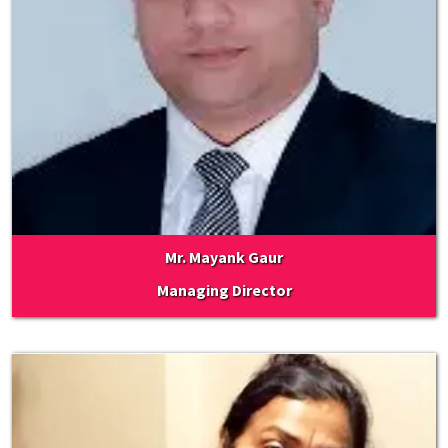
Mr. Mayank Gaur
Managing Director