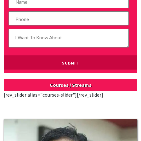
Courses / Streams
[rev_slider alias="courses-slider"][/rev_slider]