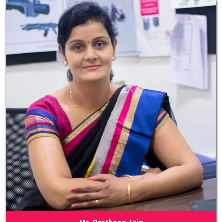
Ms. Prathana Jain