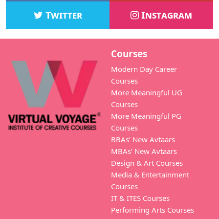
Twitter
Instagram
Courses
Modern Day Career
Courses
More Meaningful UG
Courses
More Meaningful PG
Courses
BBAs’ New Avtaars
MBAs’ New Avtaars
Design & Art Courses
Media & Entertainment
Courses
IT & ITES Courses
Performing Arts Courses