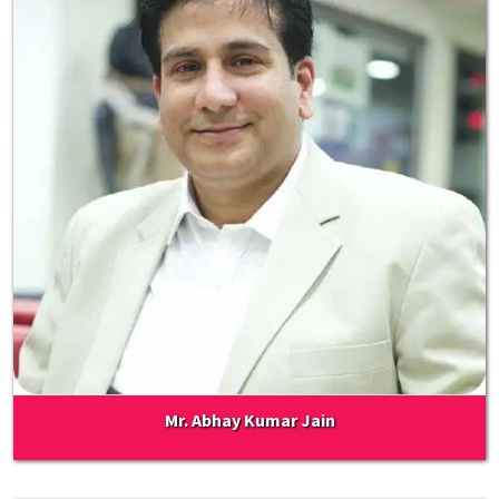
Mr. Abhay Kumar Jain