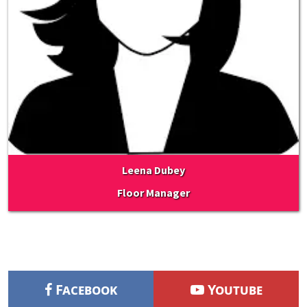
Leena Dubey
Floor Manager
Facebook
Youtube