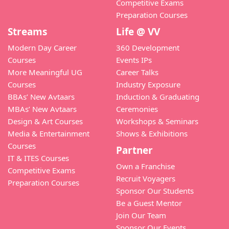
Competitive Exams
Preparation Courses
Streams
Life @ VV
Modern Day Career
360 Development
Courses
Events IPs
More Meaningful UG
Career Talks
Courses
Industry Exposure
BBAs’ New Avtaars
Induction & Graduating
MBAs’ New Avtaars
Ceremonies
Design & Art Courses
Workshops & Seminars
Media & Entertainment
Shows & Exhibitions
Courses
Partner
IT & ITES Courses
Own a Franchise
Competitive Exams
Recruit Voyagers
Preparation Courses
Sponsor Our Students
Be a Guest Mentor
Join Our Team
Sponsor Our Events