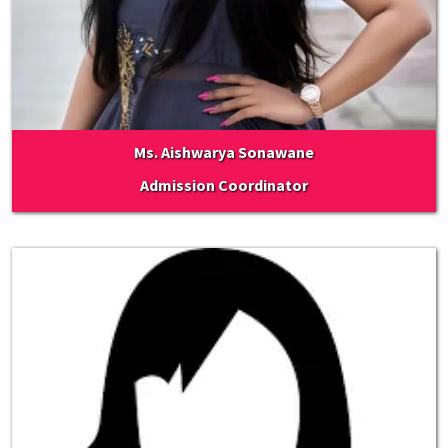
Ms. Aishwarya Sonawane
Admission Coordinator