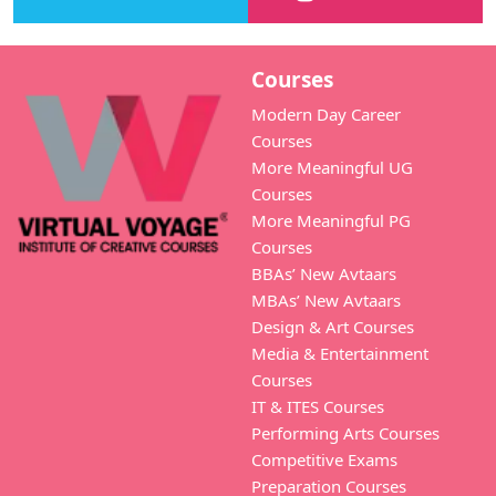
Courses
Modern Day Career
Courses
More Meaningful UG
Courses
More Meaningful PG
Courses
BBAs’ New Avtaars
MBAs’ New Avtaars
Design & Art Courses
Media & Entertainment
Courses
IT & ITES Courses
Performing Arts Courses
Competitive Exams
Preparation Courses