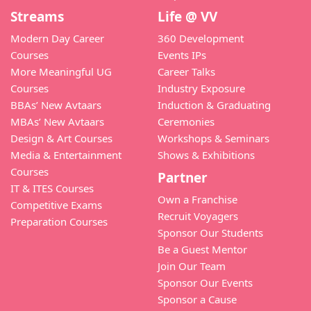
Streams
Life @ VV
Modern Day Career
360 Development
Courses
Events IPs
More Meaningful UG
Career Talks
Courses
Industry Exposure
BBAs’ New Avtaars
Induction & Graduating
MBAs’ New Avtaars
Ceremonies
Design & Art Courses
Workshops & Seminars
Media & Entertainment
Shows & Exhibitions
Courses
Partner
IT & ITES Courses
Own a Franchise
Competitive Exams
Recruit Voyagers
Preparation Courses
Sponsor Our Students
Be a Guest Mentor
Join Our Team
Sponsor Our Events
Sponsor a Cause