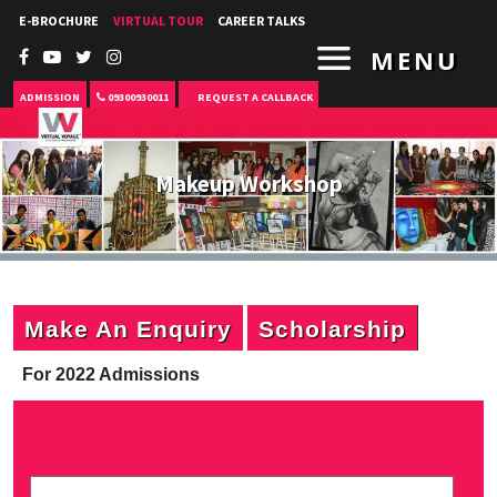
E-BROCHURE
VIRTUAL TOUR
CAREER TALKS
MENU
ADMISSION
09300930011
REQUEST A CALLBACK
Makeup Workshop
Make An Enquiry
Scholarship
For 2022 Admissions
P