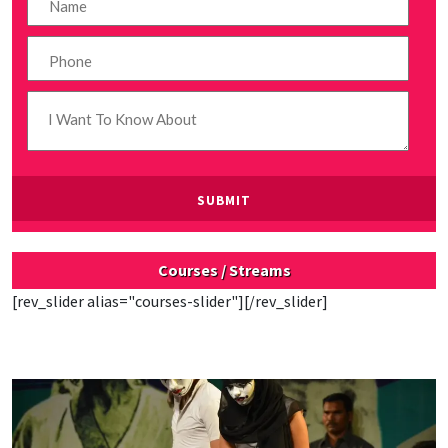
Courses / Streams
[rev_slider alias="courses-slider"][/rev_slider]