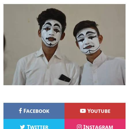
Facebook
Youtube
Twitter
Instagram