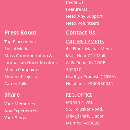
Invite Us
Feature Us
Need Any Support
Need Volunteers
Press Room
Contact Us
INDORE CAMPUS
Top Placements
th
Social Media
4
Floor, Malhar Mega
Mass Communication &
Mall, Near C21 Mall,
Journalism Guest Mentors
A. B. Road, INDORE –
Media Campaigns
452010,
Student Projects
Madhya Pradesh (INDIA)
Career Talks
Helpline :- 9300930011
Share
REG. OFFICE
Mohan Nivas,
Your Memories
56, Keluskar Road,
Any Experiences
Shivaji Park, Dadar
Your Blogs
Mumbai-400028