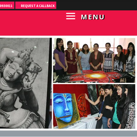
0930011
REQUEST A CALLBACK
MENU