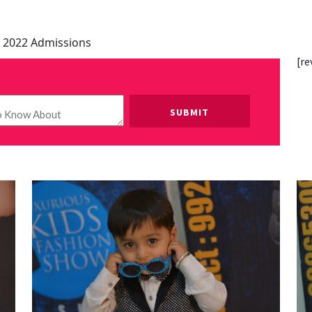
 2022 Admissions
[re
Please leave this field empty.