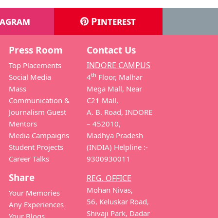
tagram
Pinterest
Press Room
Contact Us
INDORE CAMPUS
Top Placements
th
Social Media
4
Floor, Malhar
Mass
Mega Mall, Near
Communication &
C21 Mall,
Journalism Guest
A. B. Road, INDORE
Mentors
– 452010,
Media Campaigns
Madhya Pradesh
Student Projects
(INDIA) Helpline :-
Career Talks
9300930011
Share
REG. OFFICE
Mohan Nivas,
Your Memories
56, Keluskar Road,
Any Experiences
Shivaji Park, Dadar
Your Blogs