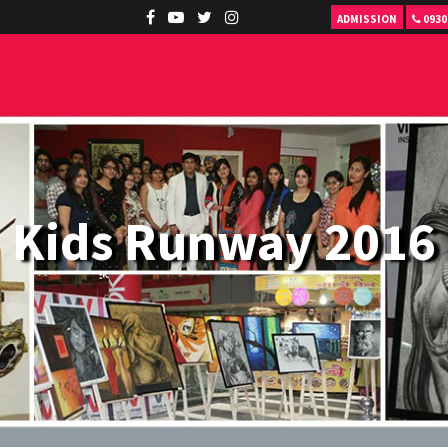
ADMISSION
0930
Kids Runway 2016