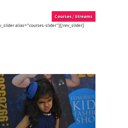
Courses / Streams
v_slider alias="courses-slider"][/rev_slider]