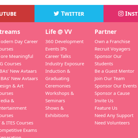
utube
Twitter
Ins
treams
Life @ VV
Partner
odern Day Career
360 Development
Own a Franchise
ourses
Events IPs
Recruit Voyagers
ore Meaningful
Career Talks
Sponsor Our
G Courses
Industry Exposure
Students
BAs’ New Avtaars
Induction &
Be a Guest Mentor
BAs’ New Avtaars
Graduating
Join Our Team
esign & Art
Ceremonies
Sponsor Our Events
ourses
Workshops &
Sponsor a Cause
edia &
Seminars
Invite Us
ntertainment
Shows &
Feature Us
ourses
Exhibitions
Need Any Support
T & ITES Courses
Need Volunteers
ompetitive Exams
reparation