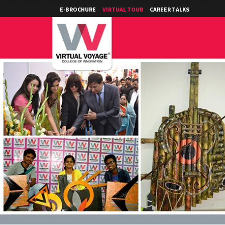
E-BROCHURE
VIRTUAL TOUR
CAREER TALKS