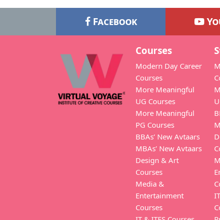
Facebook
Yo
Courses
S
Modern Day Career
M
Courses
C
More Meaningful
M
UG Courses
U
More Meaningful
B
PG Courses
M
BBAs’ New Avtaars
D
MBAs’ New Avtaars
C
Design & Art
M
Courses
E
Media &
C
Entertainment
I
Courses
C
IT & ITES Courses
P