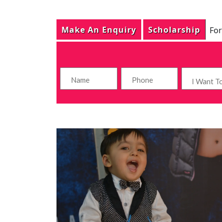
Make An Enquiry
Scholarship
For