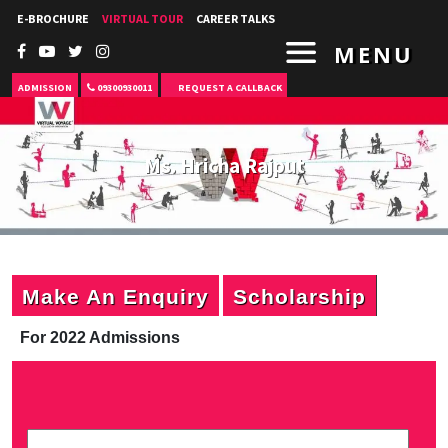
E-BROCHURE
VIRTUAL TOUR
CAREER TALKS
MENU
ADMISSION
09300930011
REQUEST A CALLBACK
Ms. Hricha Rajput
Make An Enquiry
Scholarship
For 2022 Admissions
P