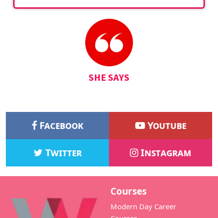
SHE SAYS
Facebook
Youtube
Twitter
Instagram
Courses
Modern Day Career