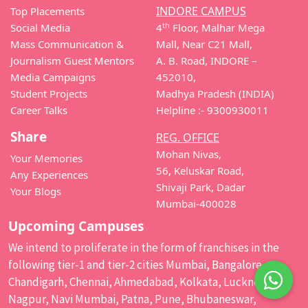
INDORE CAMPUS
Top Placements
th
Social Media
4
Floor, Malhar Mega
Mass Communication &
Mall, Near C21 Mall,
Journalism Guest Mentors
A. B. Road, INDORE –
Media Campaigns
452010,
Student Projects
Madhya Pradesh (INDIA)
Career Talks
Helpline :- 9300930011
Share
REG. OFFICE
Mohan Nivas,
Your Memories
56, Keluskar Road,
Any Experiences
Shivaji Park, Dadar
Your Blogs
Mumbai-400028
Upcoming Campuses
We intend to proliferate in the form of franchises in the
following tier-1 and tier-2 cities Mumbai, Bangalore,
Chandigarh, Chennai, Ahmedabad, Kolkata, Lucknow,
Nagpur, Navi Mumbai, Patna, Pune, Bhubaneswar,