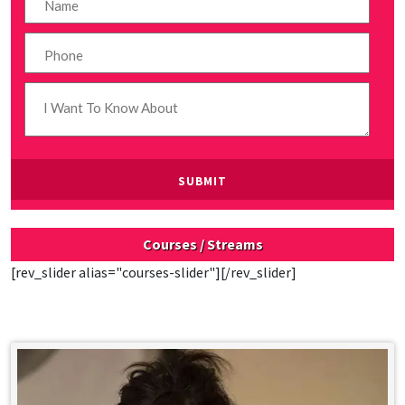
Courses / Streams
[rev_slider alias="courses-slider"][/rev_slider]