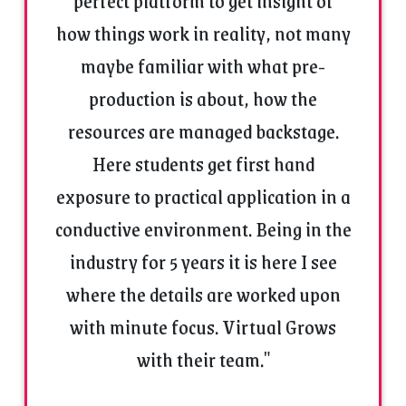
perfect platform to get insight of
how things work in reality, not many
maybe familiar with what pre-
production is about, how the
resources are managed backstage.
Here students get first hand
exposure to practical application in a
conductive environment. Being in the
industry for 5 years it is here I see
where the details are worked upon
with minute focus. Virtual Grows
with their team."