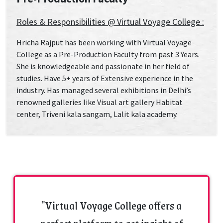
Roles & Responsibilities @ Virtual Voyage College :
Hricha Rajput has been working with Virtual Voyage
College as a Pre-Production Faculty from past 3 Years.
She is knowledgeable and passionate in her field of
studies. Have 5+ years of Extensive experience in the
industry. Has managed several exhibitions in Delhi’s
renowned galleries like Visual art gallery Habitat
center, Triveni kala sangam, Lalit kala academy.
"Virtual Voyage College offers a