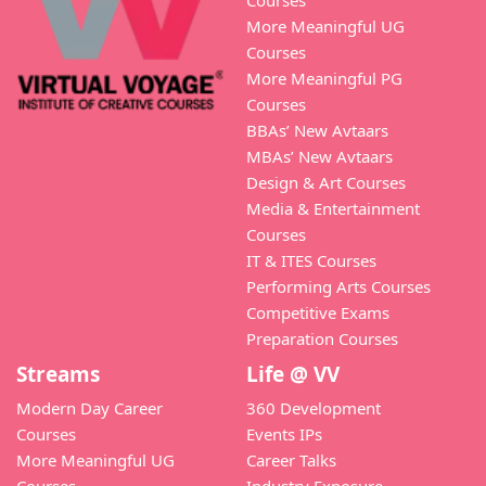
Courses
More Meaningful UG
Courses
More Meaningful PG
Courses
BBAs’ New Avtaars
MBAs’ New Avtaars
Design & Art Courses
Media & Entertainment
Courses
IT & ITES Courses
Performing Arts Courses
Competitive Exams
Preparation Courses
Streams
Life @ VV
Modern Day Career
360 Development
Courses
Events IPs
More Meaningful UG
Career Talks