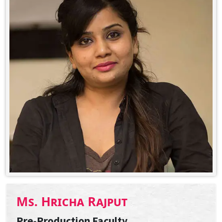
Ms. Hricha Rajput
Pre-Production Faculty