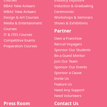
Courses
Industry Exposure
BBAs’ New Avtaars
Induction & Graduating
MBAs’ New Avtaars
Ceremonies
Design & Art Courses
Workshops & Seminars
Media & Entertainment
Shows & Exhibitions
Courses
Partner
IT & ITES Courses
Own a Franchise
Competitive Exams
Recruit Voyagers
Preparation Courses
Sponsor Our Students
Be a Guest Mentor
Join Our Team
Sponsor Our Events
Sponsor a Cause
Invite Us
Feature Us
Need Any Support
Need Volunteers
Press Room
Contact Us