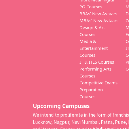
PG Courses
M
BBAs’ New Avtaars
D
MBAs’ New Avtaars
C
Design & Art
M
Courses
E
Media &
C
Entertainment
I
Courses
C
IT & ITES Courses
P
Performing Arts
C
Courses
Competitive Exams
Preparation
Courses
Upcoming Campuses
We intend to proliferate in the form of franch
Lucknow, Nagpur, Navi Mumbai, Patna, Pune, B