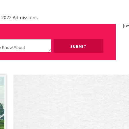
 2022 Admissions
[re
Please leave this field empty.