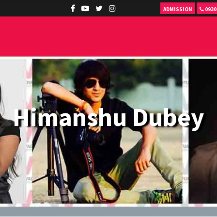
ADMISSION
0930
Himanshu Dubey