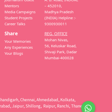
Mentors
– 452010,
Media Campaigns
Madhya Pradesh
Student Projects
(INDIA) Helpline :-
Career Talks
9300930011
Share
REG. OFFICE
Mohan Nivas,
Your Memories
56, Keluskar Road,
Any Experiences
Shivaji Park, Dadar
Your Blogs
Mumbai-400028
e, Chandigarh, Chennai, Ahmedabad, Kolkata,
bad, Jaipur, Shillong, Raipur, Ranchi, Thane