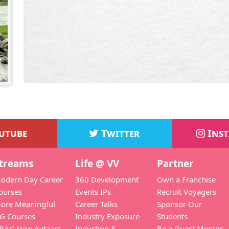
utube
Twitter
Ins
treams
Life @ VV
Partner
odern Day Career
360 Development
Own a Franchise
ourses
Events IPs
Recruit Voyagers
ore Meaningful
Career Talks
Sponsor Our
G Courses
Industry Exposure
Students
BAs’ New Avtaars
Induction &
Be a Guest Mentor