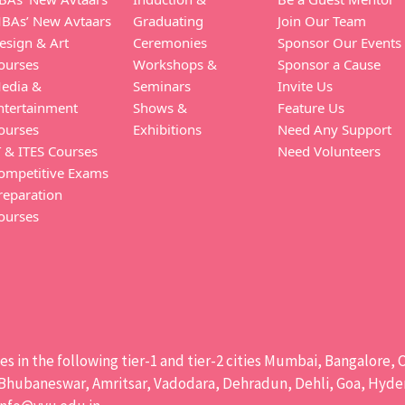
BAs’ New Avtaars
Graduating
Join Our Team
esign & Art
Ceremonies
Sponsor Our Events
ourses
Workshops &
Sponsor a Cause
edia &
Seminars
Invite Us
ntertainment
Shows &
Feature Us
ourses
Exhibitions
Need Any Support
T & ITES Courses
Need Volunteers
ompetitive Exams
reparation
ourses
ises in the following tier-1 and tier-2 cities Mumbai, Bangalor
hubaneswar, Amritsar, Vadodara, Dehradun, Dehli, Goa, Hydera