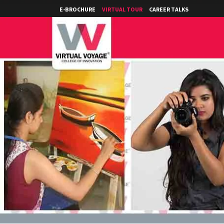
E-BROCHURE
VIRTUAL TOUR
CAREER TALKS