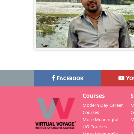
Facebook
Yo
Courses
S
Modern Day Career
M
Courses
C
More Meaningful
M
UG Courses
U
More Meaningful
B