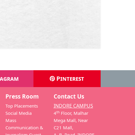
tagram
Pinterest
Press Room
Contact Us
INDORE CAMPUS
Top Placements
th
Social Media
4
Floor, Malhar
Mass
Mega Mall, Near
Communication &
C21 Mall,
Journalism Guest
A. B. Road, INDORE