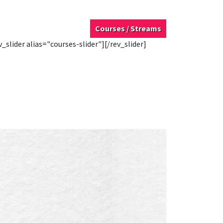
Courses / Streams
v_slider alias="courses-slider"][/rev_slider]