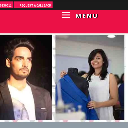
0930011
REQUEST A CALLBACK
MENU