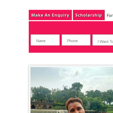
Make An Enquiry
Scholarship
For