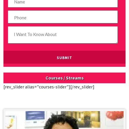
Courses / Streams
[rev_slider alias="courses-slider"][/rev_slider]