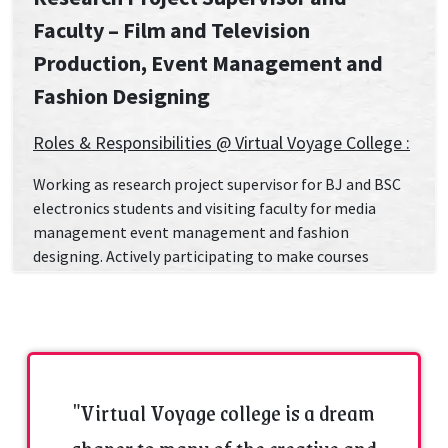
Faculty – Film and Television
Production, Event Management and
Fashion Designing
Roles & Responsibilities @ Virtual Voyage College :
Working as research project supervisor for BJ and BSC
electronics students and visiting faculty for media
management event management and fashion
designing. Actively participating to make courses
enjoyable and interesting for the students so that it
gets easier to achieve the success of students. I always
do my best to support students in order to get results.
Have Problem solving and time management skills and
able in managing multiple tasks and their successful
completion.
"Virtual Voyage college is a dream
Academic, Professional Qualifications &