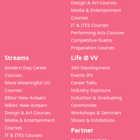
Design & Art Courses
Media & Entertainment
Courses
IT & ITES Courses
Performing Arts Courses
Competitive Exams
Preparation Courses
Streams
Life @ VV
Modern Day Career
360 Development
Courses
Events IPs
More Meaningful UG
Career Talks
Courses
Industry Exposure
BBAs’ New Avtaars
Induction & Graduating
MBAs’ New Avtaars
Ceremonies
Design & Art Courses
Workshops & Seminars
Media & Entertainment
Shows & Exhibitions
Courses
Partner
IT & ITES Courses