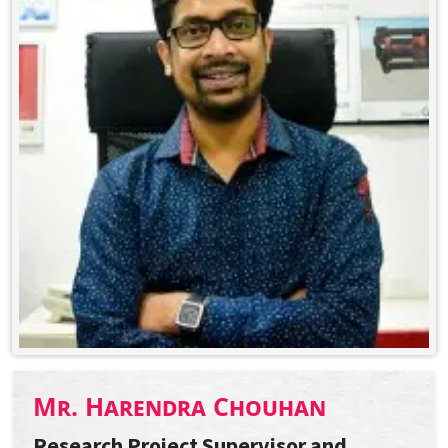
Mr. Harendra Chouhan
Research Project Supervisor and