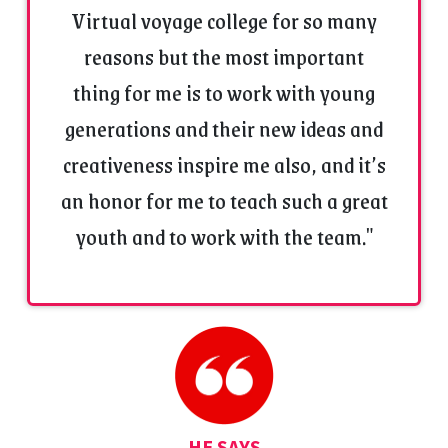
Virtual voyage college for so many
June 2010 in renowned
Nepathya Theatre
.
Worked with SR News Channel Kukshi as a Expert
reasons but the most important
and managed some events.
thing for me is to work with young
Worked as General knowledge (GK) faculty in
renowned
Daksha Institute situated
in Kukshi
generations and their new ideas and
District Dhar and Alirajpur.
creativeness inspire me also, and it’s
Worked as Fifth Assistant Director in
EROS &
ESM
Production film
‘Dishkiyaon’.
an honor for me to teach such a great
A One month training of
Video Jockey
(V.J.)
youth and to work with the team."
in
B.T.V. News (Bhaskar T.V.), Indore.
A Three months volunteer certificate work in
wildlife at KAMALA NEHRU PRANI SANGRAHALAY,
Indore
Panna Vulture Population Estimation 2014 during
6-9 Feb 2014 Conducted by
Panna Tiger
Reserve,
(Madhya Pradesh) Certificate as
Volunteer.
Worked as Director in Wildlife Documentary
HE SAYS