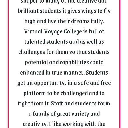
shaper to many of the creative and
Experience :
brilliant students it gives wings to fly
Pursuing PhD in Management stream – BRAUSS
high and live their dreams fully.
Mhow.
Virtual Voyage College is full of
M. Phil. in management – IMS DAVV Indore
Master of Business administration in Media
talented students and as well as
management – EMRC DAVV Indore
challenges for them so that students
Teaching as a visiting faculty in Institute of
Management Studies Indore for Disaster
potential and capabilities could
Management & E-Commerce Management since
enhanced in true manner. Students
2014. Started working in International Institute of
Professional Studies Indore (DAVV) as a visiting
get an opportunity, in a safe and free
faculty for Audio-Video production subject of MBA
platform to be challenged and to
in Advertising and public relations
management,and working as Major Industry
fight from it. Staff and students form
project head in School of commerce, Community
a family of great variety and
college DAVV Indore Under UGC scheme for skill
development.
creativity. I like working with the
Worked as Artist & visiting faculty May 2007 to