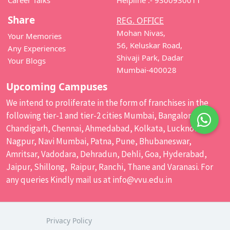
Career Talks
Helpline :- 9300930011
Share
REG. OFFICE
Mohan Nivas,
Your Memories
56, Keluskar Road,
Any Experiences
Shivaji Park, Dadar
Your Blogs
Mumbai-400028
Upcoming Campuses
We intend to proliferate in the form of franchises in the
following tier-1 and tier-2 cities Mumbai, Bangalore,
Chandigarh, Chennai, Ahmedabad, Kolkata, Lucknow,
Nagpur, Navi Mumbai, Patna, Pune, Bhubaneswar,
Amritsar, Vadodara, Dehradun, Dehli, Goa, Hyderabad,
Jaipur, Shillong, Raipur, Ranchi, Thane and Varanasi. For
any queries Kindly mail us at
info@vvu.edu.in
Privacy Policy