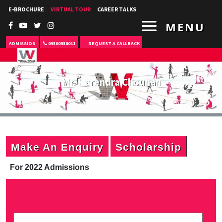
E-BROCHURE
VIRTUAL TOUR
CAREER TALKS
MENU
ADMISSION
09300930011
REQUEST A CALLBACK
Mr. Harendra Chouhan
Make An Enquiry
Scholarship
For 2022 Admissions
P