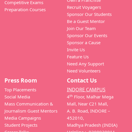
Own a Franchise
Competitive Exams
Recruit Voyagers
Preparation Courses
Sponsor Our Students
Be a Guest Mentor
Join Our Team
Sponsor Our Events
Sponsor a Cause
Invite Us
Feature Us
Need Any Support
Need Volunteers
Press Room
Contact Us
INDORE CAMPUS
Top Placements
th
Social Media
4
Floor, Malhar Mega
Mass Communication &
Mall, Near C21 Mall,
Journalism Guest Mentors
A. B. Road, INDORE –
Media Campaigns
452010,
Student Projects
Madhya Pradesh (INDIA)