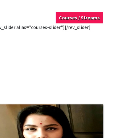
Courses / Streams
v_slider alias="courses-slider"][/rev_slider]