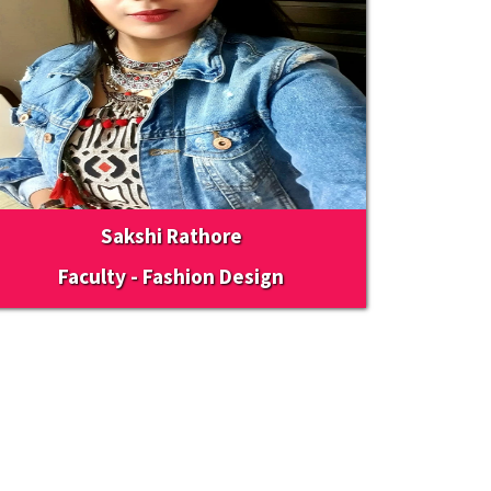
Sakshi Rathore
Faculty - Fashion Design