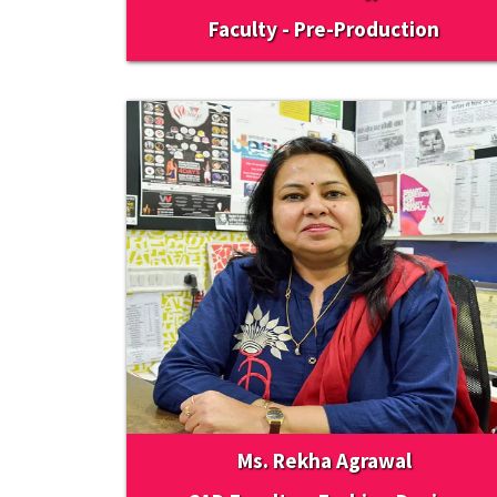
Faculty - Pre-Production
Ms. Rekha Agrawal