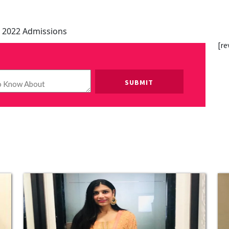
 2022 Admissions
[re
Please leave this field empty.