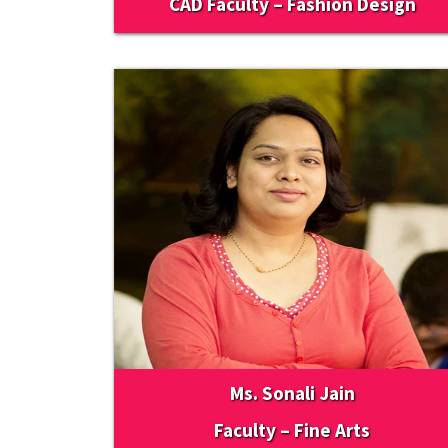
CAD Faculty – Fashion Design
Ms. Sonali Jain
Faculty – Fine Arts