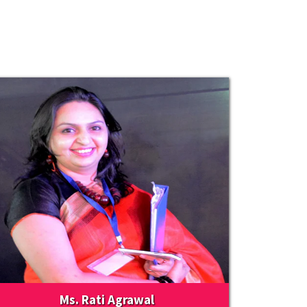
Ms. Rati Agrawal