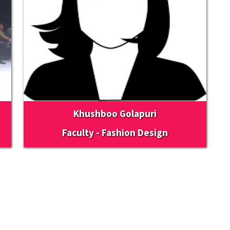
Khushboo Golapuri
Faculty - Fashion Design