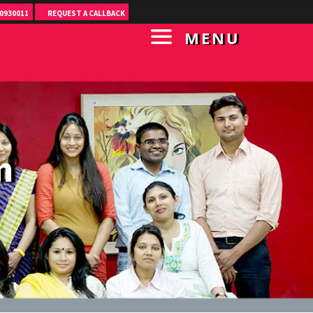
0930011
REQUEST A CALLBACK
MENU
m