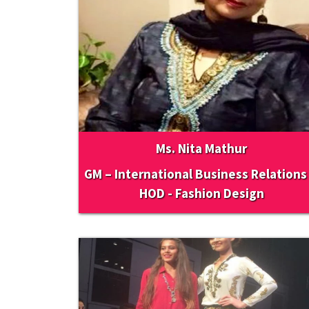
Ms. Nita Mathur
GM – International Business Relations
HOD - Fashion Design