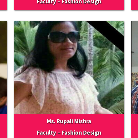
Faculty – Fashion Design
Ms. Rupali Mishra
Faculty – Fashion Design