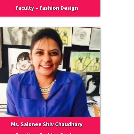
Faculty – Fashion Design
Ms. Salonee Shiv Chaudhary