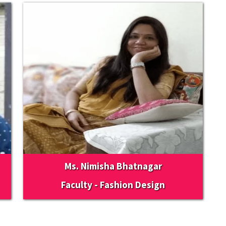
Ms. Nimisha Bhatnagar
Faculty - Fashion Design