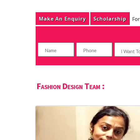
Make An Enquiry
Scholarship
For
Fashion Design Team :