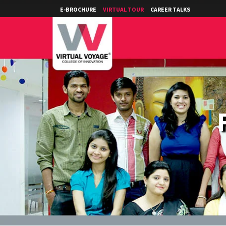
E-BROCHURE
VIRTUAL TOUR
CAREER TALKS