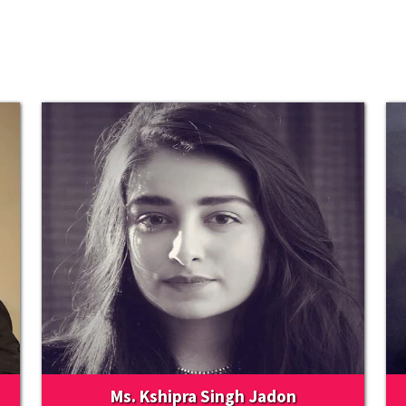
Ms. Kshipra Singh Jadon