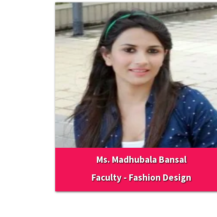
Ms. Madhubala Bansal
Faculty - Fashion Design