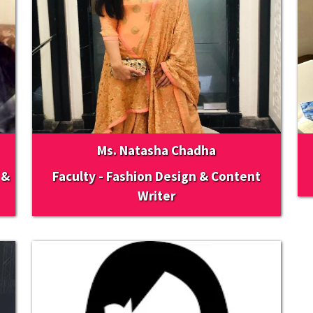
Ms. Natasha Chadha
 &
Faculty - Fashion Design & Content
Writer