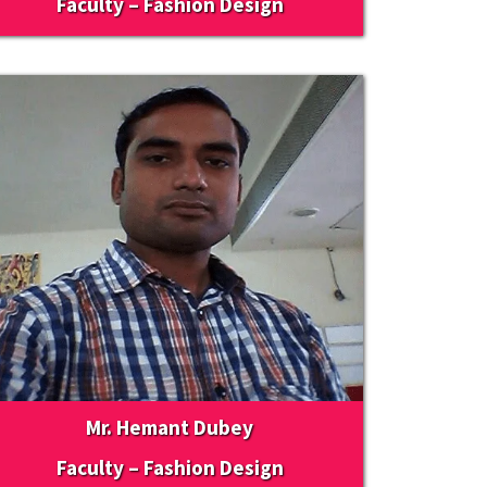
Faculty – Fashion Design
Mr. Hemant Dubey
Faculty – Fashion Design