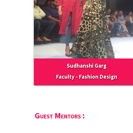
Sudhanshi Garg
Faculty - Fashion Design
Guest Mentors :