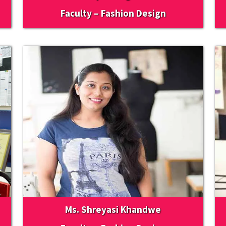
Faculty – Fashion Design
Ms. Shreyasi Khandwe