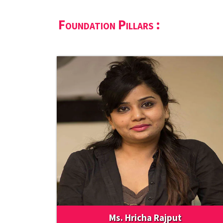
Foundation Pillars :
Ms. Hricha Rajput