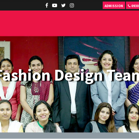
ADMISSION
0930
Fashion Design Tea