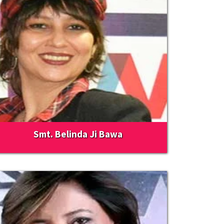
Smt. Belinda Ji Bawa