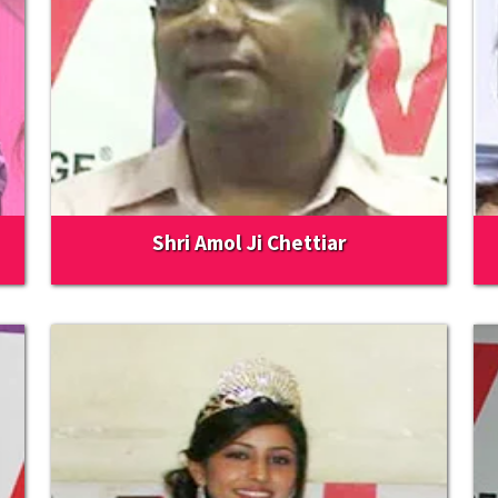
Shri Amol Ji Chettiar