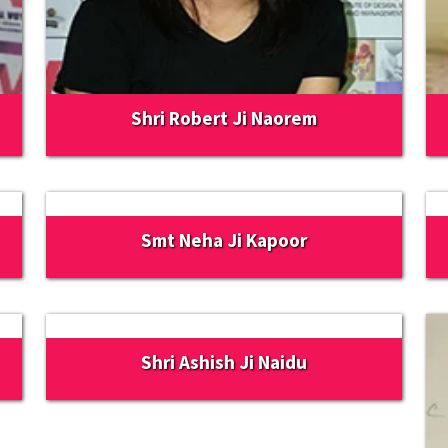
Shri Robert Ji Naorem
Smt Neha Ji Kapoor
Shri Ashish Ji Naidu