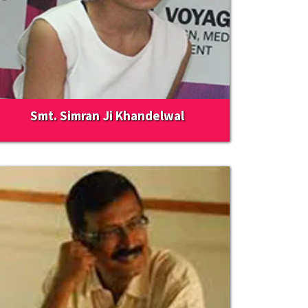
Smt. Simran Ji Khandelwal