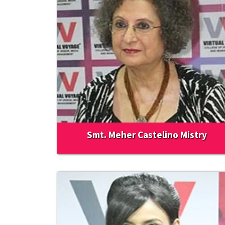
Smt. Meher Castelino Mistry