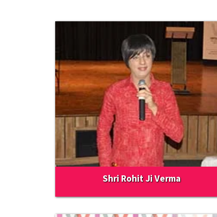
Shri Rohit Ji Verma