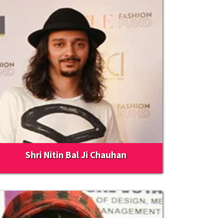
Shri Nitin Bal Ji Chauhan