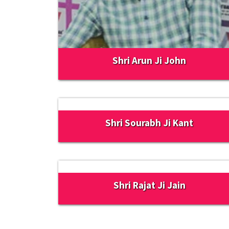
Shri Arun Ji John
Shri Sourabh Ji Kant
Shri Rajat Ji Jain