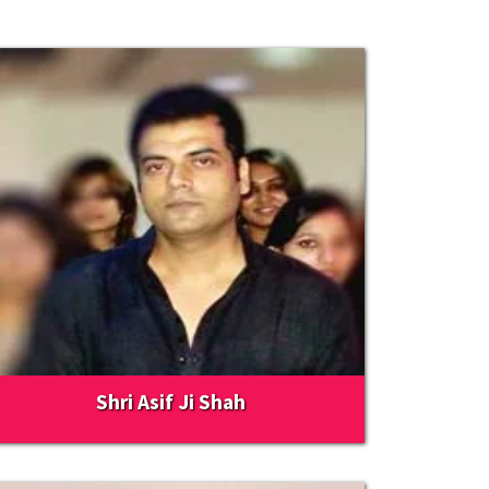
Shri Asif Ji Shah