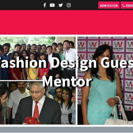
ADMISSION
0930
Fashion Design Gues
Mentor