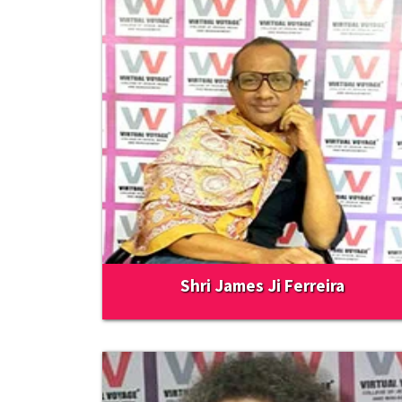
Shri James Ji Ferreira