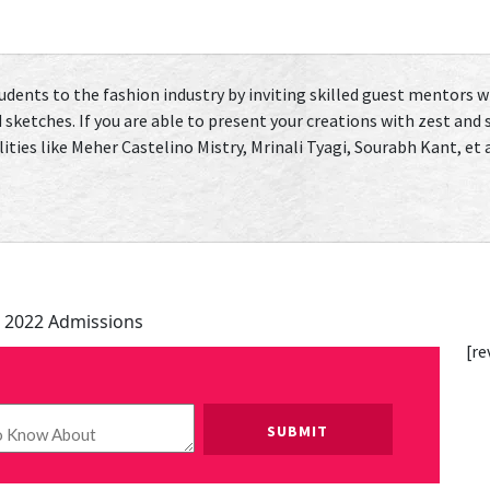
tudents to the fashion industry by inviting skilled guest mentors 
 sketches. If you are able to present your creations with zest and
ies like Meher Castelino Mistry, Mrinali Tyagi, Sourabh Kant, et al
 2022 Admissions
[re
Please leave this field empty.