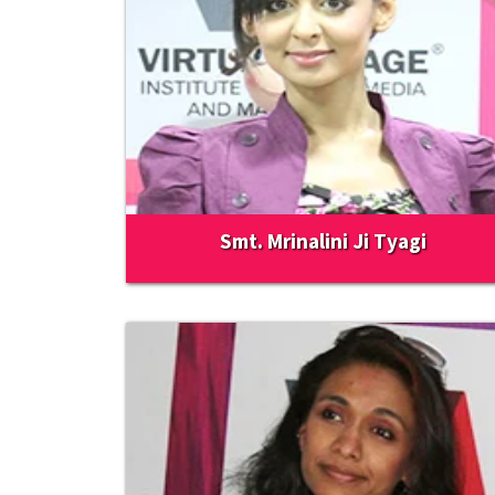
Smt. Mrinalini Ji Tyagi