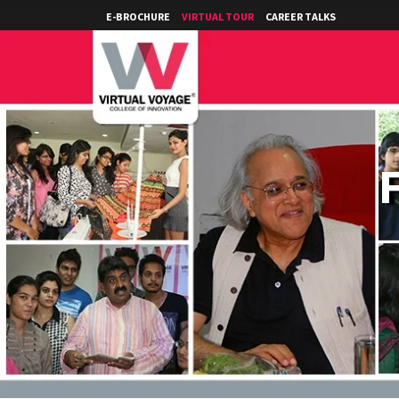
E-BROCHURE
VIRTUAL TOUR
CAREER TALKS