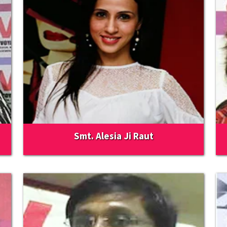
Smt. Alesia Ji Raut