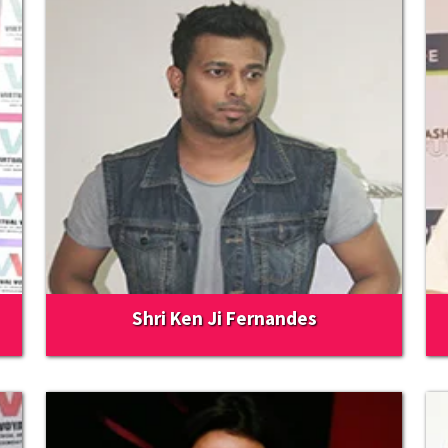
Shri Ken Ji Fernandes