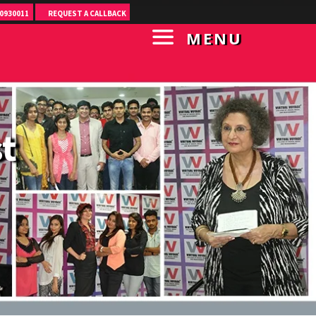
0930011
REQUEST A CALLBACK
MENU
t