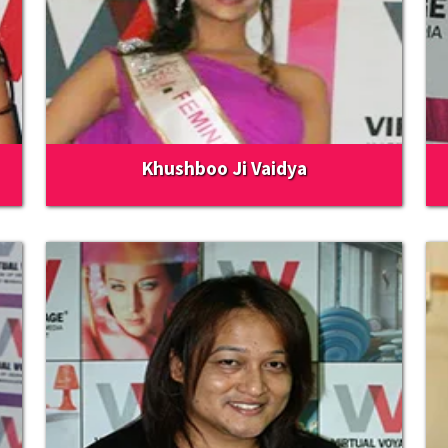
Khushboo Ji Vaidya