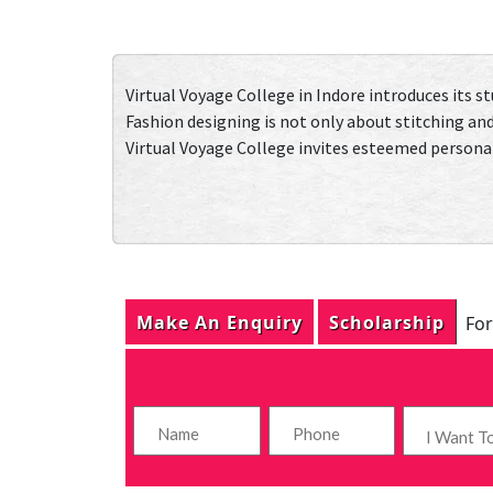
Virtual Voyage College in Indore introduces its s
Fashion designing is not only about stitching and
Virtual Voyage College invites esteemed personalit
Make An Enquiry
Scholarship
For