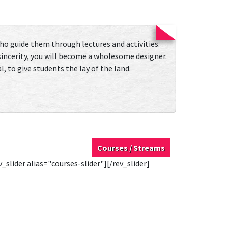
who guide them through lectures and activities.
 sincerity, you will become a wholesome designer.
, to give students the lay of the land.
Courses / Streams
v_slider alias="courses-slider"][/rev_slider]