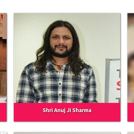
Shri Anuj Ji Sharma