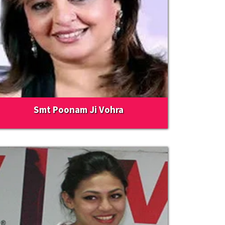
Smt Poonam Ji Vohra