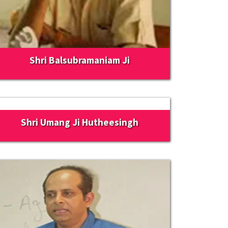
Shri Balsubramaniam Ji
Shri Umang Ji Hutheesingh