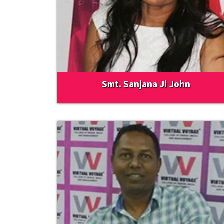
Smt. Sanjana Ji John