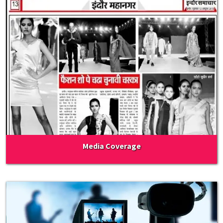
Media Coverage