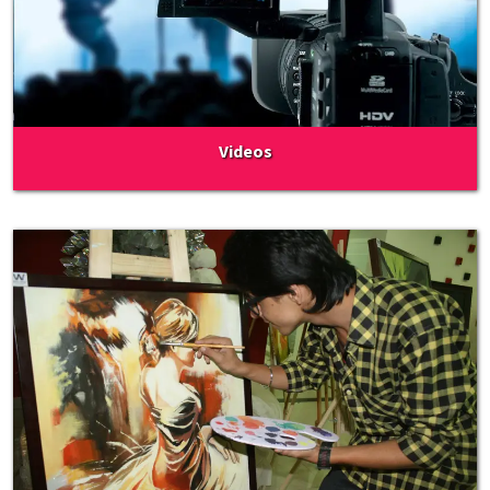
Videos