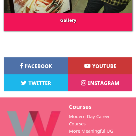
Gallery
Facebook
Youtube
Twitter
Instagram
Courses
Modern Day Career
Courses
More Meaningful UG