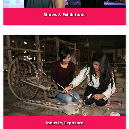
Shows & Exhibitions
Industry Exposure