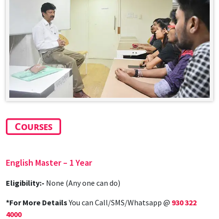
Courses
English Master
– 1 Year
Eligibility:-
None (Any one can do)
*For More Details
You can Call/SMS/Whatsapp @
930 322
4000