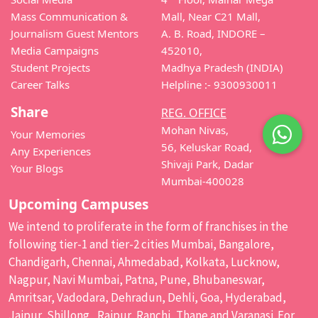
Mass Communication &
Mall, Near C21 Mall,
Journalism Guest Mentors
A. B. Road, INDORE –
Media Campaigns
452010,
Student Projects
Madhya Pradesh (INDIA)
Career Talks
Helpline :- 9300930011
Share
REG. OFFICE
Mohan Nivas,
Your Memories
56, Keluskar Road,
Any Experiences
Shivaji Park, Dadar
Your Blogs
Mumbai-400028
Upcoming Campuses
We intend to proliferate in the form of franchises in the
following tier-1 and tier-2 cities Mumbai, Bangalore,
Chandigarh, Chennai, Ahmedabad, Kolkata, Lucknow,
Nagpur, Navi Mumbai, Patna, Pune, Bhubaneswar,
Amritsar, Vadodara, Dehradun, Dehli, Goa, Hyderabad,
Jaipur, Shillong, Raipur, Ranchi, Thane and Varanasi. For