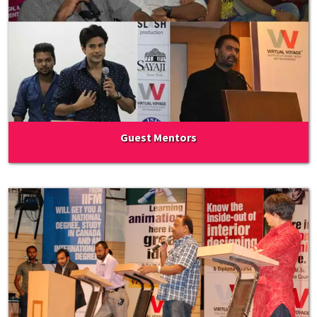
Guest Mentors