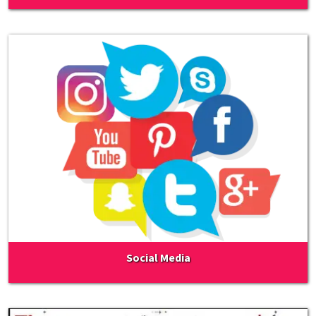
Social Media