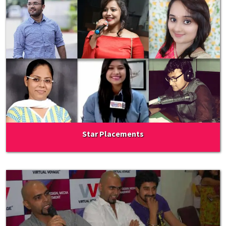
Star Placements