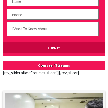
Courses / Streams
[rev_slider alias="courses-slider"][/rev_slider]