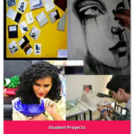
Student Projects