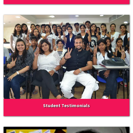
Student Testimonials