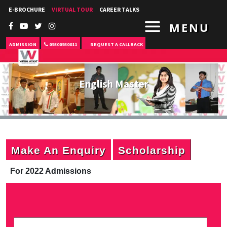
E-BROCHURE
VIRTUAL TOUR
CAREER TALKS
MENU
ADMISSION
09300930011
REQUEST A CALLBACK
English Master
Make An Enquiry
Scholarship
For 2022 Admissions
P