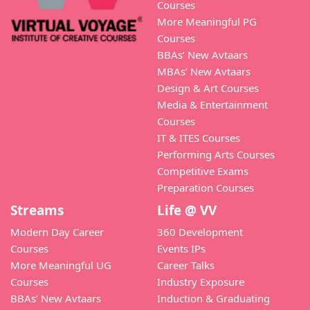
Courses
More Meaningful PG
Courses
BBAs’ New Avtaars
MBAs’ New Avtaars
Design & Art Courses
Media & Entertainment
Courses
IT & ITES Courses
Performing Arts Courses
Competitive Exams
Preparation Courses
Streams
Life @ VV
Modern Day Career
360 Development
Courses
Events IPs
More Meaningful UG
Career Talks
Courses
Industry Exposure
BBAs’ New Avtaars
Induction & Graduating