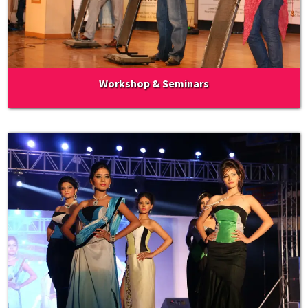
Workshop & Seminars