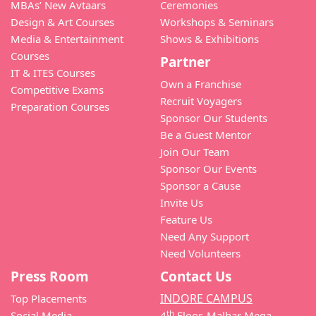
MBAs’ New Avtaars
Ceremonies
Design & Art Courses
Workshops & Seminars
Media & Entertainment
Shows & Exhibitions
Courses
Partner
IT & ITES Courses
Own a Franchise
Competitive Exams
Recruit Voyagers
Preparation Courses
Sponsor Our Students
Be a Guest Mentor
Join Our Team
Sponsor Our Events
Sponsor a Cause
Invite Us
Feature Us
Need Any Support
Need Volunteers
Press Room
Contact Us
INDORE CAMPUS
Top Placements
th
Social Media
4
Floor, Malhar Mega