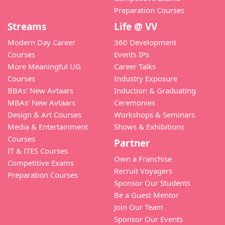
Preparation Courses
Streams
Life @ VV
Modern Day Career
360 Development
Courses
Events IPs
More Meaningful UG
Career Talks
Courses
Industry Exposure
BBAs’ New Avtaars
Induction & Graduating
MBAs’ New Avtaars
Ceremonies
Design & Art Courses
Workshops & Seminars
Media & Entertainment
Shows & Exhibitions
Courses
Partner
IT & ITES Courses
Own a Franchise
Competitive Exams
Recruit Voyagers
Preparation Courses
Sponsor Our Students
Be a Guest Mentor
Join Our Team
Sponsor Our Events