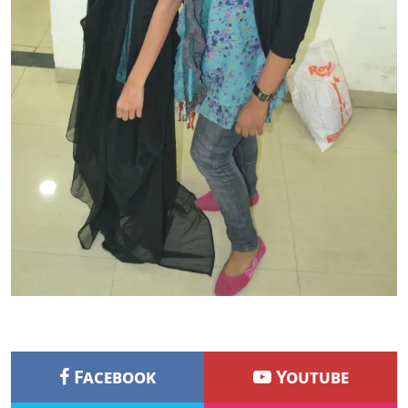
Facebook
Youtube