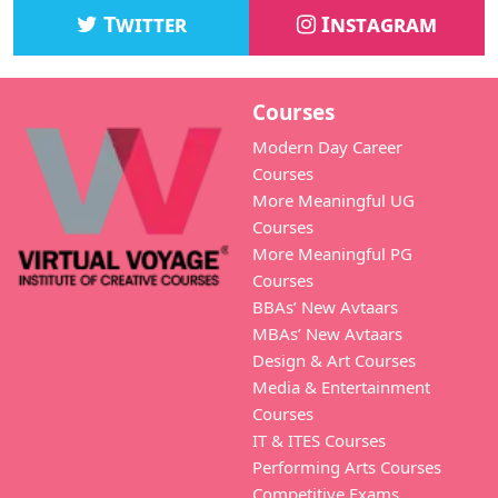
Twitter
Instagram
Courses
Modern Day Career
Courses
More Meaningful UG
Courses
More Meaningful PG
Courses
BBAs’ New Avtaars
MBAs’ New Avtaars
Design & Art Courses
Media & Entertainment
Courses
IT & ITES Courses
Performing Arts Courses
Competitive Exams