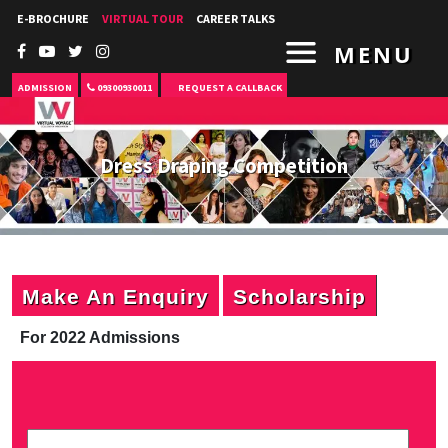
E-BROCHURE
VIRTUAL TOUR
CAREER TALKS
MENU
ADMISSION
09300930011
REQUEST A CALLBACK
Dress Draping Competition
Make An Enquiry
Scholarship
For 2022 Admissions
P