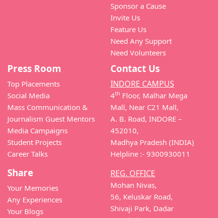
Sponsor a Cause
Invite Us
Feature Us
Need Any Support
Need Volunteers
Press Room
Contact Us
INDORE CAMPUS
Top Placements
th
Social Media
4
Floor, Malhar Mega
Mass Communication &
Mall, Near C21 Mall,
Journalism Guest Mentors
A. B. Road, INDORE –
Media Campaigns
452010,
Student Projects
Madhya Pradesh (INDIA)
Career Talks
Helpline :- 9300930011
Share
REG. OFFICE
Mohan Nivas,
Your Memories
56, Keluskar Road,
Any Experiences
Shivaji Park, Dadar
Your Blogs