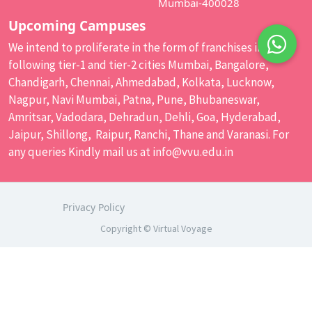
Mumbai-400028
Upcoming Campuses
We intend to proliferate in the form of franchises in the
following tier-1 and tier-2 cities Mumbai, Bangalore,
Chandigarh, Chennai, Ahmedabad, Kolkata, Lucknow,
Nagpur, Navi Mumbai, Patna, Pune, Bhubaneswar,
Amritsar, Vadodara, Dehradun, Dehli, Goa, Hyderabad,
Jaipur, Shillong, Raipur, Ranchi, Thane and Varanasi. For
any queries Kindly mail us at
info@vvu.edu.in
Privacy Policy
Copyright © Virtual Voyage