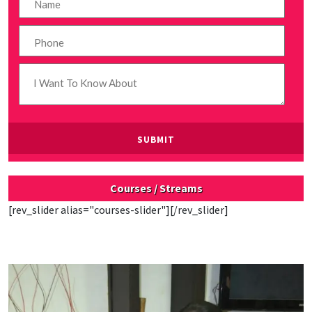
Courses / Streams
[rev_slider alias="courses-slider"][/rev_slider]