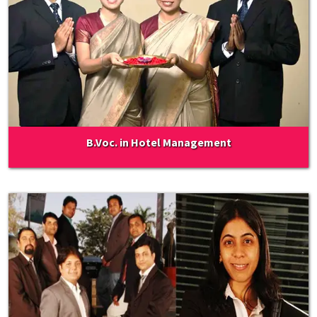
B.Voc. in Hotel Management