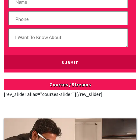
Courses / Streams
[rev_slider alias="courses-slider"][/rev_slider]