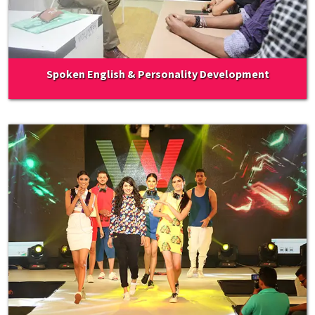
Spoken English & Personality Development