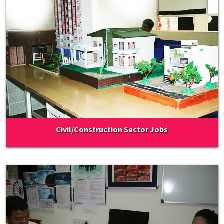
Civil/Construction Sector Jobs