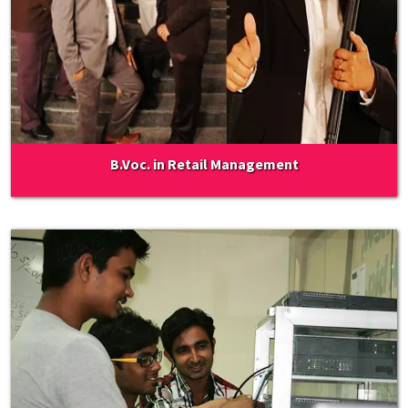
B.Voc. in Retail Management