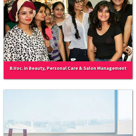
B.Voc. in Beauty, Personal Care & Salon Management