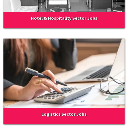
Hotel & Hospitality Sector Jobs
Logistics Sector Jobs