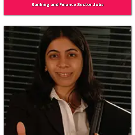
Banking and Finance Sector Jobs