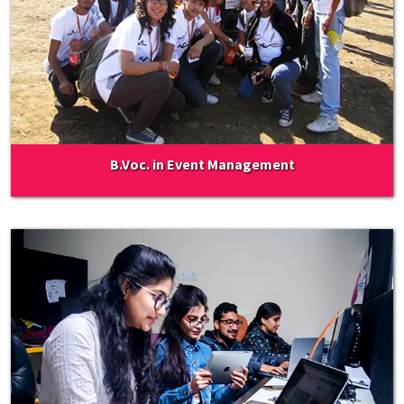
B.Voc. in Event Management