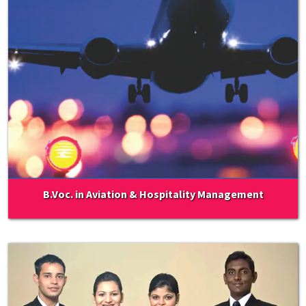
B.Voc. in Aviation & Hospitality Management