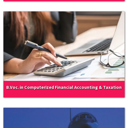
B.Voc. in Computerized Financial Accounting & Taxation