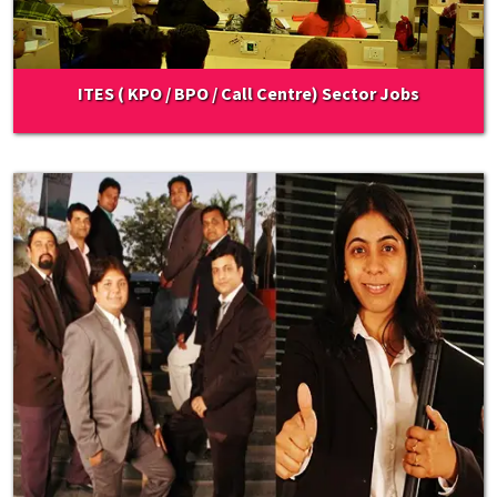
ITES ( KPO / BPO / Call Centre) Sector Jobs