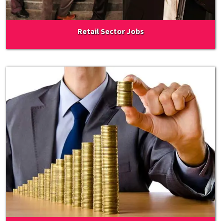
Retail Sector Jobs