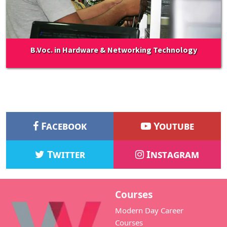
B.Voc. in Hardware & Networking Technology
Facebook
Youtube
Twitter
Instagram
Courses
Modern Day Career
Courses