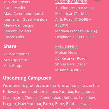
INDORE CAMPUS
Top Placements
th
Social Media
4
Floor, Malhar Mega
Mass Communication &
Mall, Near C21 Mall,
Journalism Guest Mentors
A. B. Road, INDORE –
Media Campaigns
452010,
Student Projects
Madhya Pradesh (INDIA)
Career Talks
Helpline :- 9300930011
Share
REG. OFFICE
Mohan Nivas,
Your Memories
56, Keluskar Road,
Any Experiences
Shivaji Park, Dadar
Your Blogs
Mumbai-400028
Upcoming Campuses
We intend to proliferate in the form of franchises in the
following tier-1 and tier-2 cities Mumbai, Bangalore,
Chandigarh, Chennai, Ahmedabad, Kolkata, Lucknow,
Nagpur, Navi Mumbai, Patna, Pune, Bhubaneswar,