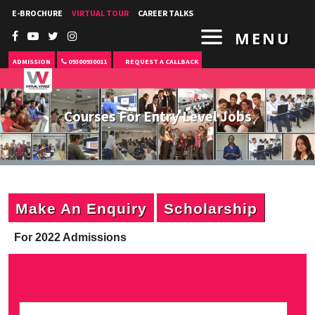
E-BROCHURE
VIRTUAL TOUR
CAREER TALKS
MENU
ADMISSION
09300930011
REQUEST A CALLBACK
Courses For Entry Level Jobs
Make An Enquiry
Scholarship
For 2022 Admissions
P