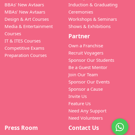
BBAs’ New Avtaars
Induction & Graduating
MBAs’ New Avtaars
Ceremonies
Design & Art Courses
Workshops & Seminars
Media & Entertainment
Shows & Exhibitions
Courses
Partner
IT & ITES Courses
Own a Franchise
Competitive Exams
Recruit Voyagers
Preparation Courses
Sponsor Our Students
Be a Guest Mentor
Join Our Team
Sponsor Our Events
Sponsor a Cause
Invite Us
Feature Us
Need Any Support
Need Volunteers
Press Room
Contact Us