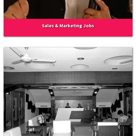
Sales & Marketing Jobs