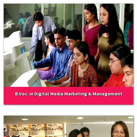
B.Voc. in Digital Media Marketing & Management