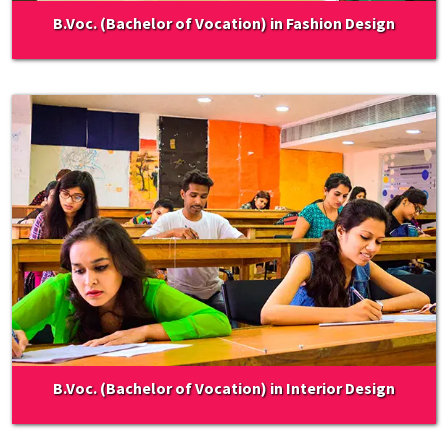
B.Voc. (Bachelor of Vocation) in Fashion Design
B.Voc. (Bachelor of Vocation) in Interior Design