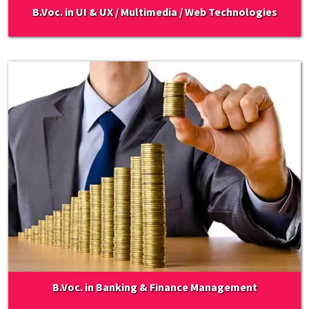
B.Voc. in UI & UX / Multimedia / Web Technologies
B.Voc. in Banking & Finance Management