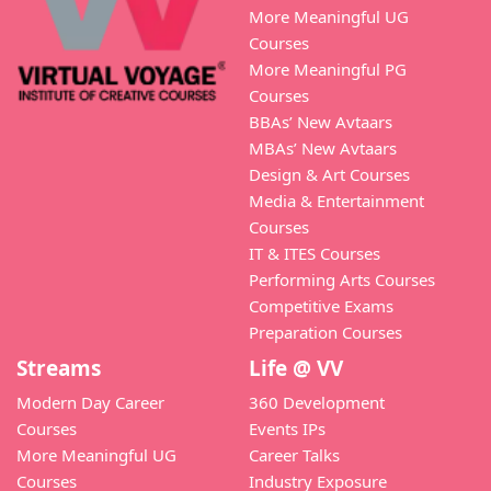
More Meaningful UG
Courses
More Meaningful PG
Courses
BBAs’ New Avtaars
MBAs’ New Avtaars
Design & Art Courses
Media & Entertainment
Courses
IT & ITES Courses
Performing Arts Courses
Competitive Exams
Preparation Courses
Streams
Life @ VV
Modern Day Career
360 Development
Courses
Events IPs
More Meaningful UG
Career Talks
Courses
Industry Exposure