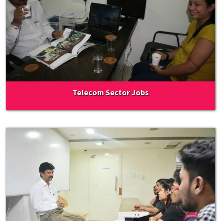
Telecom Sector Jobs