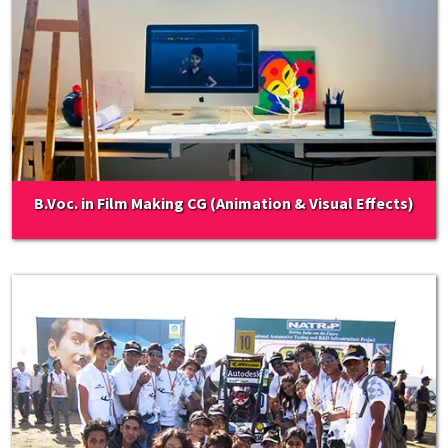
B.Voc. in Film Making CG (Animation & Visual Effects)