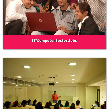
IT/Computer Sector Jobs