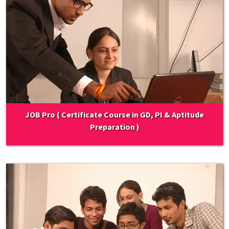
JOB Pro ( Certificate Course in GD, PI & Aptitude
Preparation )