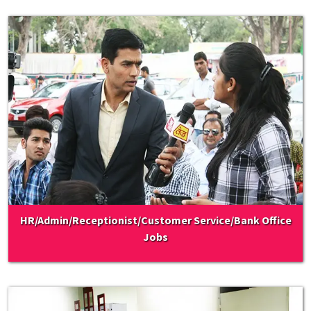
HR/Admin/Receptionist/Customer Service/Bank Office
Jobs