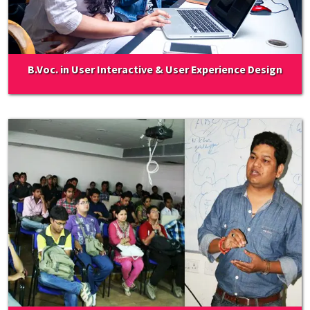
B.Voc. in User Interactive & User Experience Design