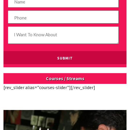
Courses / Streams
[rev_slider alias="courses-slider"][/rev_slider]