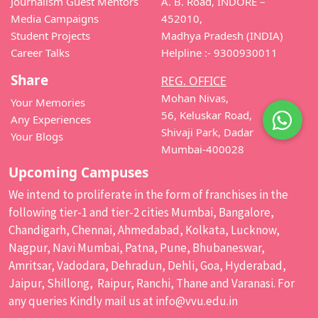
Journalism Guest Mentors
A. B. Road, INDORE –
Media Campaigns
452010,
Student Projects
Madhya Pradesh (INDIA)
Career Talks
Helpline :- 9300930011
Share
REG. OFFICE
Mohan Nivas,
Your Memories
56, Keluskar Road,
Any Experiences
Shivaji Park, Dadar
Your Blogs
Mumbai-400028
Upcoming Campuses
We intend to proliferate in the form of franchises in the
following tier-1 and tier-2 cities Mumbai, Bangalore,
Chandigarh, Chennai, Ahmedabad, Kolkata, Lucknow,
Nagpur, Navi Mumbai, Patna, Pune, Bhubaneswar,
Amritsar, Vadodara, Dehradun, Dehli, Goa, Hyderabad,
Jaipur, Shillong, Raipur, Ranchi, Thane and Varanasi. For
any queries Kindly mail us at
info@vvu.edu.in