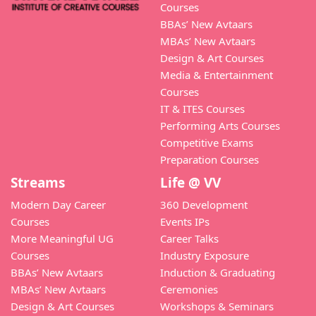
Courses
BBAs’ New Avtaars
MBAs’ New Avtaars
Design & Art Courses
Media & Entertainment
Courses
IT & ITES Courses
Performing Arts Courses
Competitive Exams
Preparation Courses
Streams
Life @ VV
Modern Day Career
360 Development
Courses
Events IPs
More Meaningful UG
Career Talks
Courses
Industry Exposure
BBAs’ New Avtaars
Induction & Graduating
MBAs’ New Avtaars
Ceremonies
Design & Art Courses
Workshops & Seminars