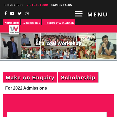
E-BROCHURE
VIRTUAL TOUR
CAREER TALKS
MENU
ADMISSION
09300930011
REQUEST A CALLBACK
Charcoal Workshop
Make An Enquiry
Scholarship
For 2022 Admissions
P