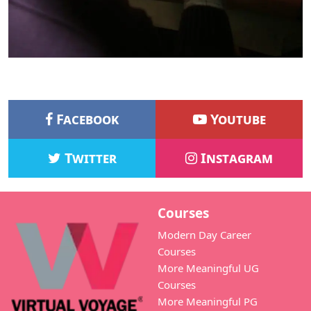
Facebook
Youtube
Twitter
Instagram
Courses
Modern Day Career
Courses
More Meaningful UG
Courses
More Meaningful PG