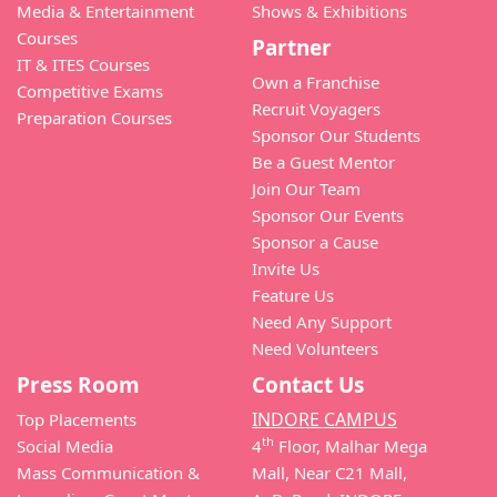
Media & Entertainment
Shows & Exhibitions
Courses
Partner
IT & ITES Courses
Own a Franchise
Competitive Exams
Recruit Voyagers
Preparation Courses
Sponsor Our Students
Be a Guest Mentor
Join Our Team
Sponsor Our Events
Sponsor a Cause
Invite Us
Feature Us
Need Any Support
Need Volunteers
Press Room
Contact Us
INDORE CAMPUS
Top Placements
th
Social Media
4
Floor, Malhar Mega
Mass Communication &
Mall, Near C21 Mall,