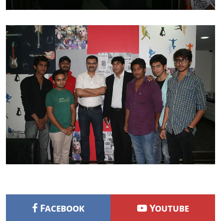
Facebook
Youtube