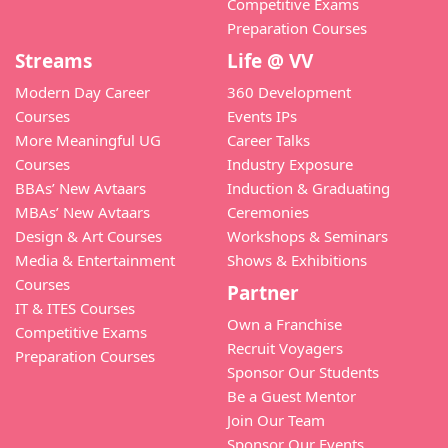
Competitive Exams
Preparation Courses
Streams
Life @ VV
Modern Day Career
360 Development
Courses
Events IPs
More Meaningful UG
Career Talks
Courses
Industry Exposure
BBAs’ New Avtaars
Induction & Graduating
MBAs’ New Avtaars
Ceremonies
Design & Art Courses
Workshops & Seminars
Media & Entertainment
Shows & Exhibitions
Courses
Partner
IT & ITES Courses
Own a Franchise
Competitive Exams
Recruit Voyagers
Preparation Courses
Sponsor Our Students
Be a Guest Mentor
Join Our Team
Sponsor Our Events