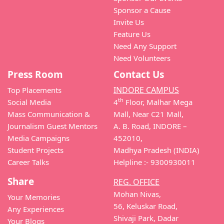
Sponsor a Cause
Invite Us
Feature Us
Need Any Support
Need Volunteers
Press Room
Contact Us
INDORE CAMPUS
Top Placements
th
Social Media
4
Floor, Malhar Mega
Mass Communication &
Mall, Near C21 Mall,
Journalism Guest Mentors
A. B. Road, INDORE –
Media Campaigns
452010,
Student Projects
Madhya Pradesh (INDIA)
Career Talks
Helpline :- 9300930011
Share
REG. OFFICE
Mohan Nivas,
Your Memories
56, Keluskar Road,
Any Experiences
Shivaji Park, Dadar
Your Blogs