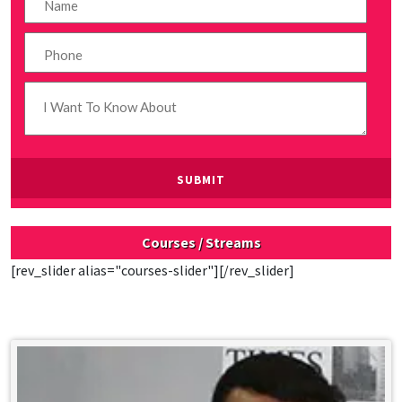
Courses / Streams
[rev_slider alias="courses-slider"][/rev_slider]