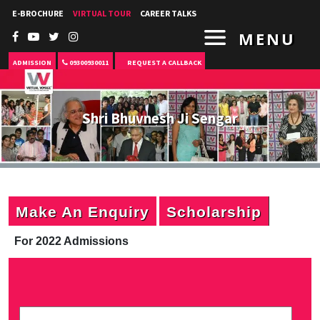
E-BROCHURE
VIRTUAL TOUR
CAREER TALKS
MENU
ADMISSION
09300930011
REQUEST A CALLBACK
Shri Bhuvnesh Ji Sengar
Make An Enquiry
Scholarship
For 2022 Admissions
P