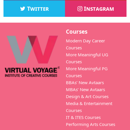
Twitter
Instagram
Courses
Modern Day Career
Courses
More Meaningful UG
Courses
More Meaningful PG
Courses
BBAs’ New Avtaars
MBAs’ New Avtaars
Design & Art Courses
Media & Entertainment
Courses
IT & ITES Courses
Performing Arts Courses