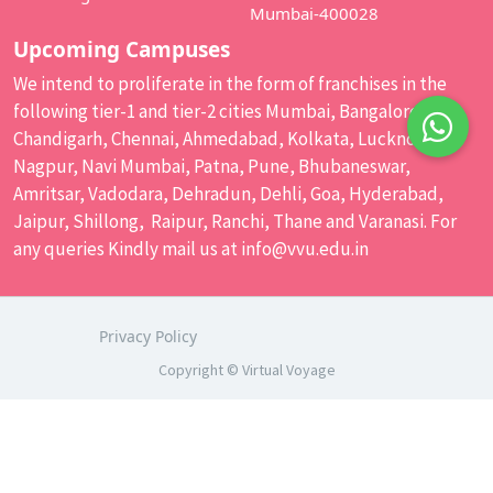
Mumbai-400028
Upcoming Campuses
We intend to proliferate in the form of franchises in the
following tier-1 and tier-2 cities Mumbai, Bangalore,
Chandigarh, Chennai, Ahmedabad, Kolkata, Lucknow,
Nagpur, Navi Mumbai, Patna, Pune, Bhubaneswar,
Amritsar, Vadodara, Dehradun, Dehli, Goa, Hyderabad,
Jaipur, Shillong, Raipur, Ranchi, Thane and Varanasi. For
any queries Kindly mail us at
info@vvu.edu.in
Privacy Policy
Copyright © Virtual Voyage