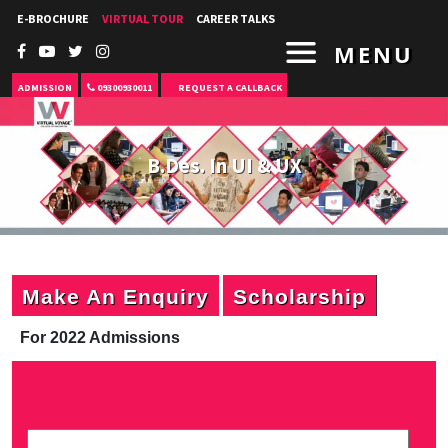
E-BROCHURE
VIRTUAL TOUR
CAREER TALKS
MENU
ADMISSION
09300930011
REQUEST A CALLBACK
B.Des. In UI & UX
Make An Enquiry
Scholarship
For 2022 Admissions
P