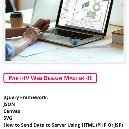
Part-IV Web Design Master -II
jQuery Framework,
JSON
Canvas
SVG
How to Send Data to Server Using HTML (PHP Or JSP)