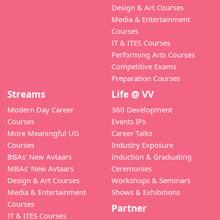
Design & Art Courses
Media & Entertainment
Courses
IT & ITES Courses
Performing Arts Courses
Competitive Exams
Preparation Courses
Streams
Life @ VV
Modern Day Career
360 Development
Courses
Events IPs
More Meaningful UG
Career Talks
Courses
Industry Exposure
BBAs’ New Avtaars
Induction & Graduating
MBAs’ New Avtaars
Ceremonies
Design & Art Courses
Workshops & Seminars
Media & Entertainment
Shows & Exhibitions
Courses
Partner
IT & ITES Courses