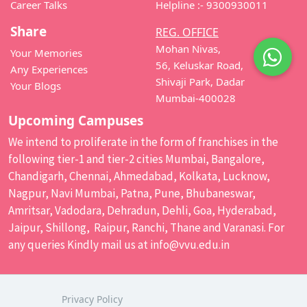
Career Talks
Helpline :- 9300930011
Share
REG. OFFICE
Mohan Nivas,
Your Memories
56, Keluskar Road,
Any Experiences
Shivaji Park, Dadar
Your Blogs
Mumbai-400028
Upcoming Campuses
We intend to proliferate in the form of franchises in the
following tier-1 and tier-2 cities Mumbai, Bangalore,
Chandigarh, Chennai, Ahmedabad, Kolkata, Lucknow,
Nagpur, Navi Mumbai, Patna, Pune, Bhubaneswar,
Amritsar, Vadodara, Dehradun, Dehli, Goa, Hyderabad,
Jaipur, Shillong, Raipur, Ranchi, Thane and Varanasi. For
any queries Kindly mail us at
info@vvu.edu.in
Privacy Policy