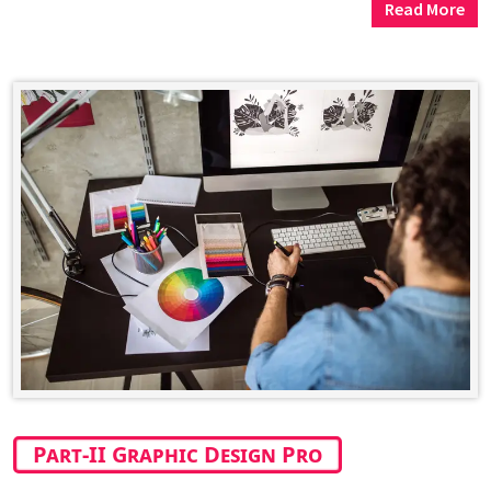
Read More
Part-II Graphic Design Pro