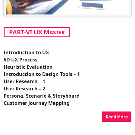
PART-VI UX Master
Introduction to UX
6D UX Process
Heuristic Evaluation
Introduction to Design Tools – 1
User Research – 1
User Research – 2
Persona, Scenario & Storyboard
Customer Journey Mapping
Read More