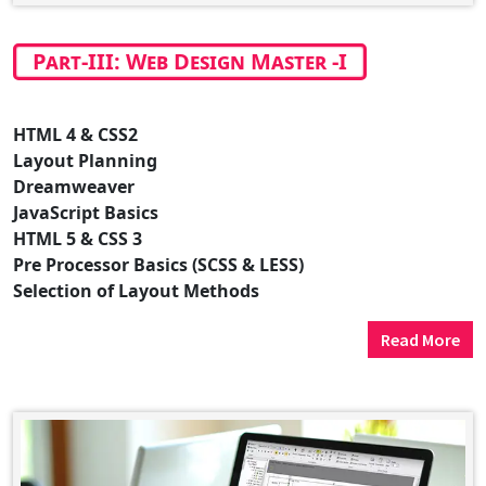
Part-III: Web Design Master -I
HTML 4 & CSS2
Layout Planning
Dreamweaver
JavaScript Basics
HTML 5 & CSS 3
Pre Processor Basics (SCSS & LESS)
Selection of Layout Methods
Read More