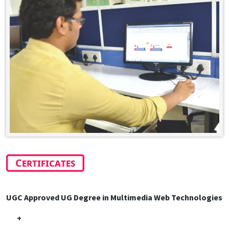
Certificates
UGC Approved UG Degree in Multimedia Web Technologies
+