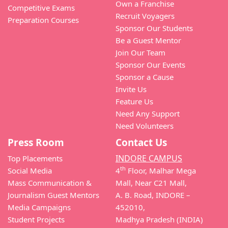
Own a Franchise
Competitive Exams
Recruit Voyagers
Preparation Courses
Sponsor Our Students
Be a Guest Mentor
Join Our Team
Sponsor Our Events
Sponsor a Cause
Invite Us
Feature Us
Need Any Support
Need Volunteers
Press Room
Contact Us
INDORE CAMPUS
Top Placements
th
Social Media
4
Floor, Malhar Mega
Mass Communication &
Mall, Near C21 Mall,
Journalism Guest Mentors
A. B. Road, INDORE –
Media Campaigns
452010,
Student Projects
Madhya Pradesh (INDIA)