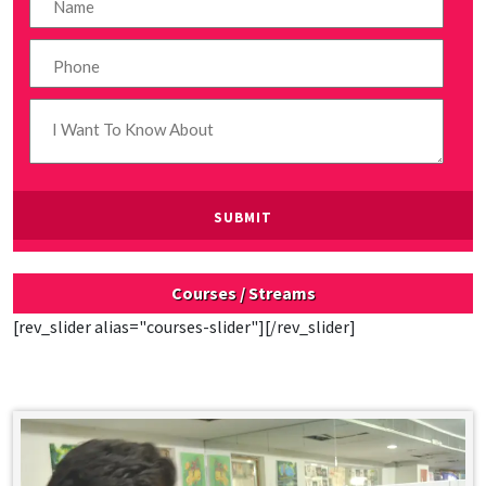
Courses / Streams
[rev_slider alias="courses-slider"][/rev_slider]