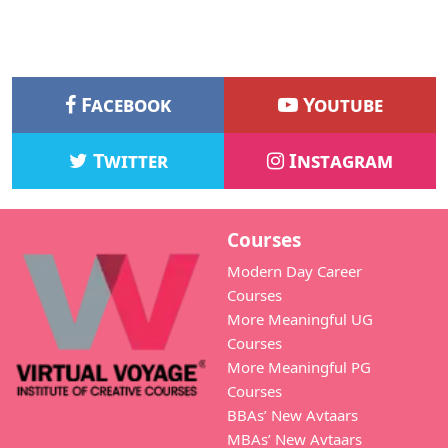
Facebook
Youtube
Twitter
Instagram
Courses
Modern Day Career
Courses
More Meaningful UG
Courses
More Meaningful PG
Courses
BBAs’ New Avtaars
MBAs’ New Avtaars