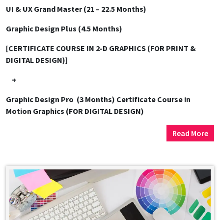
UI & UX Grand Master (21 – 22.5 Months)
Graphic Design Plus (4.5 Months)
[CERTIFICATE COURSE IN 2-D GRAPHICS (FOR PRINT &
DIGITAL DESIGN)]
+
Graphic Design Pro (3 Months)
Certificate Course in
Motion Graphics (FOR DIGITAL DESIGN)
Read More