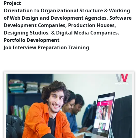
Project
Orientation to Organizational Structure & Working
of Web Design and Development Agencies, Software
Development Companies, Production Houses,
Designing Studios, & Digital Media Companies.
Portfolio Development
Job Interview Preparation Training