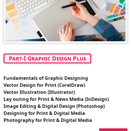
Part-I Graphic Design Plus
Fundamentals of Graphic Designing
Vector Design for Print (CorelDraw)
Vector Illustration (Illustrator)
Lay outing for Print & News Media (InDesign)
Image Editing & Digital Design (Photoshop)
Designing for Print & Digital Media
Photography for Print & Digital Media