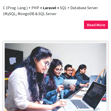
C (Prog. Lang.) + PHP
+ Laravel +
SQL + Database Server
(MySQL, MongoDB & SQL Server
Read More