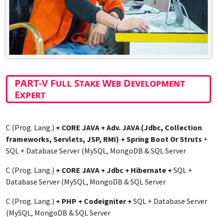
PART-V Full Stake Web Development
Expert
C (Prog. Lang.)
+ CORE JAVA + Adv. JAVA (Jdbc, Collection
frameworks, Servlets, JSP, RMI) + Spring Boot Or Struts
+
SQL + Database Server (MySQL, MongoDB & SQL Server
C (Prog. Lang.)
+ CORE JAVA + Jdbc + Hibernate +
SQL +
Database Server (MySQL, MongoDB & SQL Server
C (Prog. Lang.)
+ PHP + Codeigniter +
SQL + Database Server
(MySQL, MongoDB & SQL Server