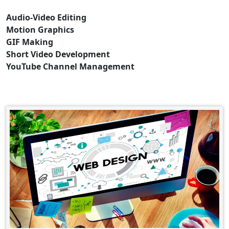
Audio-Video Editing
Motion Graphics
GIF Making
Short Video Development
YouTube Channel Management