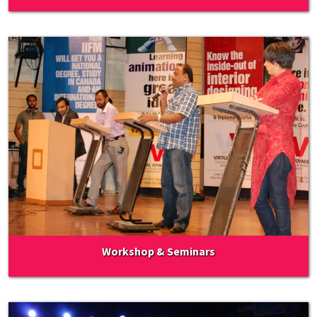
Workshop & Seminars