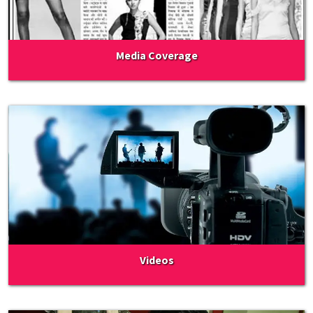
Media Coverage
Videos