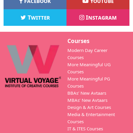
Facebook
Youtube
Twitter
Instagram
Courses
Modern Day Career
Courses
More Meaningful UG
Courses
More Meaningful PG
Courses
BBAs’ New Avtaars
MBAs’ New Avtaars
Design & Art Courses
Media & Entertainment
Courses
IT & ITES Courses