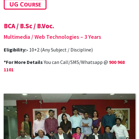
UG Course
BCA / B.Sc / B.Voc.
Multimedia / Web Technologies – 3 Years
Eligibility:-
10+2 (Any Subject / Discipline)
*For More Details
You can Call/SMS/Whatsapp @
900 968
1101