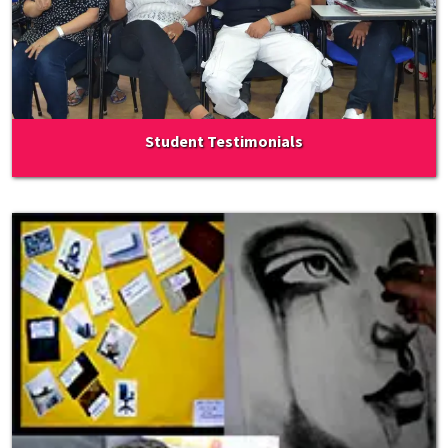
Student Testimonials