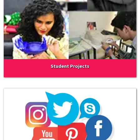
Student Projects