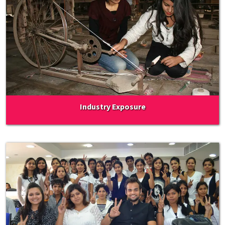
Industry Exposure