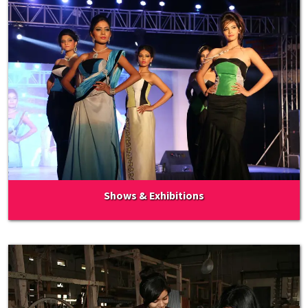
Shows & Exhibitions