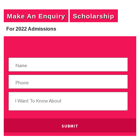
Make An Enquiry
Scholarship
For 2022 Admissions
P