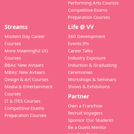
Performing Arts Courses
Competitive Exams
Preparation Courses
Streams
Life @ VV
Modern Day Career
360 Development
Courses
Events IPs
More Meaningful UG
Career Talks
Courses
Industry Exposure
BBAs’ New Avtaars
Induction & Graduating
MBAs’ New Avtaars
Ceremonies
Design & Art Courses
Workshops & Seminars
Media & Entertainment
Shows & Exhibitions
Courses
Partner
IT & ITES Courses
Own a Franchise
Competitive Exams
Recruit Voyagers
Preparation Courses
Sponsor Our Students
Be a Guest Mentor