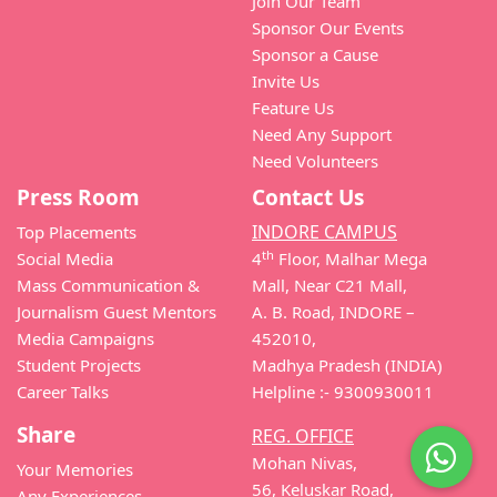
Join Our Team
Sponsor Our Events
Sponsor a Cause
Invite Us
Feature Us
Need Any Support
Need Volunteers
Press Room
Contact Us
INDORE CAMPUS
Top Placements
th
Social Media
4
Floor, Malhar Mega
Mass Communication &
Mall, Near C21 Mall,
Journalism Guest Mentors
A. B. Road, INDORE –
Media Campaigns
452010,
Student Projects
Madhya Pradesh (INDIA)
Career Talks
Helpline :- 9300930011
Share
REG. OFFICE
Mohan Nivas,
Your Memories
56, Keluskar Road,
Any Experiences