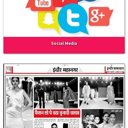
Social Media