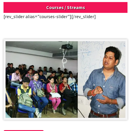
Courses / Streams
[rev_slider alias="courses-slider"][/rev_slider]