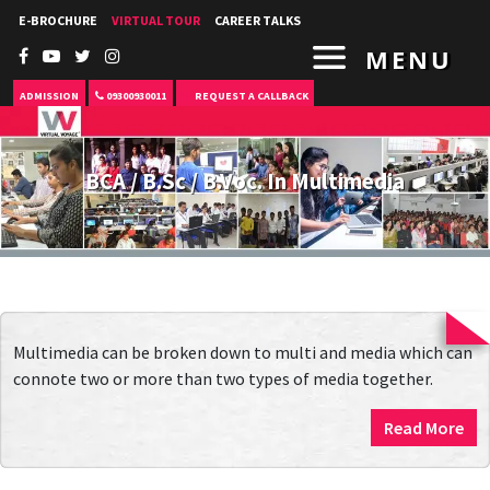
E-BROCHURE
VIRTUAL TOUR
CAREER TALKS
MENU
ADMISSION
09300930011
REQUEST A CALLBACK
BCA / B.Sc / B.Voc. In Multimedia
Multimedia can be broken down to multi and media which can
connote two or more than two types of media together.
Read More