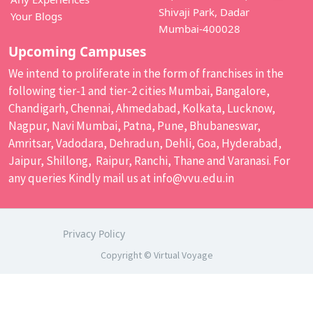
Shivaji Park, Dadar
Your Blogs
Mumbai-400028
Upcoming Campuses
We intend to proliferate in the form of franchises in the
following tier-1 and tier-2 cities Mumbai, Bangalore,
Chandigarh, Chennai, Ahmedabad, Kolkata, Lucknow,
Nagpur, Navi Mumbai, Patna, Pune, Bhubaneswar,
Amritsar, Vadodara, Dehradun, Dehli, Goa, Hyderabad,
Jaipur, Shillong, Raipur, Ranchi, Thane and Varanasi. For
any queries Kindly mail us at
info@vvu.edu.in
Privacy Policy
Copyright © Virtual Voyage