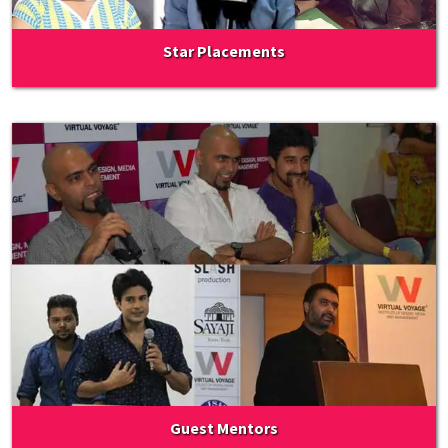
Star Placements
Guest Mentors