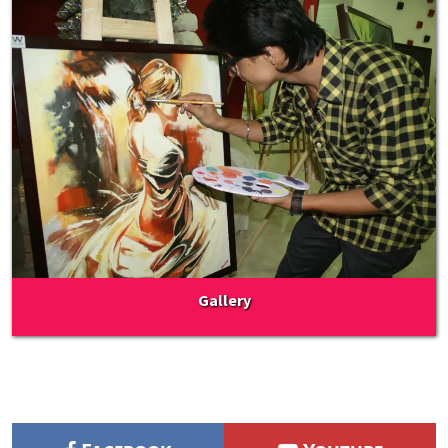
Gallery