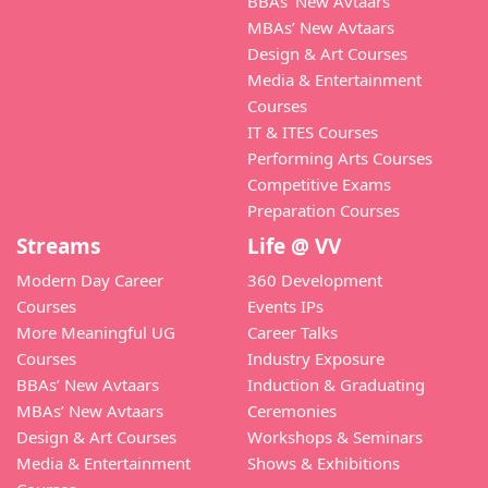
BBAs’ New Avtaars
MBAs’ New Avtaars
Design & Art Courses
Media & Entertainment
Courses
IT & ITES Courses
Performing Arts Courses
Competitive Exams
Preparation Courses
Streams
Life @ VV
Modern Day Career
360 Development
Courses
Events IPs
More Meaningful UG
Career Talks
Courses
Industry Exposure
BBAs’ New Avtaars
Induction & Graduating
MBAs’ New Avtaars
Ceremonies
Design & Art Courses
Workshops & Seminars
Media & Entertainment
Shows & Exhibitions