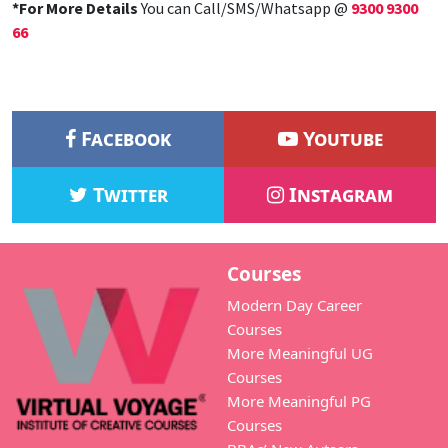
*For More Details
You can Call/SMS/Whatsapp @
9300 9300
66
Facebook
Youtube
Twitter
Instagram
Courses
Modern Day Career
Courses
More Meaningful UG
Courses
More Meaningful PG
Courses