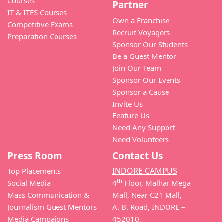
Courses
Partner
IT & ITES Courses
Own a Franchise
Competitive Exams
Recruit Voyagers
Preparation Courses
Sponsor Our Students
Be a Guest Mentor
Join Our Team
Sponsor Our Events
Sponsor a Cause
Invite Us
Feature Us
Need Any Support
Need Volunteers
Press Room
Contact Us
INDORE CAMPUS
Top Placements
th
Social Media
4
Floor, Malhar Mega
Mass Communication &
Mall, Near C21 Mall,
Journalism Guest Mentors
A. B. Road, INDORE –
Media Campaigns
452010,