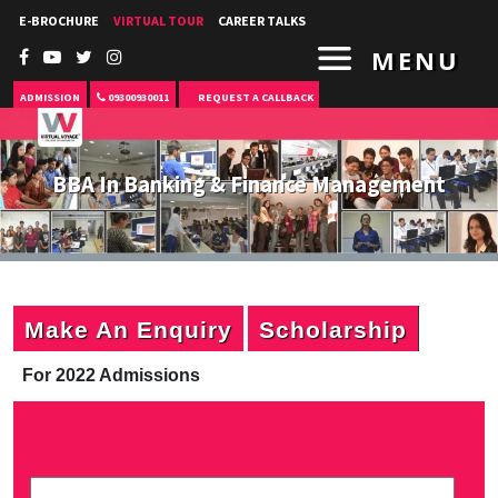
E-BROCHURE
VIRTUAL TOUR
CAREER TALKS
MENU
ADMISSION
09300930011
REQUEST A CALLBACK
BBA In Banking & Finance Management
Make An Enquiry
Scholarship
For 2022 Admissions
P