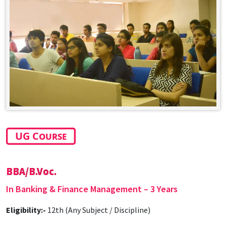
UG Course
BBA/B.Voc.
In Banking & Finance Management – 3 Years
Eligibility:-
12th (Any Subject / Discipline)