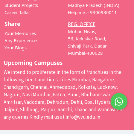
Student Projects
Madhya Pradesh (INDIA)
Career Talks
Helpline :- 9300930011
Share
REG. OFFICE
Mohan Nivas,
Your Memories
56, Keluskar Road,
Any Experiences
Shivaji Park, Dadar
Your Blogs
Mumbai-400028
Upcoming Campuses
We intend to proliferate in the form of franchises in the
following tier-1 and tier-2 cities Mumbai, Bangalore,
Chandigarh, Chennai, Ahmedabad, Kolkata, Lucknow,
Nagpur, Navi Mumbai, Patna, Pune, Bhubaneswar,
Amritsar, Vadodara, Dehradun, Dehli, Goa, Hyderabad,
Jaipur, Shillong, Raipur, Ranchi, Thane and Varanasi. For
any queries Kindly mail us at
info@vvu.edu.in