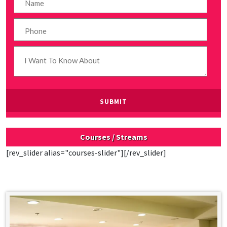
Courses / Streams
[rev_slider alias="courses-slider"][/rev_slider]