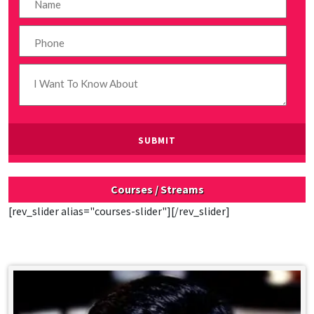
Courses / Streams
[rev_slider alias="courses-slider"][/rev_slider]