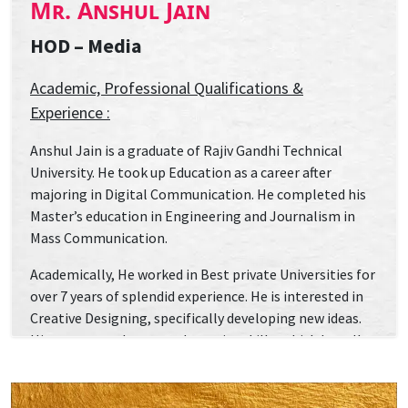
Mr. Anshul Jain
HOD – Media
Academic, Professional Qualifications &
Experience :
Anshul Jain is a graduate of Rajiv Gandhi Technical
University. He took up Education as a career after
majoring in Digital Communication. He completed his
Master’s education in Engineering and Journalism in
Mass Communication.
Academically, He worked in Best private Universities for
over 7 years of splendid experience. He is interested in
Creative Designing, specifically developing new ideas.
His career revolve around creative skills, which he calls
“the art of words”, for he believes in the power of words
to induce change personally and globally. He initiated a
number of International and national workshops,