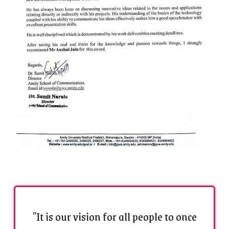
"It is our vision for all people to once