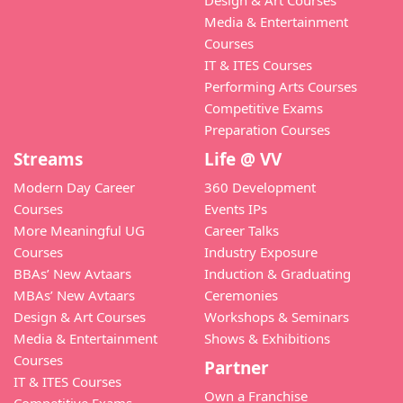
Media & Entertainment
Courses
IT & ITES Courses
Performing Arts Courses
Competitive Exams
Preparation Courses
Streams
Life @ VV
Modern Day Career
360 Development
Courses
Events IPs
More Meaningful UG
Career Talks
Courses
Industry Exposure
BBAs’ New Avtaars
Induction & Graduating
MBAs’ New Avtaars
Ceremonies
Design & Art Courses
Workshops & Seminars
Media & Entertainment
Shows & Exhibitions
Courses
Partner
IT & ITES Courses
Own a Franchise
Competitive Exams