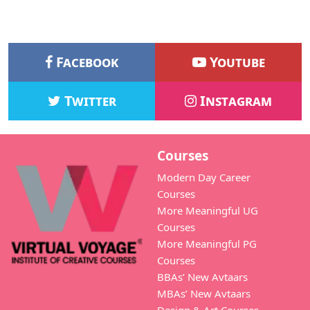
Facebook
Youtube
Twitter
Instagram
Courses
Modern Day Career
Courses
More Meaningful UG
Courses
More Meaningful PG
Courses
BBAs’ New Avtaars
MBAs’ New Avtaars
Design & Art Courses