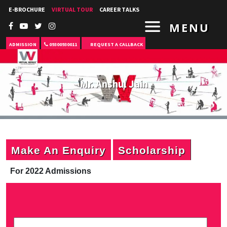
E-BROCHURE
VIRTUAL TOUR
CAREER TALKS
MENU
ADMISSION
09300930011
REQUEST A CALLBACK
Mr. Anshul Jain
Make An Enquiry
Scholarship
For 2022 Admissions
P