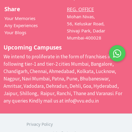
Share
REG. OFFICE
Mohan Nivas,
Your Memories
56, Keluskar Road,
Any Experiences
Shivaji Park, Dadar
Your Blogs
Mumbai-400028
Upcoming Campuses
We intend to proliferate in the form of franchises in the
following tier-1 and tier-2 cities Mumbai, Bangalore,
Chandigarh, Chennai, Ahmedabad, Kolkata, Lucknow,
Nagpur, Navi Mumbai, Patna, Pune, Bhubaneswar,
Amritsar, Vadodara, Dehradun, Dehli, Goa, Hyderabad,
Jaipur, Shillong, Raipur, Ranchi, Thane and Varanasi. For
any queries Kindly mail us at
info@vvu.edu.in
Privacy Policy