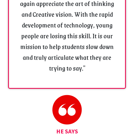
again appreciate the art of thinking
and Creative vision. With the rapid
development of technology, young
people are losing this skill. It is our
mission to help students slow down
and truly articulate what they are
trying to say."
HE SAYS