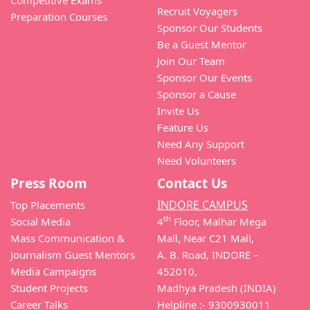
Recruit Voyagers
Preparation Courses
Sponsor Our Students
Be a Guest Mentor
Join Our Team
Sponsor Our Events
Sponsor a Cause
Invite Us
Feature Us
Need Any Support
Need Volunteers
Press Room
Contact Us
INDORE CAMPUS
Top Placements
th
Social Media
4
Floor, Malhar Mega
Mass Communication &
Mall, Near C21 Mall,
Journalism Guest Mentors
A. B. Road, INDORE –
Media Campaigns
452010,
Student Projects
Madhya Pradesh (INDIA)
Career Talks
Helpline :- 9300930011