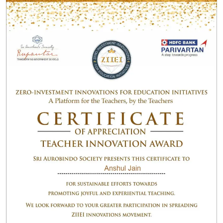
Certificate programs from Stanford University
California, and number of Diplomas from International
University in the design and in the path of creative
dimension. He also have worked in multinational
Corporate for 3 years.
Outline :
Awarded By Best Teaching Award2019by InSc.
Awarded By Best zero investment Innovation idea
for education initiatives by Shri Aurobindo Society
and HDFC Bank
Develop Online Learning program for
Masscomedia for Mass Communication student
Delhi and Delhi University.
InSc Awards Profile